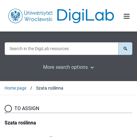
More search options
Home page
Szata roślinna
TO ASSIGN
Szata roślinna