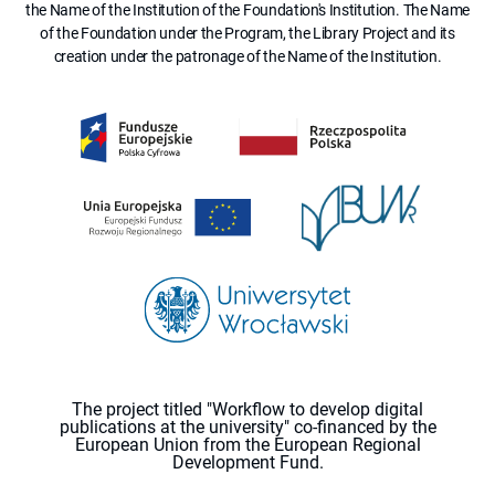
the Name of the Institution of the Foundation's Institution. The Name
of the Foundation under the Program, the Library Project and its
creation under the patronage of the Name of the Institution.
The project titled "Workflow to develop digital
publications at the university" co-financed by the
European Union from the European Regional
Development Fund.