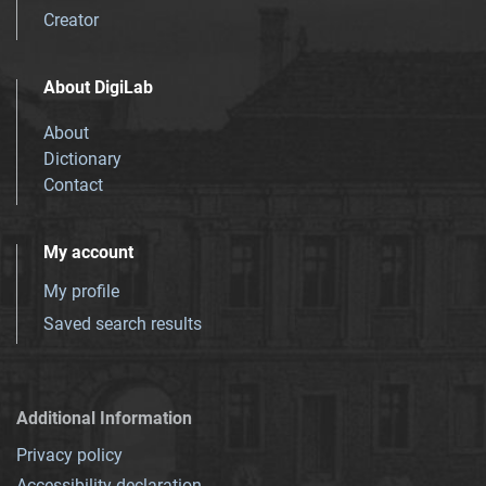
Creator
About DigiLab
About
Dictionary
Contact
My account
My profile
Saved search results
Additional Information
Privacy policy
Accessibility declaration