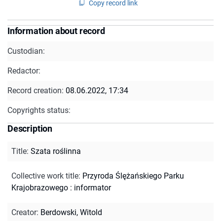
Copy record link
Information about record
Custodian:
Redactor:
Record creation:
08.06.2022, 17:34
Copyrights status:
Description
Title
:
Szata roślinna
Collective work title
:
Przyroda Ślężańskiego Parku
Krajobrazowego : informator
Creator
:
Berdowski, Witold