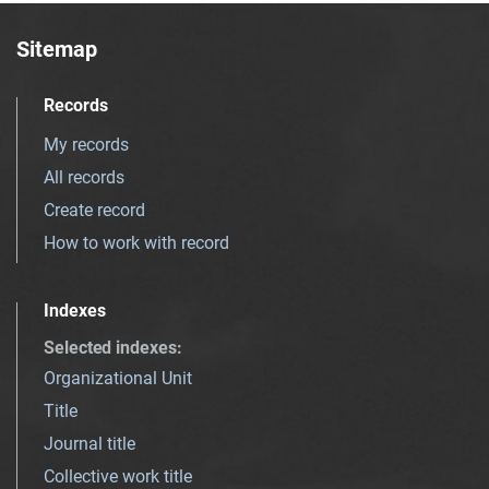
Sitemap
Records
My records
All records
Create record
How to work with record
Indexes
Selected indexes
:
Organizational Unit
Title
Journal title
Collective work title