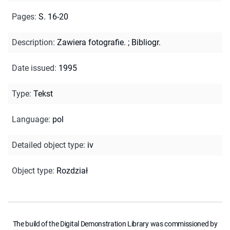
Pages
:
S. 16-20
Description
:
Zawiera fotografie.
;
Bibliogr.
Date issued
:
1995
Type
:
Tekst
Language
:
pol
Detailed object type
:
iv
Object type
:
Rozdział
The build of the Digital Demonstration Library was commissioned by