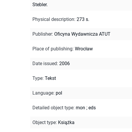
Stebler.
Physical description
:
273 s.
Publisher
:
Oficyna Wydawnicza ATUT
Place of publishing
:
Wrocław
Date issued
:
2006
Type
:
Tekst
Language
:
pol
Detailed object type
:
mon
;
eds
Object type
:
Książka