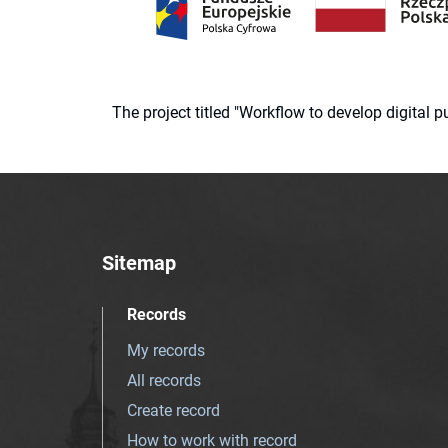
The project titled "Workflow to develop digital
Sitemap
Records
My records
All records
Create record
How to work with record