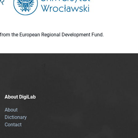
ion from the European Regional Development Fund.
About DigiLab
About
Dictionary
Contact