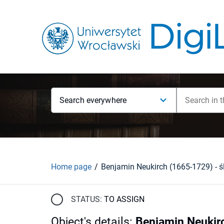
Search everywhere
Home page
STATUS:
TO ASSIGN
Object's details
:
Benjamin Neukirc