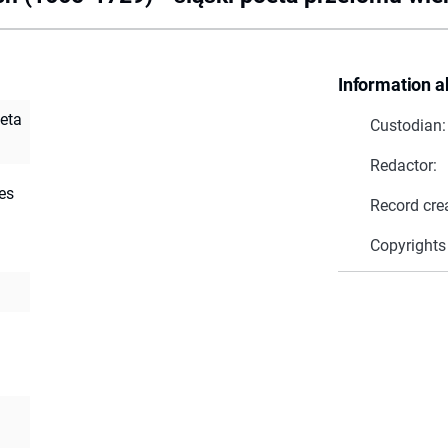
Information a
oeta
Custodian:
Redactor:
es
Record cre
Copyrights