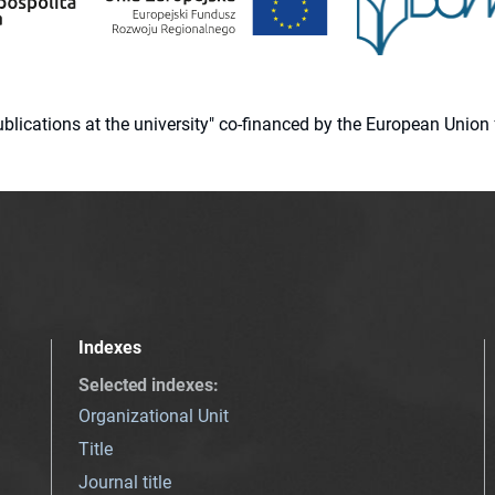
 publications at the university" co-financed by the European Un
Indexes
Selected indexes
:
Organizational Unit
Title
Journal title