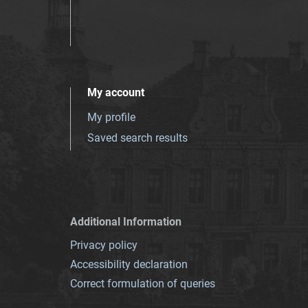
My account
My profile
Saved search results
Additional Information
Privacy policy
Accessibility declaration
Correct formulation of queries