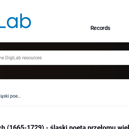
Records
Benjamin Neukirch (1665-1729) - śląski poeta przełomu wieków XVII i XVIII
h (1665-1729) - śląski poeta przełomu wiek