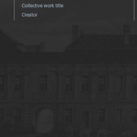
Collective work title
Creator