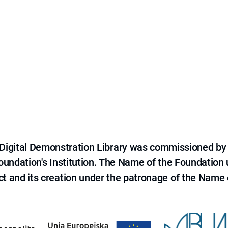
e Digital Demonstration Library was commissioned by
 Foundation's Institution. The Name of the Foundation
ct and its creation under the patronage of the Name o