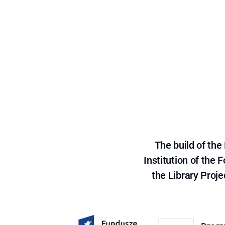
The build of th
Institution of the
the Library Proje