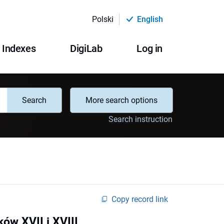
Polski
English
Indexes
DigiLab
Log in
Search
More search options
Search instruction
Copy record link
ów XVII i XVIII