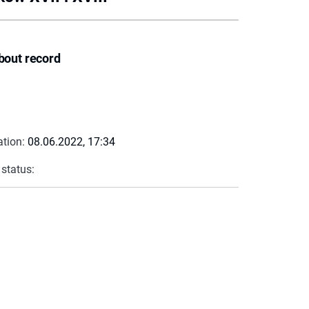
bout record
ation:
08.06.2022, 17:34
 status: