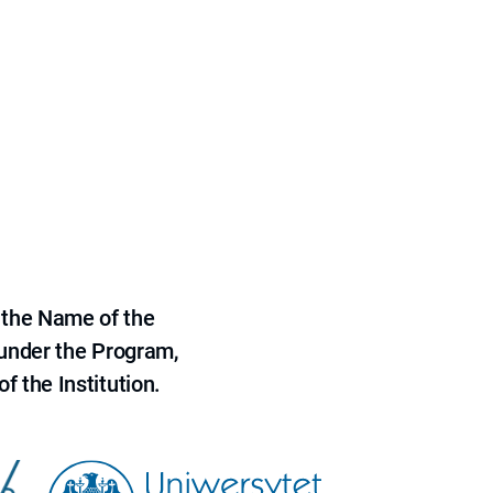
 the Name of the
 under the Program,
f the Institution.