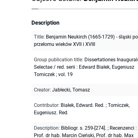
Description
Title
:
Benjamin Neukirch (1665-1729) - śląski p
przełomu wieków XVII i XVIII
Group publication title
:
Dissertationes Inaugural
Selectae / red. serii : Edward Białek, Eugeniusz
Tomiczek ; vol. 19
Creator
:
Jabłecki, Tomasz
Contributor
:
Białek, Edward. Red.
;
Tomiczek,
Eugeniusz. Red.
Description
:
Bibliogr. s. 259-[274].
;
Recenzenci :
Prof. dr hab. Marcin Cieński, Prof. dr hab. Max