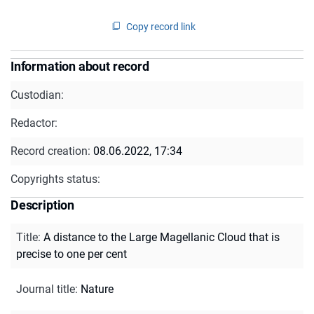
Copy record link
Information about record
Custodian:
Redactor:
Record creation:
08.06.2022, 17:34
Copyrights status:
Description
Title
:
A distance to the Large Magellanic Cloud that is
precise to one per cent
Journal title
:
Nature