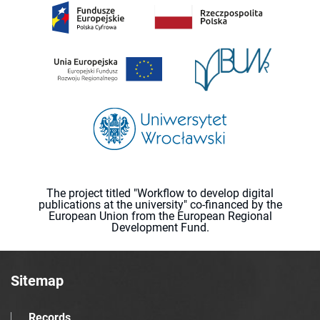
The project titled "Workflow to develop digital
publications at the university" co-financed by the
European Union from the European Regional
Development Fund.
Sitemap
Records