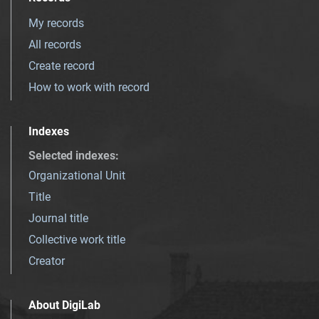
My records
All records
Create record
How to work with record
Indexes
Selected indexes
:
Organizational Unit
Title
Journal title
Collective work title
Creator
About DigiLab