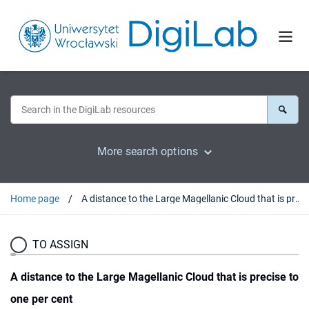
More search options
Home page
A distance to the Large Magellanic Cloud that is precise to one per cent
TO ASSIGN
A distance to the Large Magellanic Cloud that is precise to
one per cent