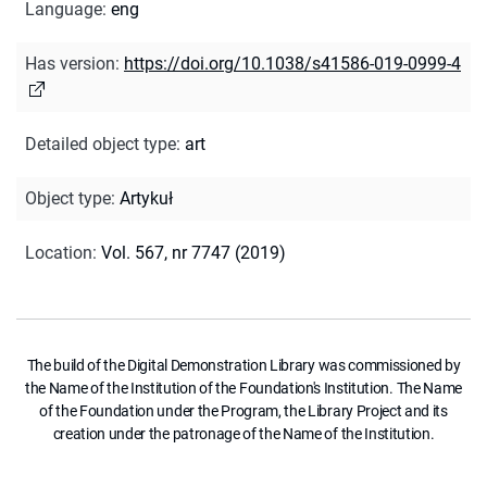
Language
:
eng
Has version
:
https://doi.org/10.1038/s41586-019-0999-4
Detailed object type
:
art
Object type
:
Artykuł
Location
:
Vol. 567, nr 7747 (2019)
The build of the Digital Demonstration Library was commissioned by
the Name of the Institution of the Foundation's Institution. The Name
of the Foundation under the Program, the Library Project and its
creation under the patronage of the Name of the Institution.