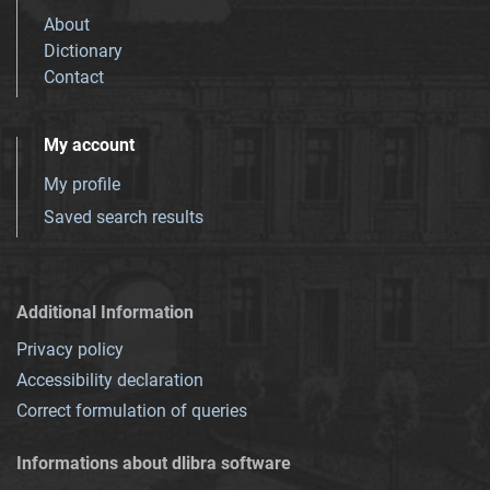
About
Dictionary
Contact
My account
My profile
Saved search results
Additional Information
Privacy policy
Accessibility declaration
Correct formulation of queries
Informations about dlibra software