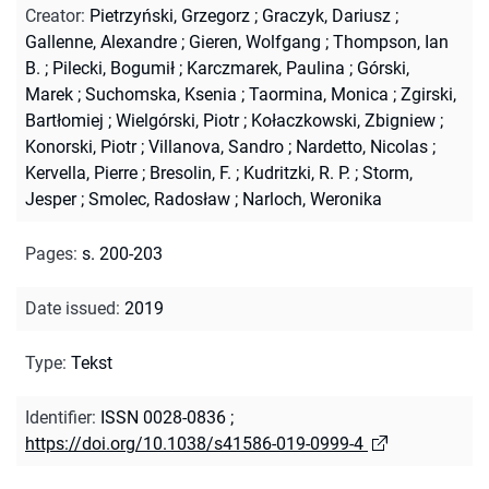
Creator
:
Pietrzyński, Grzegorz
;
Graczyk, Dariusz
;
Gallenne, Alexandre
;
Gieren, Wolfgang
;
Thompson, Ian
B.
;
Pilecki, Bogumił
;
Karczmarek, Paulina
;
Górski,
Marek
;
Suchomska, Ksenia
;
Taormina, Monica
;
Zgirski,
Bartłomiej
;
Wielgórski, Piotr
;
Kołaczkowski, Zbigniew
;
Konorski, Piotr
;
Villanova, Sandro
;
Nardetto, Nicolas
;
Kervella, Pierre
;
Bresolin, F.
;
Kudritzki, R. P.
;
Storm,
Jesper
;
Smolec, Radosław
;
Narloch, Weronika
Pages
:
s. 200-203
Date issued
:
2019
Type
:
Tekst
Identifier
:
ISSN 0028-0836
;
https://doi.org/10.1038/s41586-019-0999-4