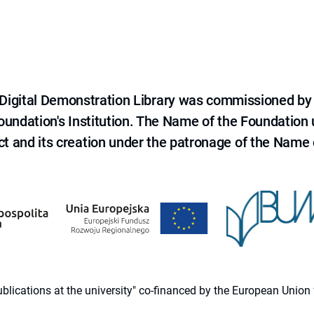
e Digital Demonstration Library was commissioned by
 Foundation's Institution. The Name of the Foundation
ct and its creation under the patronage of the Name o
 publications at the university" co-financed by the European Un