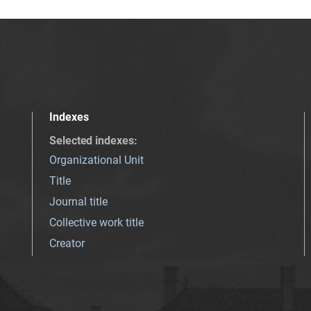
Indexes
Selected indexes
:
Organizational Unit
Title
Journal title
Collective work title
Creator