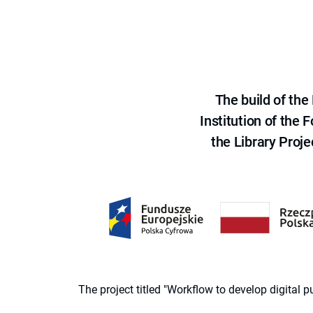
The build of th
Institution of the
the Library Proje
The project titled "Workflow to develop digital