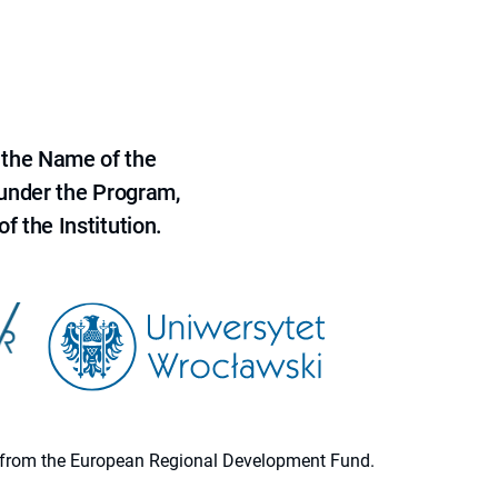
 the Name of the
 under the Program,
f the Institution.
ion from the European Regional Development Fund.