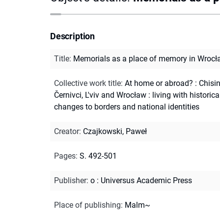
Description
Title
:
Memorials as a place of memory in Wrocł
Collective work title
:
At home or abroad? : Chisi
Černivci, L'viv and Wrocław : living with historica
changes to borders and national identities
Creator
:
Czajkowski, Paweł
Pages
:
S. 492-501
Publisher
:
o : Universus Academic Press
Place of publishing
:
Malm~