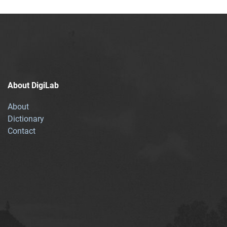
About DigiLab
About
Dictionary
Contact