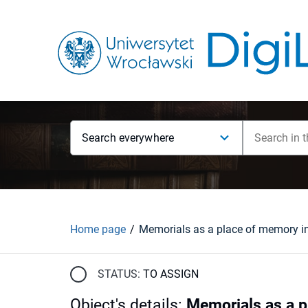
Search everywhere
Home page
Memorials as a place of memory i
STATUS:
TO ASSIGN
Object's details
:
Memorials as a 