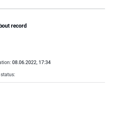
bout record
ation:
08.06.2022, 17:34
 status: