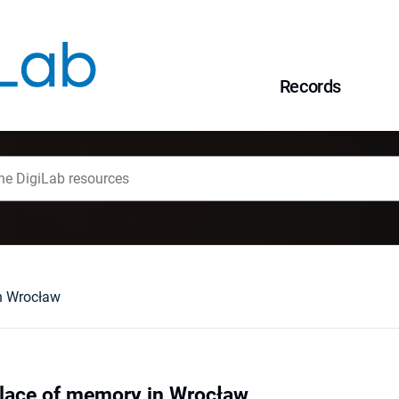
Records
n Wrocław
place of memory in Wrocław