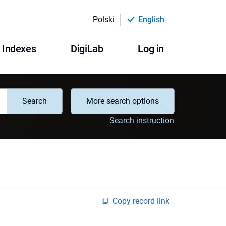
Polski
English
Indexes
DigiLab
Log in
Search
More search options
Search instruction
Copy record link