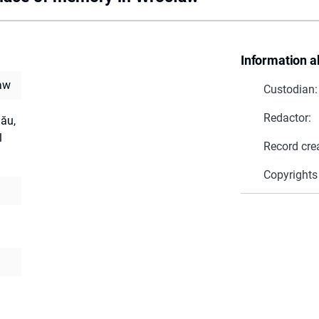
Information a
aw
Custodian:
Redactor:
nău,
l
Record cre
Copyrights