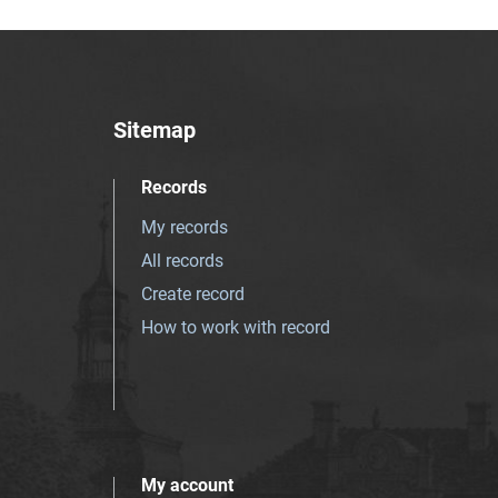
Sitemap
Records
My records
All records
Create record
How to work with record
My account