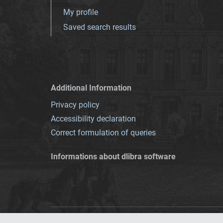
My profile
Saved search results
Additional Information
Privacy policy
Accessibility declaration
Correct formulation of queries
Informations about dlibra software