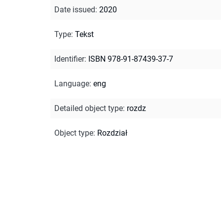
Date issued
:
2020
Type
:
Tekst
Identifier
:
ISBN 978-91-87439-37-7
Language
:
eng
Detailed object type
:
rozdz
Object type
:
Rozdział