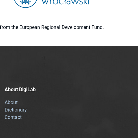
ion from the European Regional Development Fund.
About DigiLab
About
Dictionary
Contact