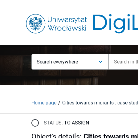
Search everywhere
Home page
STATUS:
TO ASSIGN
Object's details
:
Cities towards mi