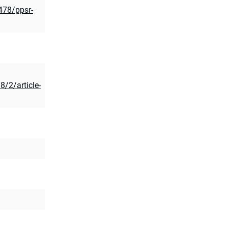
2478/ppsr-
8/2/article-