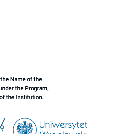
 the Name of the
 under the Program,
f the Institution.