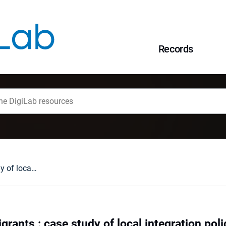
Records
Cities towards migrants : case study of local integration policies of Gdańsk and Wrocław
grants : case study of local integration po