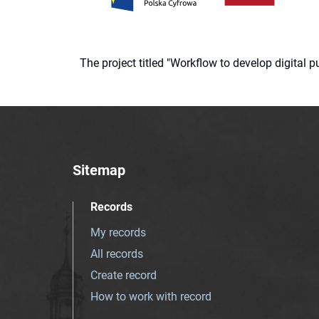
The project titled "Workflow to develop digital
Sitemap
Records
My records
All records
Create record
How to work with record