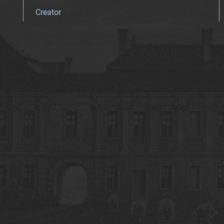
Creator