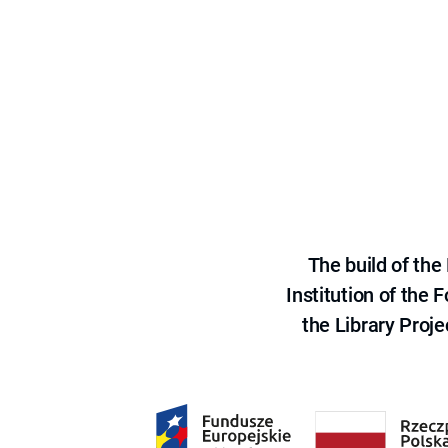
The build of th
Institution of the
the Library Proje