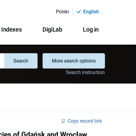
Polski
English
Indexes
DigiLab
Log in
Search
More search options
Search instruction
Copy record link
licies of Gdańsk and Wrocław