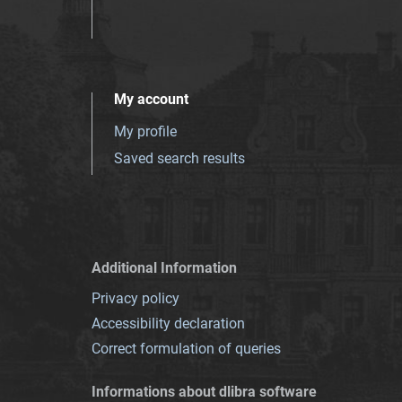
My account
My profile
Saved search results
Additional Information
Privacy policy
Accessibility declaration
Correct formulation of queries
Informations about dlibra software