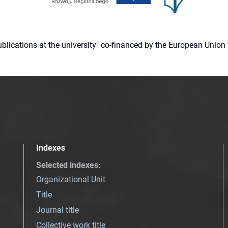
 publications at the university" co-financed by the European Un
Indexes
Selected indexes
:
Organizational Unit
Title
Journal title
Collective work title