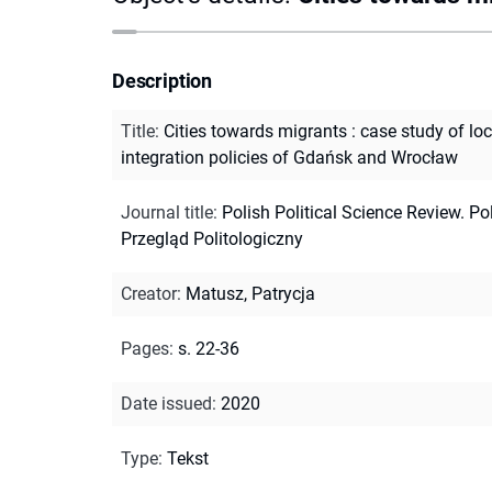
Description
Title
:
Cities towards migrants : case study of loc
integration policies of Gdańsk and Wrocław
Journal title
:
Polish Political Science Review. Po
Przegląd Politologiczny
Creator
:
Matusz, Patrycja
Pages
:
s. 22-36
Date issued
:
2020
Type
:
Tekst