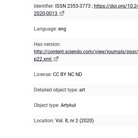
Identifier
:
ISSN 2353-3773
;
https://doi.org/10.
2020-0013
Language
:
eng
Has version
:
http://content.sciendo.com/view/journals/ppsr/
p22.xml
License
:
CC BY NC ND
Detailed object type
:
art
Object type
:
Artykuł
Location
:
Vol. 8, nr 2 (2020)