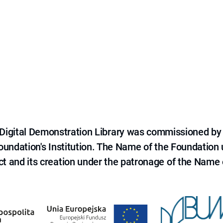
e Digital Demonstration Library was commissioned by
 Foundation's Institution. The Name of the Foundation
ct and its creation under the patronage of the Name o