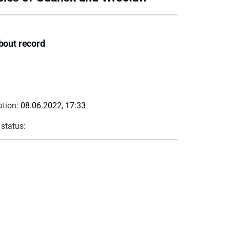
bout record
ation:
08.06.2022, 17:33
 status: