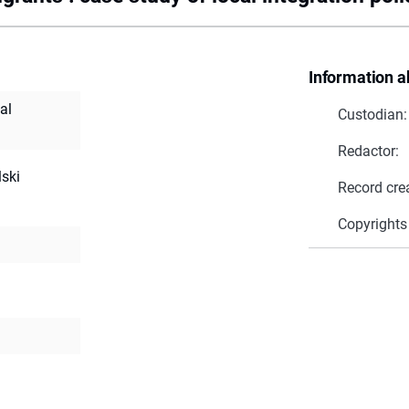
Information a
al
Custodian:
Redactor:
lski
Record cre
Copyrights