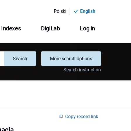
Polski
English
Indexes
DigiLab
Log in
Search
More search options
Search instruction
Copy record link
macja