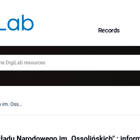
Records
"Czasopismo Zakładu Narodowego im. Ossolińskich" : informacja
adu Narodowego im. Ossolińskich" : infor