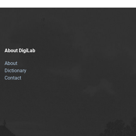
About DigiLab
About
Dictionary
Contact