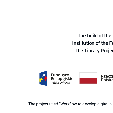
The build of th
Institution of the
the Library Proje
The project titled "Workflow to develop digital