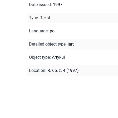
Date issued
:
1997
Type
:
Tekst
Language
:
pol
Detailed object type
:
iart
Object type
:
Artykuł
Location
:
R. 65, z. 4 (1997)