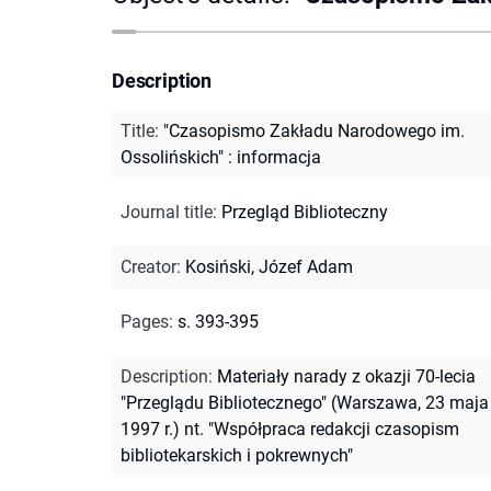
Description
Title
:
"Czasopismo Zakładu Narodowego im.
Ossolińskich" : informacja
Journal title
:
Przegląd Biblioteczny
Creator
:
Kosiński, Józef Adam
Pages
:
s. 393-395
Description
:
Materiały narady z okazji 70-lecia
"Przeglądu Bibliotecznego" (Warszawa, 23 maja
1997 r.) nt. "Współpraca redakcji czasopism
bibliotekarskich i pokrewnych"