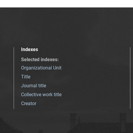
Indexes
Selected indexes
:
Organizational Unit
Title
Journal title
Collective work title
Creator