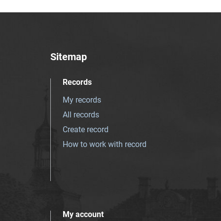
Sitemap
Records
My records
All records
Create record
How to work with record
My account