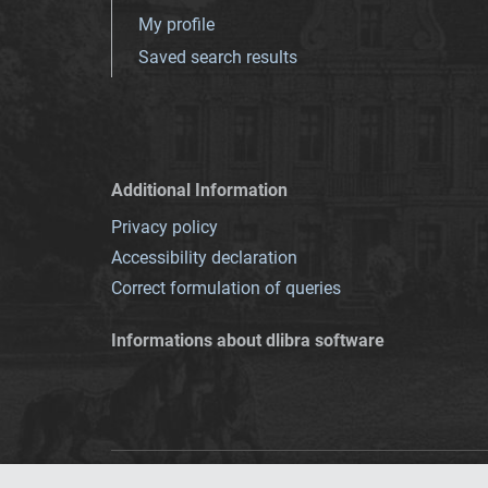
My profile
Saved search results
Additional Information
Privacy policy
Accessibility declaration
Correct formulation of queries
Informations about dlibra software