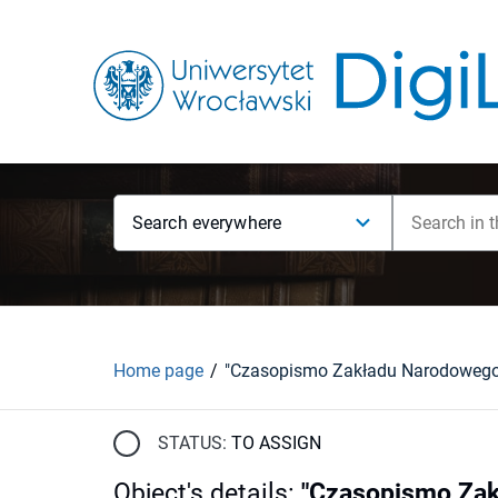
Search everywhere
Home page
STATUS:
TO ASSIGN
Object's details
:
"Czasopismo Zakł