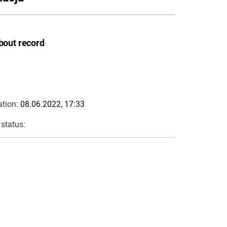
bout record
ation:
08.06.2022, 17:33
 status: