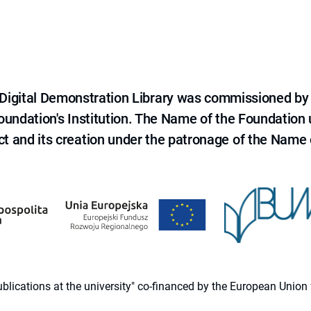
e Digital Demonstration Library was commissioned by
 Foundation's Institution. The Name of the Foundation
ct and its creation under the patronage of the Name o
 publications at the university" co-financed by the European Un