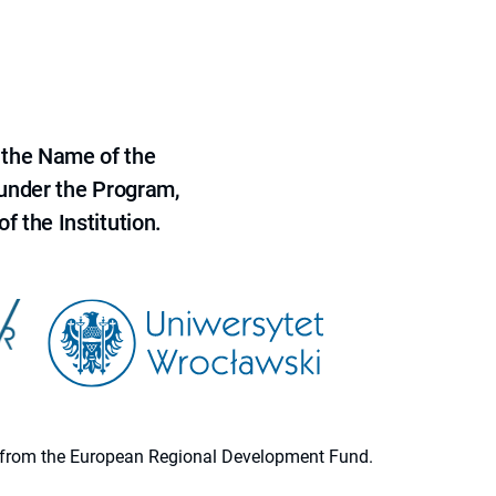
 the Name of the
 under the Program,
f the Institution.
ion from the European Regional Development Fund.