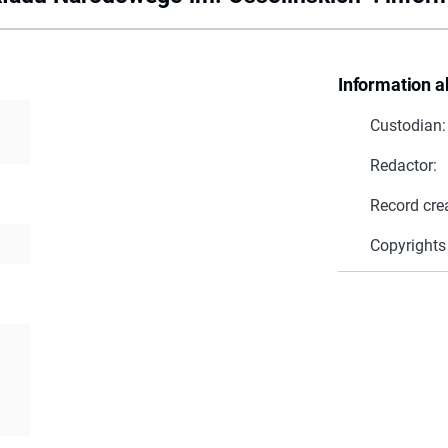
Information a
Custodian:
Redactor:
Record cre
Copyrights