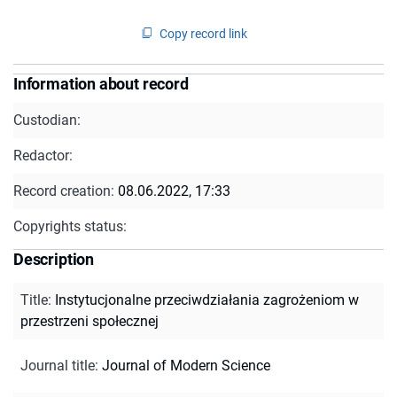
Copy record link
Information about record
Custodian:
Redactor:
Record creation:
08.06.2022, 17:33
Copyrights status:
Description
Title
:
Instytucjonalne przeciwdziałania zagrożeniom w
przestrzeni społecznej
Journal title
:
Journal of Modern Science