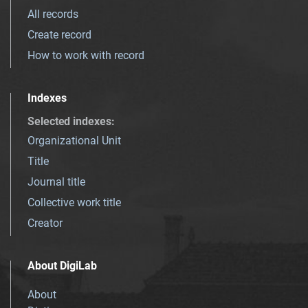
All records
Create record
How to work with record
Indexes
Selected indexes
:
Organizational Unit
Title
Journal title
Collective work title
Creator
About DigiLab
About