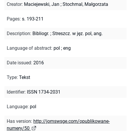
Creator
:
Maciejewski, Jan
;
Stochmal, Małgorzata
Pages
:
s. 193-211
Description
:
Bibliogr.
;
Streszcz. w jęz. pol, ang.
Language of abstract
:
pol
;
eng
Date issued
:
2016
Type
:
Tekst
Identifier
:
ISSN 1734-2031
Language
:
pol
Has version
:
http://jomswsge.com/opublikowane-
numery/50