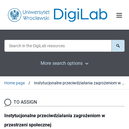
More search options
Home page
Instytucjonalne przeciwdziałania zagrożeniom w przestrzeni społecznej
TO ASSIGN
Instytucjonalne przeciwdziałania zagrożeniom w
przestrzeni społecznej