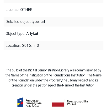
License
:
OTHER
Detailed object type
:
art
Object type
:
Artykuł
Location
:
2016, nr 3
The build of the Digital Demonstration Library was commissioned by
the Name of the Institution of the Foundation's Institution. The Name
of the Foundation under the Program, the Library Project and its
creation under the patronage of the Name of the Institution.