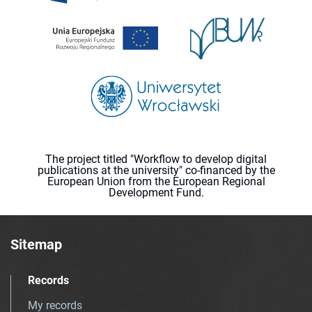
The project titled "Workflow to develop digital
publications at the university" co-financed by the
European Union from the European Regional
Development Fund.
Sitemap
Records
My records