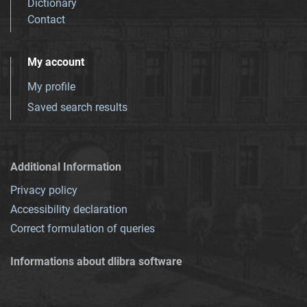
Dictionary
Contact
My account
My profile
Saved search results
Additional Information
Privacy policy
Accessibility declaration
Correct formulation of queries
Informations about dlibra software