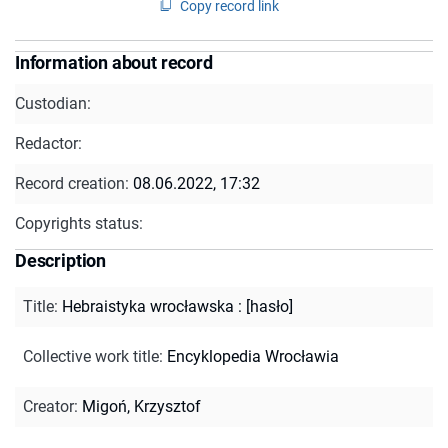
Copy record link
Information about record
Custodian:
Redactor:
Record creation:
08.06.2022, 17:32
Copyrights status:
Description
Title
:
Hebraistyka wrocławska : [hasło]
Collective work title
:
Encyklopedia Wrocławia
Creator
:
Migoń, Krzysztof