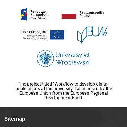
The project titled "Workflow to develop digital
publications at the university" co-financed by the
European Union from the European Regional
Development Fund.
Sitemap