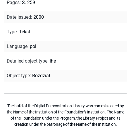
Pages
:
S. 259
Date issued
:
2000
Type
:
Tekst
Language
:
pol
Detailed object type
:
ihe
Object type
:
Rozdział
The build of the Digital Demonstration Library was commissioned by
the Name of the Institution of the Foundation's Institution. The Name
of the Foundation under the Program, the Library Project and its
creation under the patronage of the Name of the Institution.