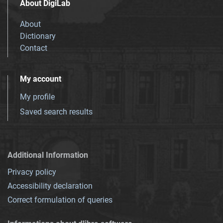
About DigiLab
About
Dictionary
Contact
My account
My profile
Saved search results
Additional Information
Privacy policy
Accessibility declaration
Correct formulation of queries