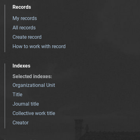
Records
My records
All records
Create record
How to work with record
Indexes
Selected indexes
:
Organizational Unit
Title
Journal title
Collective work title
Creator