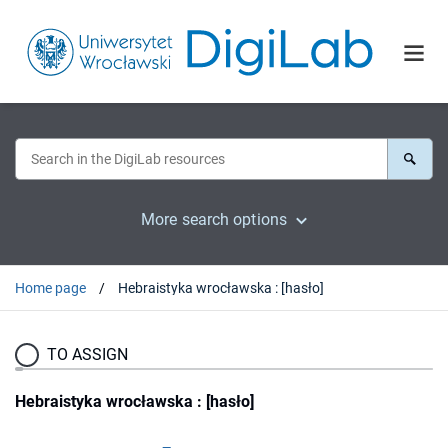
More search options
Home page
Hebraistyka wrocławska : [hasło]
TO ASSIGN
Hebraistyka wrocławska : [hasło]