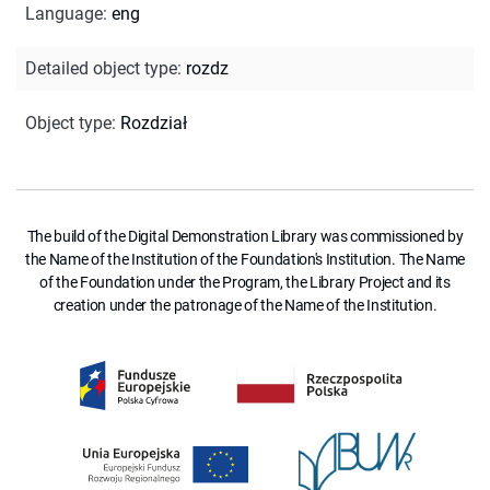
Language
:
eng
Detailed object type
:
rozdz
Object type
:
Rozdział
The build of the Digital Demonstration Library was commissioned by
the Name of the Institution of the Foundation's Institution. The Name
of the Foundation under the Program, the Library Project and its
creation under the patronage of the Name of the Institution.