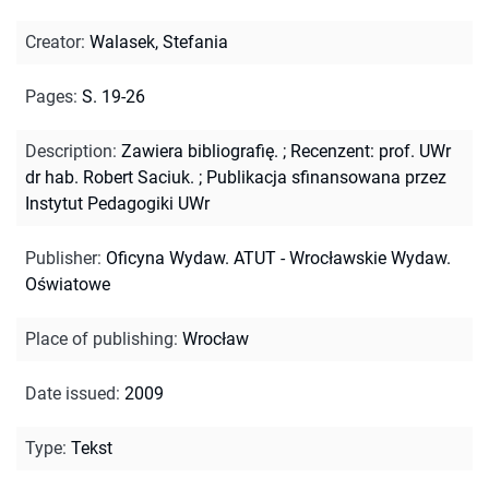
Creator
:
Walasek, Stefania
Pages
:
S. 19-26
Description
:
Zawiera bibliografię.
;
Recenzent: prof. UWr
dr hab. Robert Saciuk.
;
Publikacja sfinansowana przez
Instytut Pedagogiki UWr
Publisher
:
Oficyna Wydaw. ATUT - Wrocławskie Wydaw.
Oświatowe
Place of publishing
:
Wrocław
Date issued
:
2009
Type
:
Tekst