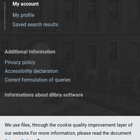
My account
My profile
Saved search results
Additional Information
Privacy policy
Accessibility declaration
Correct formulation of queries
Informations about dlibra software
We use files, through the cookie quality improvement layer of
our website.For more information, please read the document
This service runs on
dLibra 7.0.0-SNAPSHOT
software created by
PSNC