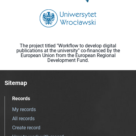
The project titled "Workflow to develop digital
publications at the university" co-financed by the
European Union from the European Regional
Development Fund.
Sitemap
Records
My records
All records
Create record