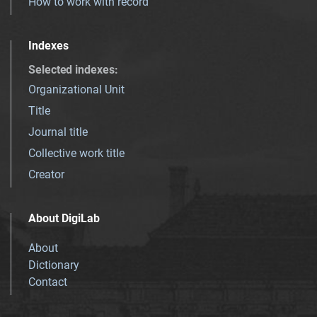
How to work with record
Indexes
Selected indexes
:
Organizational Unit
Title
Journal title
Collective work title
Creator
About DigiLab
About
Dictionary
Contact