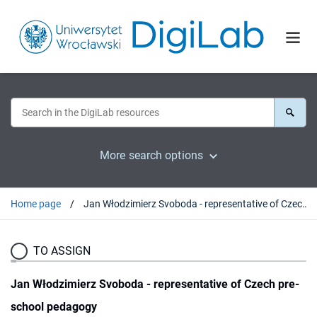
More search options
Home page
Jan Włodzimierz Svoboda - representative of Czech pre-school pedagogy
TO ASSIGN
Jan Włodzimierz Svoboda - representative of Czech pre-
school pedagogy