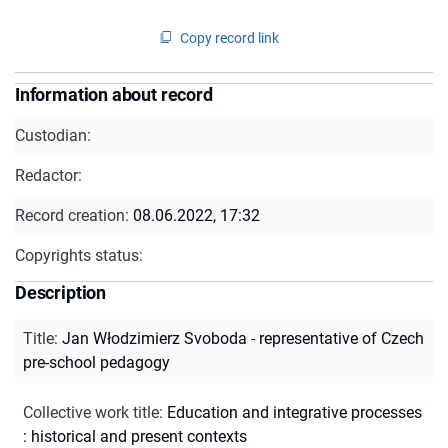
Copy record link
Information about record
Custodian:
Redactor:
Record creation:
08.06.2022, 17:32
Copyrights status:
Description
Title
:
Jan Włodzimierz Svoboda - representative of Czech
pre-school pedagogy
Collective work title
:
Education and integrative processes
: historical and present contexts