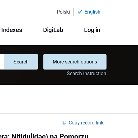
Polski
English
Indexes
DigiLab
Log in
Search
More search options
Search instruction
Copy record link
era: Nitidulidae) na Pomorzu