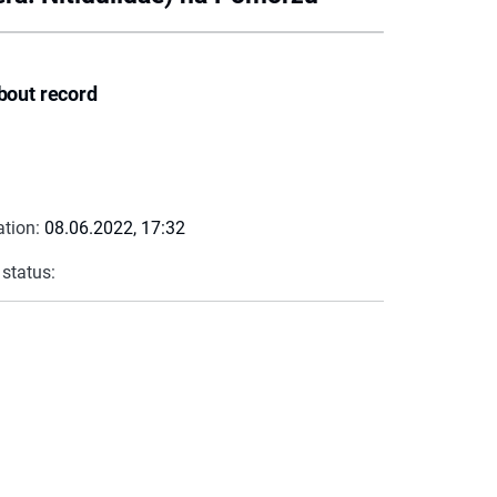
bout record
ation:
08.06.2022, 17:32
 status: