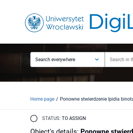
Search everywhere
Home page
STATUS:
TO ASSIGN
Object's details
:
Ponowne stwierdz