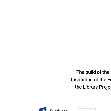
The build of th
Institution of the
the Library Proje