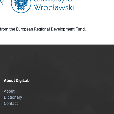
ion from the European Regional Development Fund.
About DigiLab
About
Dictionary
Contact