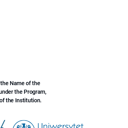
 the Name of the
 under the Program,
f the Institution.