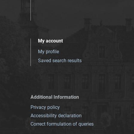
My account
My profile
Saved search results
Additional Information
Privacy policy
Accessibility declaration
Correct formulation of queries