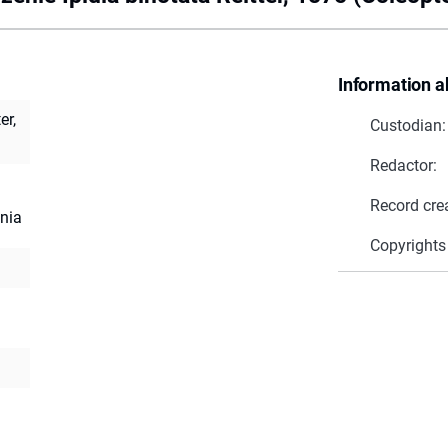
Information a
er,
Custodian:
Redactor:
Record cre
ania
Copyrights