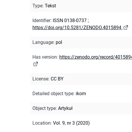
Type
:
Tekst
Identifier
:
ISSN 0138-0737
;
https://doi.org/10.5281/ZENODO.4015894
Language
:
pol
Has version
:
https://zenodo.org/record/401589
License
:
CC BY
Detailed object type
:
ikom
Object type
:
Artykuł
Location
:
Vol. 9, nr 3 (2020)