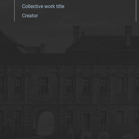
Collective work title
Creator