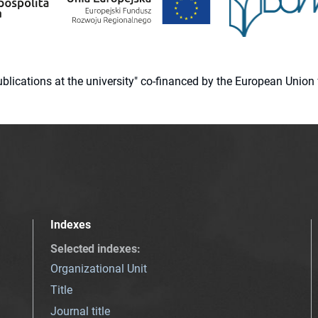
 publications at the university" co-financed by the European Un
Indexes
Selected indexes
:
Organizational Unit
Title
Journal title