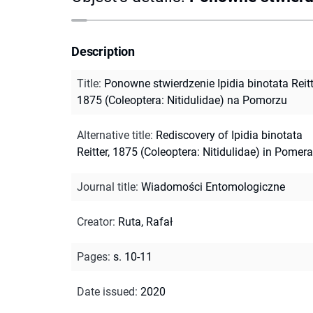
Description
Title
:
Ponowne stwierdzenie Ipidia binotata Reitt
1875 (Coleoptera: Nitidulidae) na Pomorzu
Alternative title
:
Rediscovery of Ipidia binotata
Reitter, 1875 (Coleoptera: Nitidulidae) in Pomer
Journal title
:
Wiadomości Entomologiczne
Creator
:
Ruta, Rafał
Pages
:
s. 10-11
Date issued
:
2020