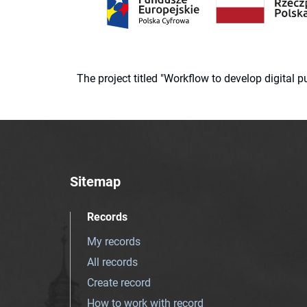
The project titled "Workflow to develop digital
Sitemap
Records
My records
All records
Create record
How to work with record