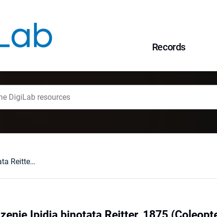
Records
Ponowne stwierdzenie Ipidia binotata Reitter, 1875 (Coleoptera: Nitidulidae) na Pomorzu
enie Ipidia binotata Reitter, 1875 (Coleopt