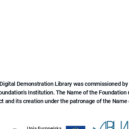
e Digital Demonstration Library was commissioned by
 Foundation's Institution. The Name of the Foundation
ct and its creation under the patronage of the Name o