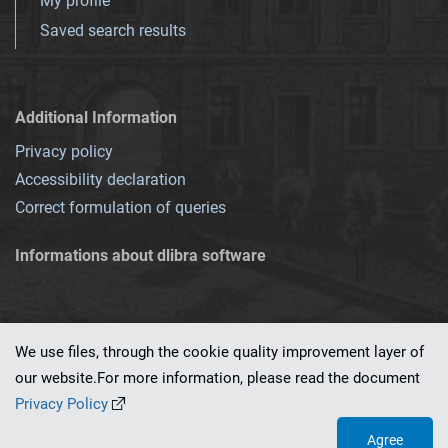
My profile
Saved search results
Additional Information
Privacy policy
Accessibility declaration
Correct formulation of queries
Informations about dlibra software
We use files, through the cookie quality improvement layer of
our website.For more information, please read the document
This service runs on
dLibra 7.0.0-SNAPSHOT
software created by
PSNC
Privacy Policy
Agree