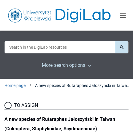
More search options
Home page
A new species of Rutaraphes Jałoszyński in Taiwan (Coleoptera, Staphylinidae, Scydmaeninae)
TO ASSIGN
A new species of Rutaraphes Jałoszyński in Taiwan
(Coleoptera, Staphylinidae, Scydmaeninae)