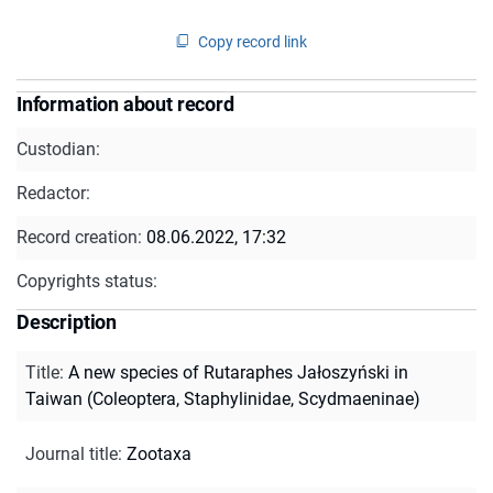
Copy record link
Information about record
Custodian:
Redactor:
Record creation:
08.06.2022, 17:32
Copyrights status:
Description
Title
:
A new species of Rutaraphes Jałoszyński in
Taiwan (Coleoptera, Staphylinidae, Scydmaeninae)
Journal title
:
Zootaxa