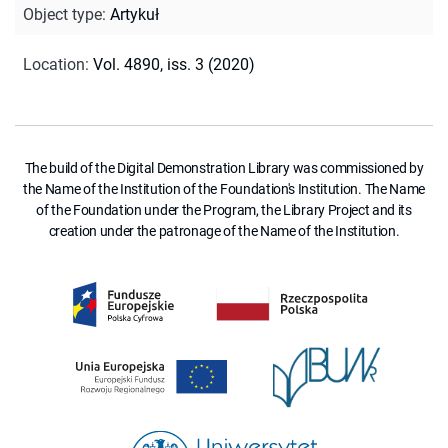
Object type
:
Artykuł
Location
:
Vol. 4890, iss. 3 (2020)
The build of the Digital Demonstration Library was commissioned by
the Name of the Institution of the Foundation's Institution. The Name
of the Foundation under the Program, the Library Project and its
creation under the patronage of the Name of the Institution.