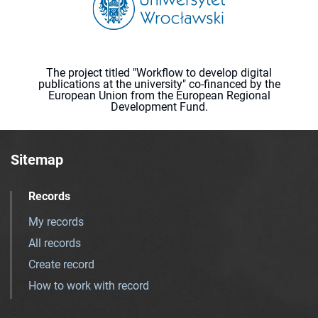
The project titled "Workflow to develop digital
publications at the university" co-financed by the
European Union from the European Regional
Development Fund.
Sitemap
Records
My records
All records
Create record
How to work with record