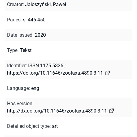
Creator
:
Jałoszyński, Paweł
Pages
:
s. 446-450
Date issued
:
2020
Type
:
Tekst
Identifier
:
ISSN 1175-5326
;
https://doi.org/10.11646/zootaxa.4890.3.11
Language
:
eng
Has version
:
http://dx.doi.org/10.11646/zootaxa.4890.3.11
Detailed object type
:
art