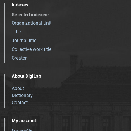
Indexes
Selected indexes
:
Organizational Unit
Title
Journal title
Collective work title
Creator
About DigiLab
About
Dictionary
Contact
My account