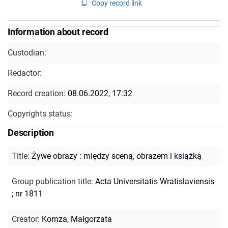
Copy record link
Information about record
Custodian:
Redactor:
Record creation:
08.06.2022, 17:32
Copyrights status:
Description
Title
:
Żywe obrazy : między sceną, obrazem i książką
Group publication title
:
Acta Universitatis Wratislaviensis
; nr 1811
Creator
:
Komza, Małgorzata