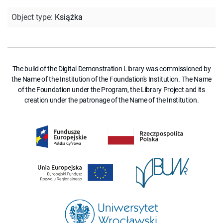
Object type
:
Książka
The build of the Digital Demonstration Library was commissioned by
the Name of the Institution of the Foundation's Institution. The Name
of the Foundation under the Program, the Library Project and its
creation under the patronage of the Name of the Institution.