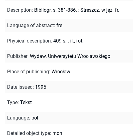
Description
:
Bibliogr. s. 381-386.
;
Streszcz. w jęz. fr.
Language of abstract
:
fre
Physical description
:
409 s. : il., fot.
Publisher
:
Wydaw. Uniwersytetu Wrocławskiego
Place of publishing
:
Wrocław
Date issued
:
1995
Type
:
Tekst
Language
:
pol
Detailed object type
:
mon