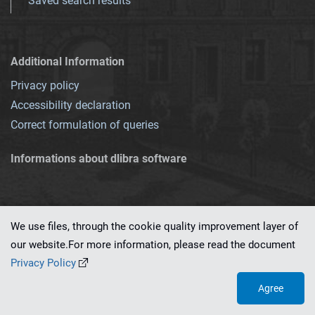
Saved search results
Additional Information
Privacy policy
Accessibility declaration
Correct formulation of queries
Informations about dlibra software
We use files, through the cookie quality improvement layer of
our website.For more information, please read the document
This service runs on
dLibra 7.0.0-SNAPSHOT
software created by
PSNC
Privacy Policy
Agree