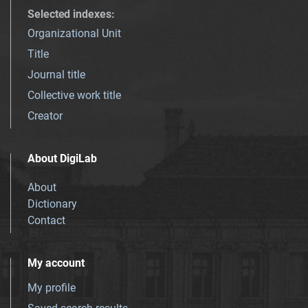
Selected indexes
:
Organizational Unit
Title
Journal title
Collective work title
Creator
About DigiLab
About
Dictionary
Contact
My account
My profile