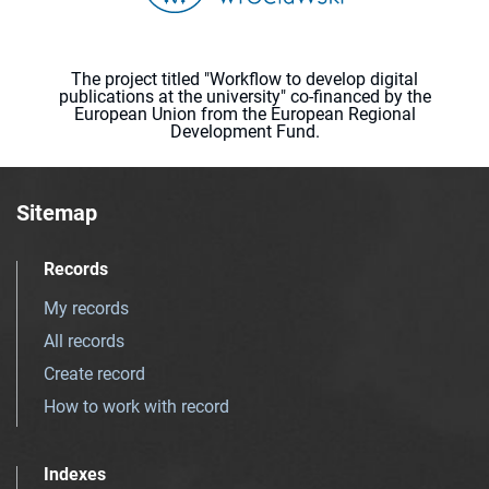
The project titled "Workflow to develop digital
publications at the university" co-financed by the
European Union from the European Regional
Development Fund.
Sitemap
Records
My records
All records
Create record
How to work with record
Indexes