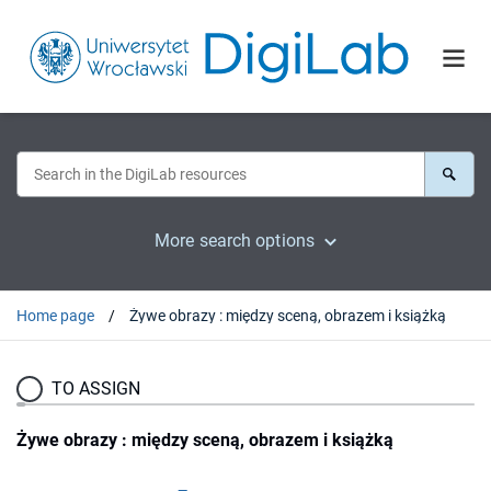
More search options
Home page
Żywe obrazy : między sceną, obrazem i książką
TO ASSIGN
Żywe obrazy : między sceną, obrazem i książką