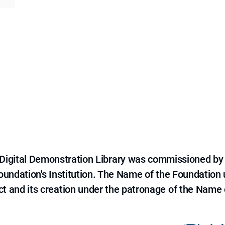
e Digital Demonstration Library was commissioned by
 Foundation's Institution. The Name of the Foundation
ct and its creation under the patronage of the Name o