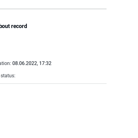
bout record
ation:
08.06.2022, 17:32
 status: