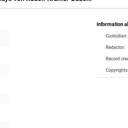
Information a
Custodian:
Redactor:
Record cre
Copyrights