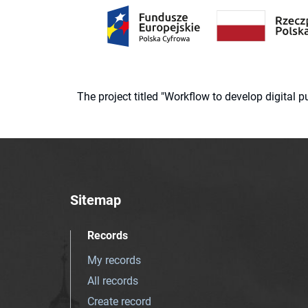
The project titled "Workflow to develop digital
Sitemap
Records
My records
All records
Create record