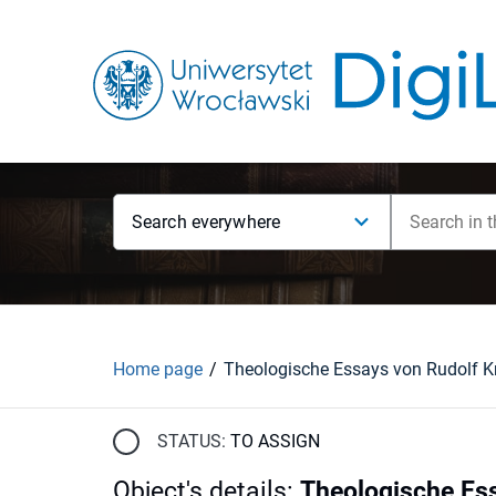
Search everywhere
Home page
STATUS:
TO ASSIGN
Object's details
:
Theologische Es