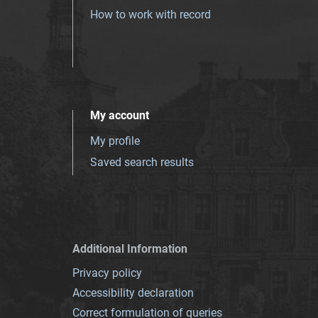
How to work with record
My account
My profile
Saved search results
Additional Information
Privacy policy
Accessibility declaration
Correct formulation of queries