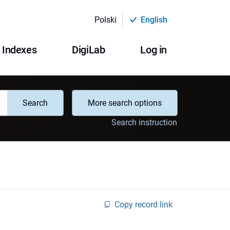
Polski
English
Indexes
DigiLab
Log in
Search
More search options
Search instruction
Copy record link