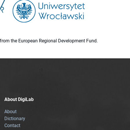
ion from the European Regional Development Fund.
About DigiLab
About
Dictionary
Contact