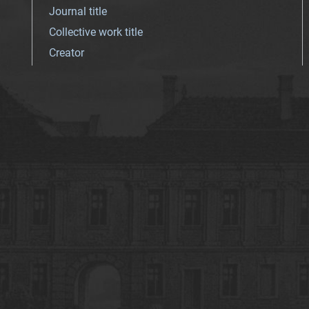
Journal title
Collective work title
Creator