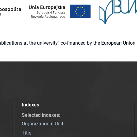
 publications at the university" co-financed by the European Un
Indexes
Selected indexes
:
Organizational Unit
Title