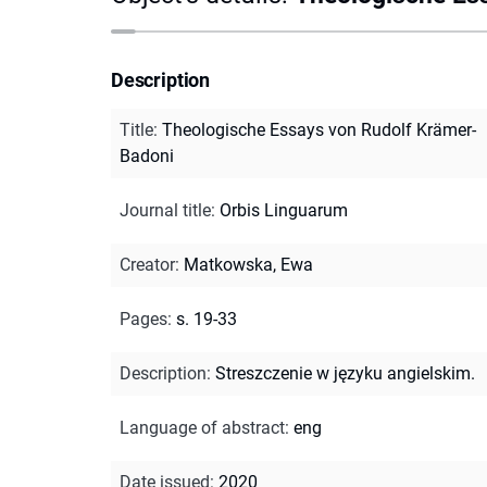
Description
Title
:
Theologische Essays von Rudolf Krämer-
Badoni
Journal title
:
Orbis Linguarum
Creator
:
Matkowska, Ewa
Pages
:
s. 19-33
Description
:
Streszczenie w języku angielskim.
Language of abstract
:
eng
Date issued
:
2020