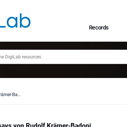
Records
Theologische Essays von Rudolf Krämer-Badoni
says von Rudolf Krämer-Badoni