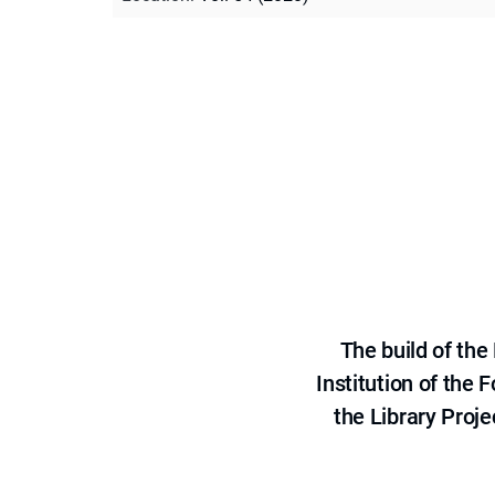
The build of th
Institution of the
the Library Proje