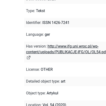
Type
:
Tekst
Identifier
:
ISSN 1426-7241
Language
:
ger
Has version
:
http://www.ifg.uni.wroc.pl/wp-
content/uploads/PUBLIKACJE-IFG/OL/OL54.pd
License
:
OTHER
Detailed object type
:
art
Object type
:
Artykuł
Location
:
Vol. 54 (2020)