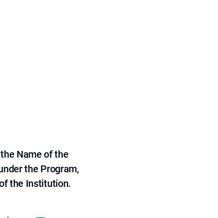
 the Name of the
 under the Program,
f the Institution.