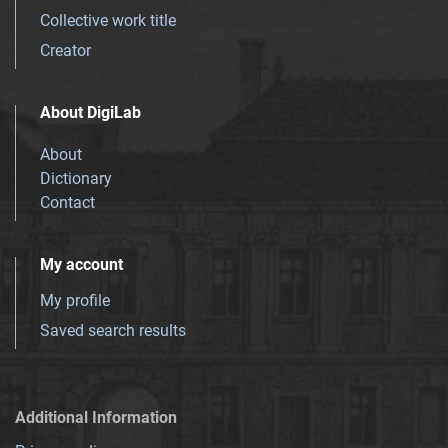
Collective work title
Creator
About DigiLab
About
Dictionary
Contact
My account
My profile
Saved search results
Additional Information