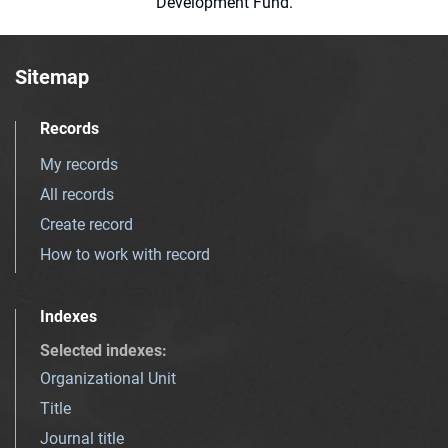
Development Fund.
Sitemap
Records
My records
All records
Create record
How to work with record
Indexes
Selected indexes
:
Organizational Unit
Title
Journal title