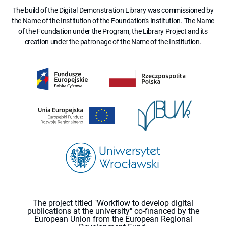
The build of the Digital Demonstration Library was commissioned by
the Name of the Institution of the Foundation's Institution. The Name
of the Foundation under the Program, the Library Project and its
creation under the patronage of the Name of the Institution.
The project titled "Workflow to develop digital
publications at the university" co-financed by the
European Union from the European Regional