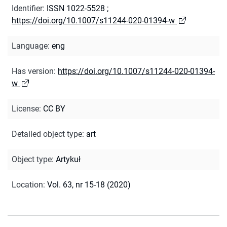
Identifier
:
ISSN 1022-5528
;
https://doi.org/10.1007/s11244-020-01394-w
Language
:
eng
Has version
:
https://doi.org/10.1007/s11244-020-01394-
w
License
:
CC BY
Detailed object type
:
art
Object type
:
Artykuł
Location
:
Vol. 63, nr 15-18 (2020)