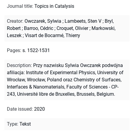
Journal title
:
Topics in Catalysis
Creator
:
Owczarek, Sylwia
;
Lambeets, Sten V
;
Bryl,
Robert
;
Barroo, Cédric
;
Croquet, Olivier
;
Markowski,
Leszek
;
Visart de Bocarmé, Thierry
Pages
:
s. 1522-1531
Description
:
Przy nazwisku Sylwia Owczarek podwójna
afiliacja: Institute of Experimental Physics, University of
Wrocław, Wrocław, Poland oraz Chemistry of Surfaces,
Interfaces & Nanomaterials, Faculty of Sciences - CP-
243, Université libre de Bruxelles, Brussels, Belgium.
Date issued
:
2020
Type
:
Tekst