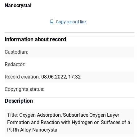
Nanocrystal
Copy record link
Information about record
Custodian:
Redactor:
Record creation:
08.06.2022, 17:32
Copyrights status:
Description
Title
:
Oxygen Adsorption, Subsurface Oxygen Layer
Formation and Reaction with Hydrogen on Surfaces of a
Pt-Rh Alloy Nanocrystal