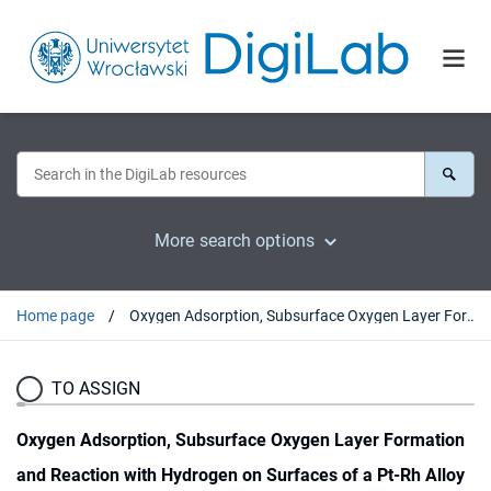
More search options
Home page
Oxygen Adsorption, Subsurface Oxygen Layer Formation and Reaction with Hydrogen on Surfaces of a Pt-Rh Alloy Nanocrystal
TO ASSIGN
Oxygen Adsorption, Subsurface Oxygen Layer Formation
and Reaction with Hydrogen on Surfaces of a Pt-Rh Alloy