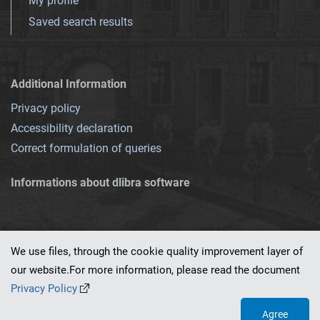
My profile
Saved search results
Additional Information
Privacy policy
Accessibility declaration
Correct formulation of queries
Informations about dlibra software
We use files, through the cookie quality improvement layer of
our website.For more information, please read the document
This service runs on
dLibra 7.0.0-SNAPSHOT
software created by
PSNC
Privacy Policy
Agree