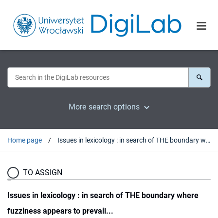
More search options
Home page
Issues in lexicology : in search of THE boundary where fuzziness appears to prevail...
TO ASSIGN
Issues in lexicology : in search of THE boundary where
fuzziness appears to prevail...