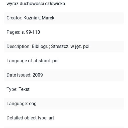
wyraz duchowości człowieka
Creator
:
Kuźniak, Marek
Pages
:
s. 99-110
Description
:
Bibliogr.
;
Streszcz. w jęz. pol.
Language of abstract
:
pol
Date issued
:
2009
Type
:
Tekst
Language
:
eng
Detailed object type
:
art