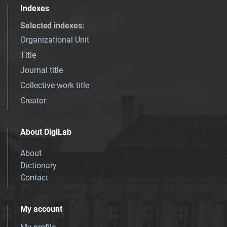
Indexes
Selected indexes
:
Organizational Unit
Title
Journal title
Collective work title
Creator
About DigiLab
About
Dictionary
Contact
My account