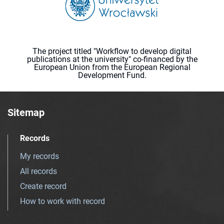
The project titled "Workflow to develop digital
publications at the university" co-financed by the
European Union from the European Regional
Development Fund.
Sitemap
Records
My records
All records
Create record
How to work with record