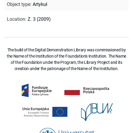
Object type
:
Artykuł
Location
:
Z. 3 (2009)
The build of the Digital Demonstration Library was commissioned by
the Name of the Institution of the Foundation's Institution. The Name
of the Foundation under the Program, the Library Project and its
creation under the patronage of the Name of the Institution.