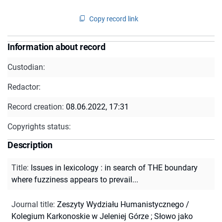
Copy record link
Information about record
Custodian:
Redactor:
Record creation:
08.06.2022, 17:31
Copyrights status:
Description
Title
:
Issues in lexicology : in search of THE boundary
where fuzziness appears to prevail...
Journal title
:
Zeszyty Wydziału Humanistycznego /
Kolegium Karkonoskie w Jeleniej Górze
;
Słowo jako