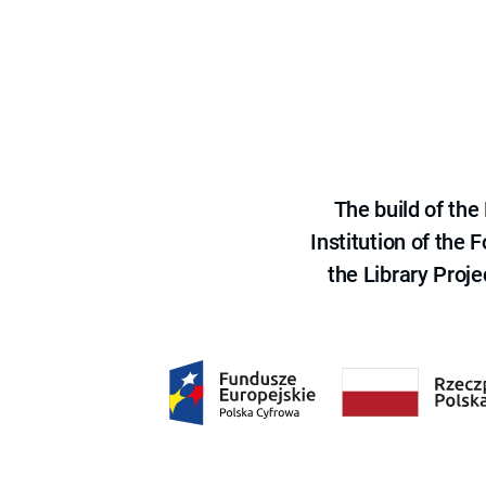
The build of th
Institution of the
the Library Proje