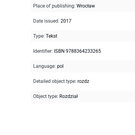
Place of publishing
:
Wrocław
Date issued
:
2017
Type
:
Tekst
Identifier
:
ISBN 9788364233265
Language
:
pol
Detailed object type
:
rozdz
Object type
:
Rozdział