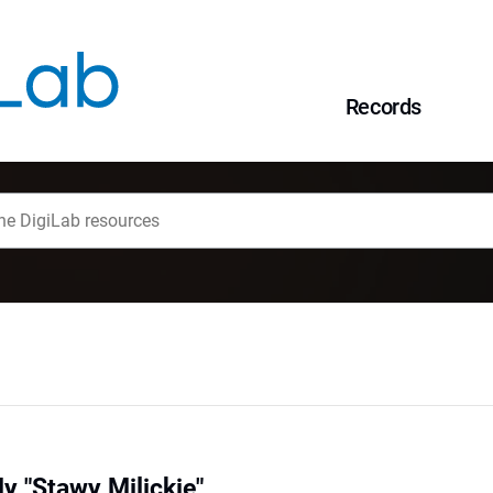
Records
y "Stawy Milickie"