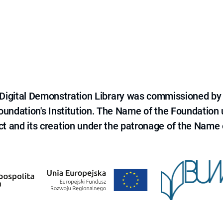
e Digital Demonstration Library was commissioned by
 Foundation's Institution. The Name of the Foundation
ct and its creation under the patronage of the Name o