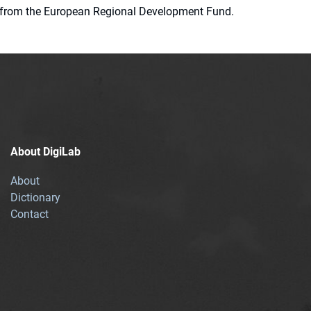
ion from the European Regional Development Fund.
About DigiLab
About
Dictionary
Contact