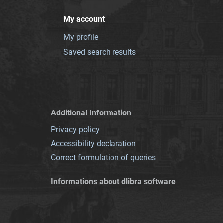
My account
My profile
Saved search results
Additional Information
Privacy policy
Accessibility declaration
Correct formulation of queries
Informations about dlibra software