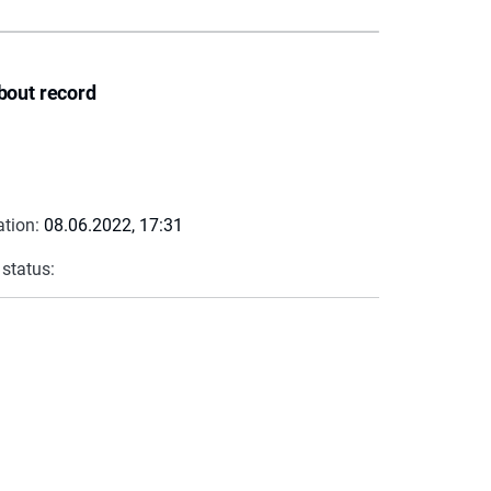
bout record
ation:
08.06.2022, 17:31
 status: