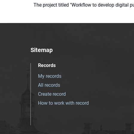
The project titled "Workflow to develop digital
Sitemap
Records
My records
All records
Create record
How to work with record