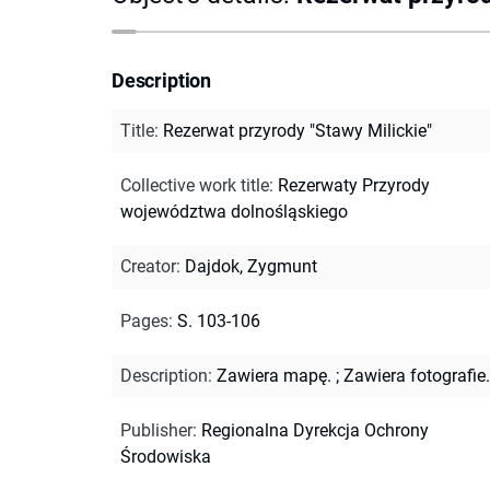
Description
Title
:
Rezerwat przyrody "Stawy Milickie"
Collective work title
:
Rezerwaty Przyrody
województwa dolnośląskiego
Creator
:
Dajdok, Zygmunt
Pages
:
S. 103-106
Description
:
Zawiera mapę.
;
Zawiera fotografie.
Publisher
:
Regionalna Dyrekcja Ochrony
Środowiska