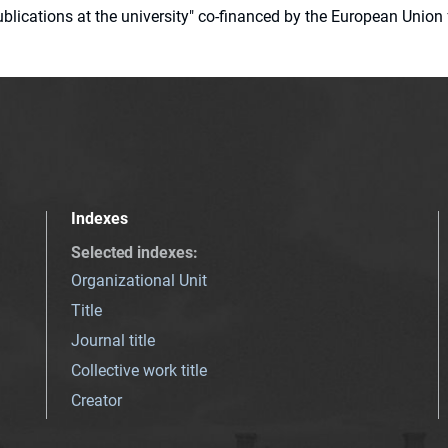
 publications at the university" co-financed by the European Un
Indexes
Selected indexes
:
Organizational Unit
Title
Journal title
Collective work title
Creator