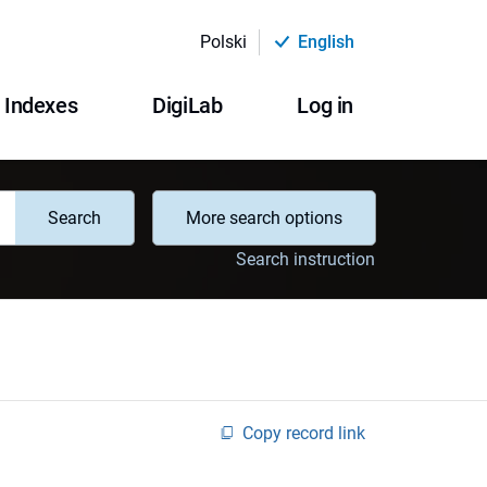
Polski
English
Indexes
DigiLab
Log in
Search
More search options
Search instruction
Copy record link