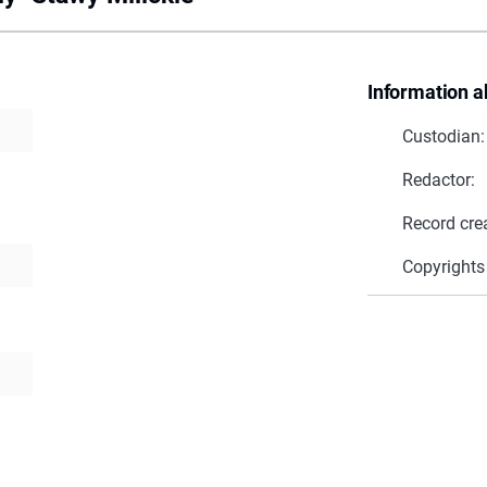
Information a
Custodian:
Redactor:
Record cre
Copyrights