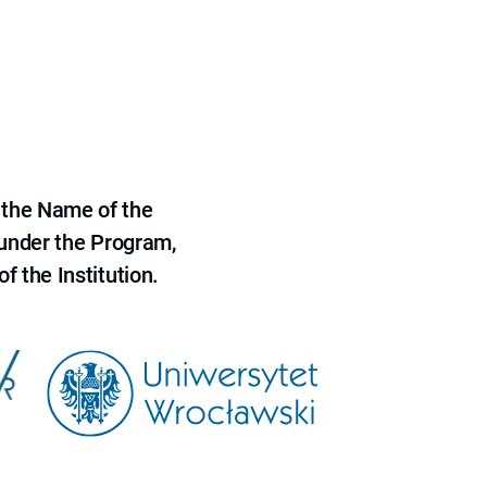
 the Name of the
 under the Program,
f the Institution.