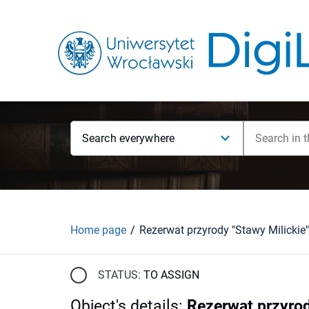
Search everywhere
Home page
Rezerwat przyrody "Stawy Milickie"
STATUS:
TO ASSIGN
Object's details
:
Rezerwat przyrod