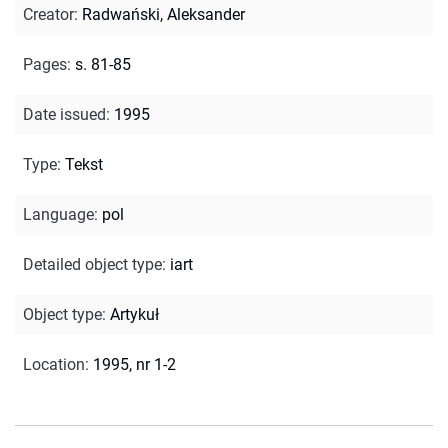
Creator
:
Radwański, Aleksander
Pages
:
s. 81-85
Date issued
:
1995
Type
:
Tekst
Language
:
pol
Detailed object type
:
iart
Object type
:
Artykuł
Location
:
1995, nr 1-2