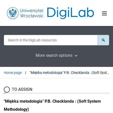
More search options
Home page
"Miękka metodologia" P.B. Checklanda : (Soft System Methodology)
TO ASSIGN
"Miękka metodologia" P.B. Checklanda : (Soft System
Methodology)