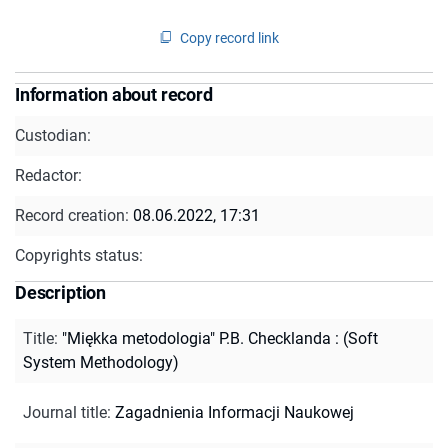
Copy record link
Information about record
Custodian:
Redactor:
Record creation:
08.06.2022, 17:31
Copyrights status:
Description
Title
:
"Miękka metodologia" P.B. Checklanda : (Soft
System Methodology)
Journal title
:
Zagadnienia Informacji Naukowej