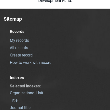
Development Fund.
Sitemap
Records
My records
All records
Create record
How to work with record
Indexes
Selected indexes
:
Organizational Unit
Title
Journal title