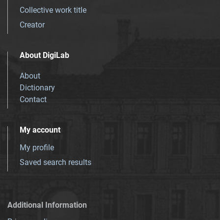
Collective work title
Creator
About DigiLab
About
Dictionary
Contact
My account
My profile
Saved search results
Additional Information