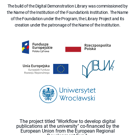
The build of the Digital Demonstration Library was commissioned by
the Name of the Institution of the Foundation's Institution. The Name
of the Foundation under the Program, the Library Project and its
creation under the patronage of the Name of the Institution.
The project titled "Workflow to develop digital
publications at the university" co-financed by the
European Union from the European Regional