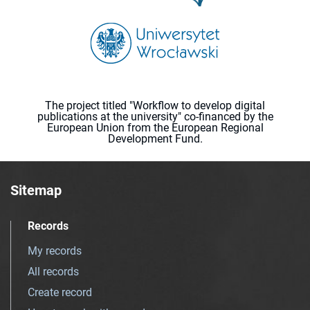
The project titled "Workflow to develop digital
publications at the university" co-financed by the
European Union from the European Regional
Development Fund.
Sitemap
Records
My records
All records
Create record