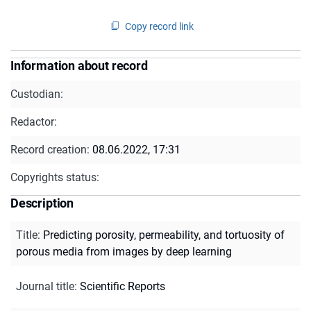
Copy record link
Information about record
Custodian:
Redactor:
Record creation:
08.06.2022, 17:31
Copyrights status:
Description
Title
:
Predicting porosity, permeability, and tortuosity of
porous media from images by deep learning
Journal title
:
Scientific Reports