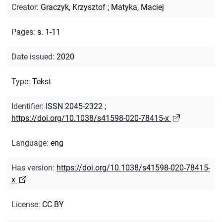
Creator
:
Graczyk, Krzysztof
;
Matyka, Maciej
Pages
:
s. 1-11
Date issued
:
2020
Type
:
Tekst
Identifier
:
ISSN 2045-2322
;
https://doi.org/10.1038/s41598-020-78415-x
Language
:
eng
Has version
:
https://doi.org/10.1038/s41598-020-78415-
x
License
:
CC BY