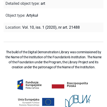
Detailed object type
:
art
Object type
:
Artykuł
Location
:
Vol. 10, iss. 1 (2020), nr art. 21488
The build of the Digital Demonstration Library was commissioned by
the Name of the Institution of the Foundation's Institution. The Name
of the Foundation under the Program, the Library Project and its
creation under the patronage of the Name of the Institution.