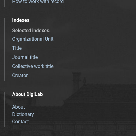
How to work with record
Indexes
Selected indexes
:
Organizational Unit
Title
Journal title
Collective work title
Creator
About DigiLab
About
Dictionary
Contact