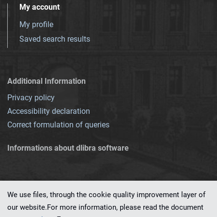
My account
My profile
Saved search results
Additional Information
Privacy policy
Accessibility declaration
Correct formulation of queries
Informations about dlibra software
We use files, through the cookie quality improvement layer of
our website.For more information, please read the document