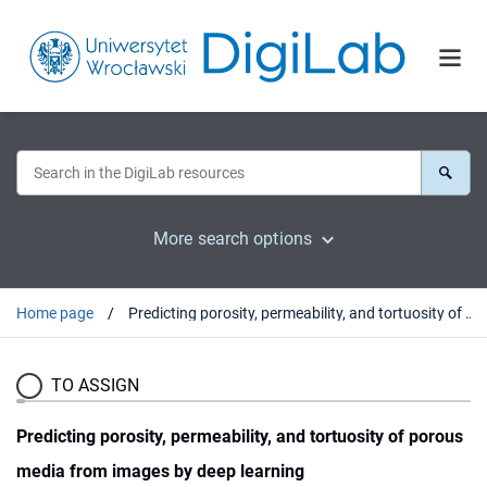
More search options
Home page
Predicting porosity, permeability, and tortuosity of porous media from images by deep learning
TO ASSIGN
Predicting porosity, permeability, and tortuosity of porous
media from images by deep learning