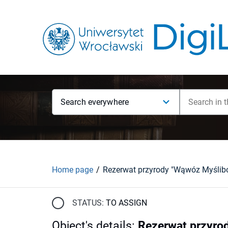
Search everywhere
Home page
STATUS:
TO ASSIGN
Object's details
:
Rezerwat przyro