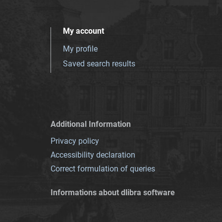
My account
My profile
Saved search results
Additional Information
Privacy policy
Accessibility declaration
Correct formulation of queries
Informations about dlibra software