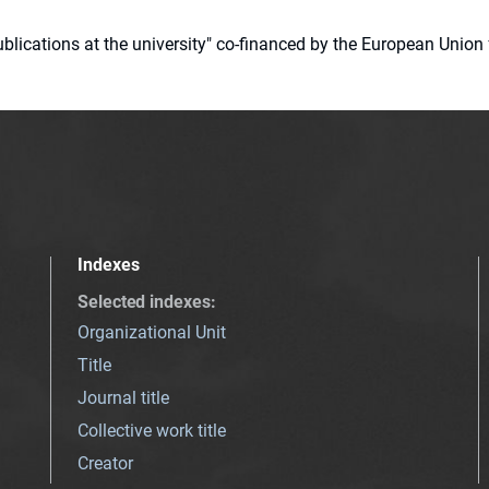
 publications at the university" co-financed by the European Un
Indexes
Selected indexes
:
Organizational Unit
Title
Journal title
Collective work title
Creator