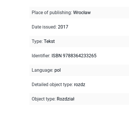
Place of publishing
:
Wrocław
Date issued
:
2017
Type
:
Tekst
Identifier
:
ISBN 9788364233265
Language
:
pol
Detailed object type
:
rozdz
Object type
:
Rozdział