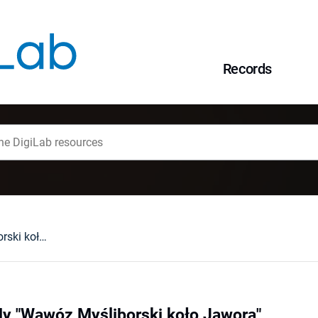
Records
Rezerwat przyrody "Wąwóz Myśliborski koło Jawora"
dy "Wąwóz Myśliborski koło Jawora"