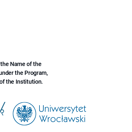
 the Name of the
 under the Program,
f the Institution.