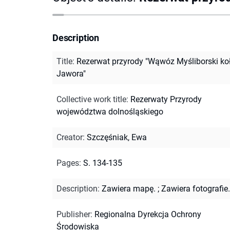
Description
Title
:
Rezerwat przyrody "Wąwóz Myśliborski ko
Jawora"
Collective work title
:
Rezerwaty Przyrody
województwa dolnośląskiego
Creator
:
Szczęśniak, Ewa
Pages
:
S. 134-135
Description
:
Zawiera mapę.
;
Zawiera fotografie.
Publisher
:
Regionalna Dyrekcja Ochrony
Środowiska