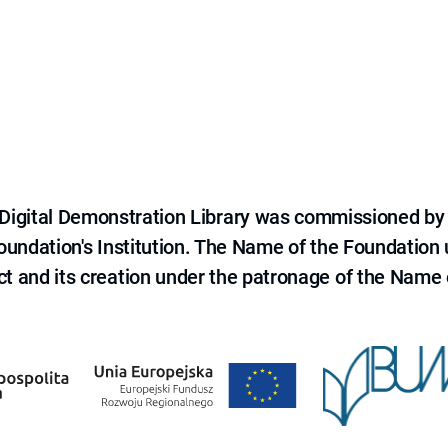
e Digital Demonstration Library was commissioned by
 Foundation's Institution. The Name of the Foundation
ct and its creation under the patronage of the Name o