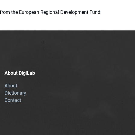
ion from the European Regional Development Fund.
About DigiLab
About
Dictionary
Contact