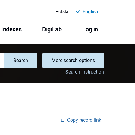
Polski
English
Indexes
DigiLab
Log in
Search
More search options
Search instruction
Copy record link