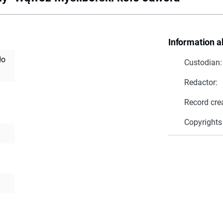
Information a
ło
Custodian:
Redactor:
Record cre
Copyrights