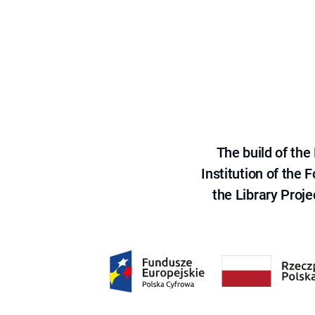
The build of th
Institution of the
the Library Proje