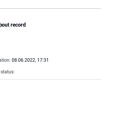
bout record
ation:
08.06.2022, 17:31
 status: