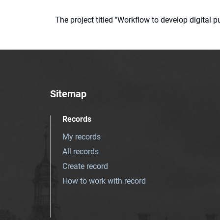
The project titled "Workflow to develop digital
Sitemap
Records
My records
All records
Create record
How to work with record