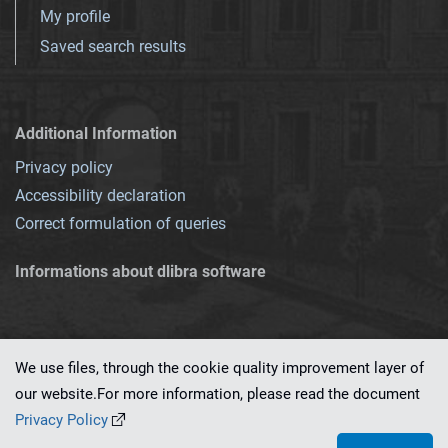
My profile
Saved search results
Additional Information
Privacy policy
Accessibility declaration
Correct formulation of queries
Informations about dlibra software
We use files, through the cookie quality improvement layer of
our website.For more information, please read the document
This service runs on
dLibra 7.0.0-SNAPSHOT
software created by
PSNC
Privacy Policy