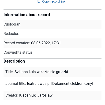
Copy record link
Information about record
Custodian:
Redactor:
Record creation:
08.06.2022, 17:31
Copyrights status:
Description
Title
:
Szklana kula w kształcie gruszki
Journal title
:
teatrdlawas.pl [Dokument elektroniczny]
Creator
:
Klebaniuk, Jarosław