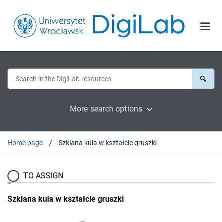
More search options
Home page
Szklana kula w kształcie gruszki
TO ASSIGN
Szklana kula w kształcie gruszki