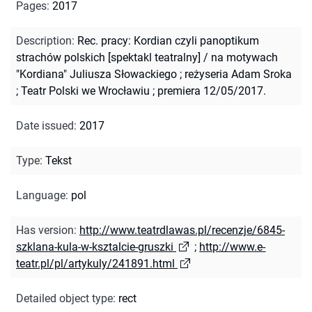
Pages
:
2017
Description
:
Rec. pracy: Kordian czyli panoptikum
strachów polskich [spektakl teatralny] / na motywach
"Kordiana" Juliusza Słowackiego ; reżyseria Adam Sroka
; Teatr Polski we Wrocławiu ; premiera 12/05/2017.
Date issued
:
2017
Type
:
Tekst
Language
:
pol
Has version
:
http://www.teatrdlawas.pl/recenzje/6845-
szklana-kula-w-ksztalcie-gruszki
;
http://www.e-
teatr.pl/pl/artykuly/241891.html
Detailed object type
:
rect