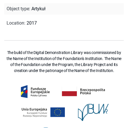
Object type
:
Artykuł
Location
:
2017
The build of the Digital Demonstration Library was commissioned by
the Name of the Institution of the Foundation's Institution. The Name
of the Foundation under the Program, the Library Project and its
creation under the patronage of the Name of the Institution.