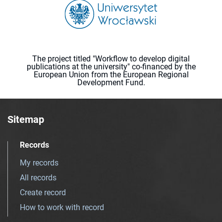
The project titled "Workflow to develop digital
publications at the university" co-financed by the
European Union from the European Regional
Development Fund.
Sitemap
Records
My records
All records
Create record
How to work with record