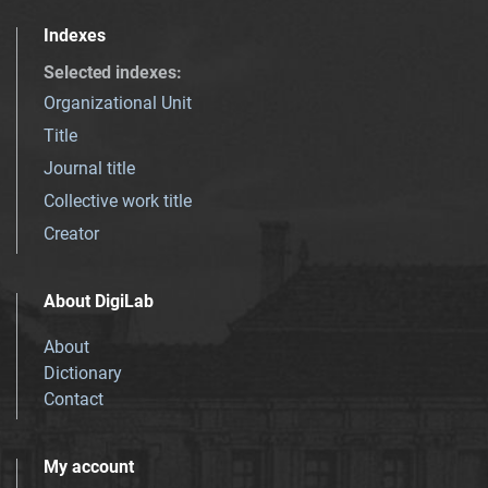
Indexes
Selected indexes
:
Organizational Unit
Title
Journal title
Collective work title
Creator
About DigiLab
About
Dictionary
Contact
My account