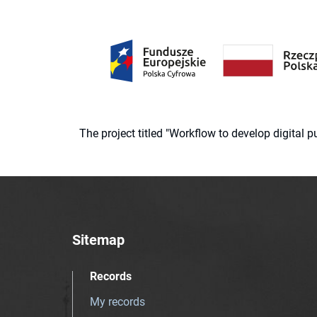
The project titled "Workflow to develop digital
Sitemap
Records
My records