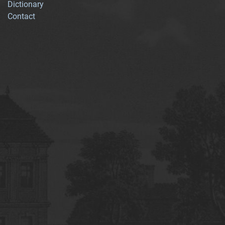
Dictionary
Contact