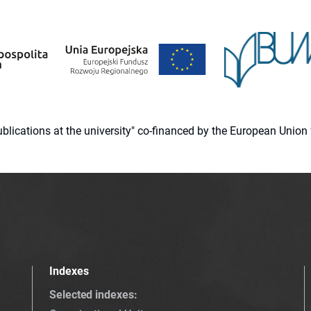
 publications at the university" co-financed by the European Un
Indexes
Selected indexes
: