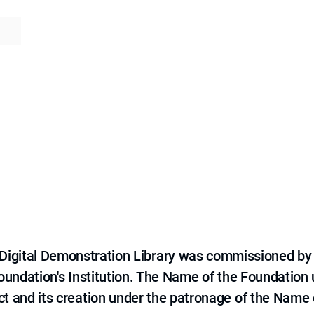
e Digital Demonstration Library was commissioned by
 Foundation's Institution. The Name of the Foundation
ct and its creation under the patronage of the Name o