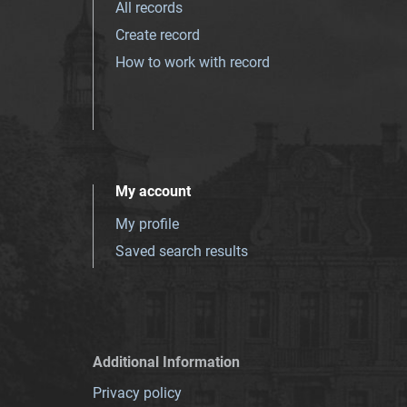
All records
Create record
How to work with record
My account
My profile
Saved search results
Additional Information
Privacy policy