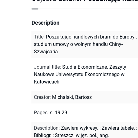
Description
Title
:
Poszukując handlowych bram do Europy :
studium umowy o wolnym handlu Chiny-
Szwajcaria
Journal title
:
Studia Ekonomiczne. Zeszyty
Naukowe Uniwersytetu Ekonomicznego w
Katowicach
Creator
:
Michalski, Bartosz
Pages
:
s. 19-29
Description
:
Zawiera wykresy.
;
Zawiera tabele.
;
Bibliogr.
;
Streszcz. w jęz. pol., ang.