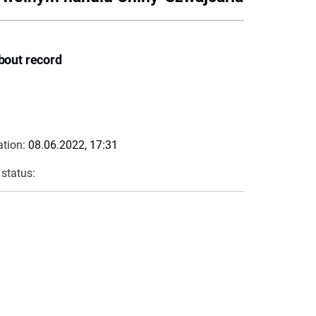
bout record
ation:
08.06.2022, 17:31
 status: