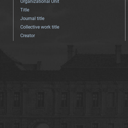
Organizational Unit
Title
Journal title
Collective work title
Creator