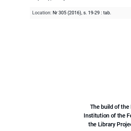
Location
:
Nr 305 (2016), s. 19-29 : tab.
The build of th
Institution of the
the Library Proje