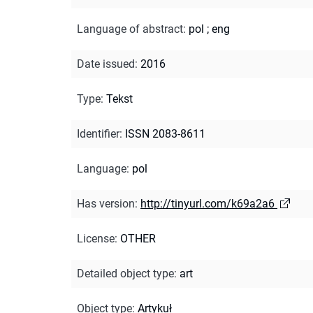
Language of abstract
:
pol
;
eng
Date issued
:
2016
Type
:
Tekst
Identifier
:
ISSN 2083-8611
Language
:
pol
Has version
:
http://tinyurl.com/k69a2a6
License
:
OTHER
Detailed object type
:
art
Object type
:
Artykuł