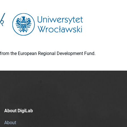
ion from the European Regional Development Fund.
About DigiLab
About