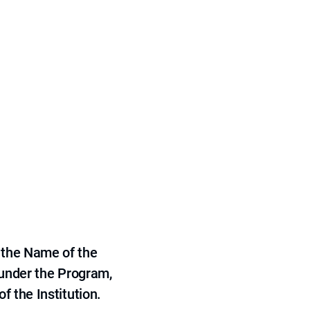
 the Name of the
 under the Program,
f the Institution.