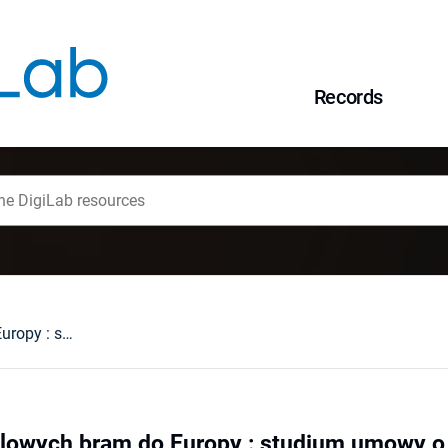
Records
Poszukując handlowych bram do Europy : studium umowy o wolnym handlu Chiny-Szwajcaria
lowych bram do Europy : studium umowy o