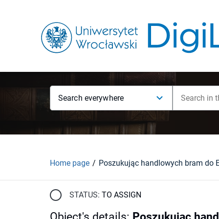
Search everywhere
Home page
STATUS:
TO ASSIGN
Object's details
:
Poszukując hand