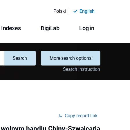
Polski
English
Indexes
DigiLab
Log in
Search
More search options
Search instruction
Copy record link
 wolnym handlu Chiny-Szwajcaria