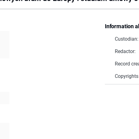
Information a
Custodian:
Redactor:
Record cre
Copyrights