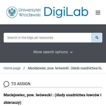
More search options
Home page
Maciejowiec, pow. lwówecki : (ślady osadnictwa łowców i zbieraczy)
TO ASSIGN
Maciejowiec, pow. lwówecki : (ślady osadnictwa łowców i
zbieraczy)