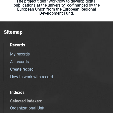
The project titled "Workflow to develop digital
publications at the university" co-financed by the
European Union from the European Regional
Development Fund.
Sitemap
Records
My records
All records
Create record
How to work with record
Indexes
Selected indexes
:
Organizational Unit