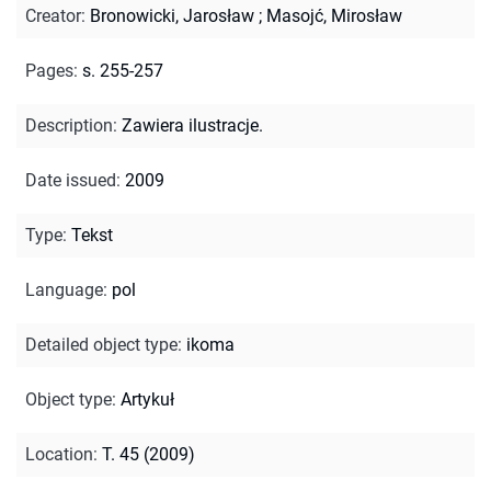
Creator
:
Bronowicki, Jarosław
;
Masojć, Mirosław
Pages
:
s. 255-257
Description
:
Zawiera ilustracje.
Date issued
:
2009
Type
:
Tekst
Language
:
pol
Detailed object type
:
ikoma
Object type
:
Artykuł
Location
:
T. 45 (2009)