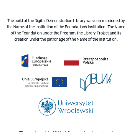
The build of the Digital Demonstration Library was commissioned by
the Name of the Institution of the Foundation's Institution. The Name
of the Foundation under the Program, the Library Project and its
creation under the patronage of the Name of the Institution.