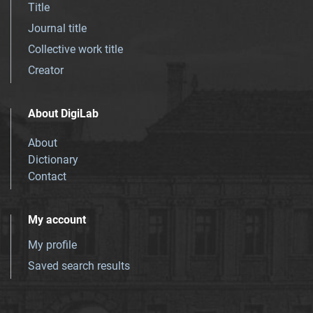
Title
Journal title
Collective work title
Creator
About DigiLab
About
Dictionary
Contact
My account
My profile
Saved search results