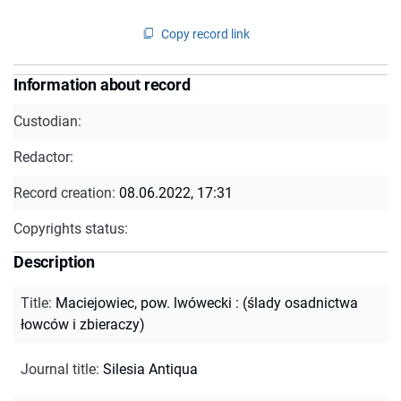
Copy record link
Information about record
Custodian:
Redactor:
Record creation:
08.06.2022, 17:31
Copyrights status:
Description
Title
:
Maciejowiec, pow. lwówecki : (ślady osadnictwa
łowców i zbieraczy)
Journal title
:
Silesia Antiqua