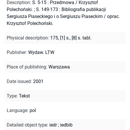
Description
:
S. 5-15 : Przedmowa / Krzysztof
Polechoński.
;
S. 149-173 : Bibliografia publikacji
Sergiusza Piaseckiego i o Sergiuszu Piaseckim / oprac.
Krzysztof Polechoński.
Physical description
:
175, [1] s., [8] s. tabl.
Publisher
:
Wydaw. LTW
Place of publishing
:
Warszawa
Date issued
:
2001
Type
:
Tekst
Language
:
pol
Detailed object type
:
iedr
;
iedbib