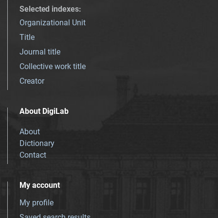
Selected indexes
:
Organizational Unit
Title
Journal title
Collective work title
Creator
About DigiLab
About
Dictionary
Contact
My account
My profile
Saved search results