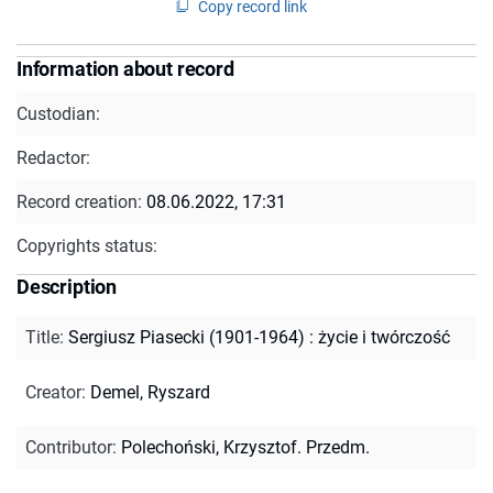
Copy record link
Information about record
Custodian:
Redactor:
Record creation:
08.06.2022, 17:31
Copyrights status:
Description
Title
:
Sergiusz Piasecki (1901-1964) : życie i twórczość
Creator
:
Demel, Ryszard
Contributor
:
Polechoński, Krzysztof. Przedm.