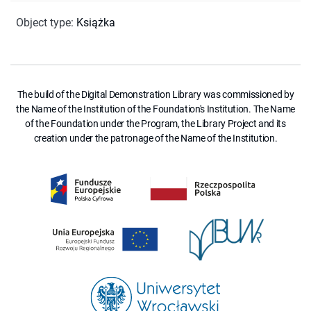
Object type
:
Książka
The build of the Digital Demonstration Library was commissioned by
the Name of the Institution of the Foundation's Institution. The Name
of the Foundation under the Program, the Library Project and its
creation under the patronage of the Name of the Institution.