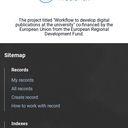
The project titled "Workflow to develop digital
publications at the university" co-financed by the
European Union from the European Regional
Development Fund.
Sitemap
Records
My records
All records
Create record
How to work with record
Indexes