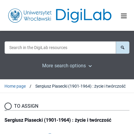
More search options
Home page
Sergiusz Piasecki (1901-1964) : życie i twórczość
TO ASSIGN
Sergiusz Piasecki (1901-1964) : życie i twórczość