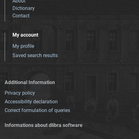
About
Dictionary
Contact
My account
My profile
Saved search results
Additional Information
Privacy policy
Accessibility declaration
Correct formulation of queries
Informations about dlibra software