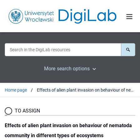
More search options
Home page
Effects of alien plant invasion on behaviour of nematoda community in different types of ecosystems
TO ASSIGN
Effects of alien plant invasion on behaviour of nematoda
community in different types of ecosystems