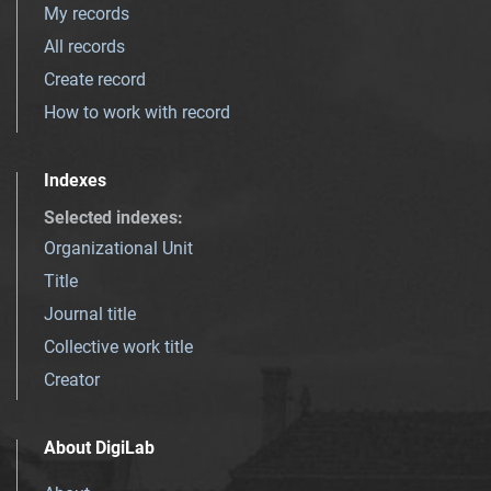
My records
All records
Create record
How to work with record
Indexes
Selected indexes
:
Organizational Unit
Title
Journal title
Collective work title
Creator
About DigiLab