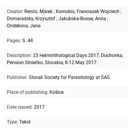
Creator
:
Renčo, Marek
;
Kornobis, Franciszek Wojciech
;
Domaradsky, Krzysztof
;
Jakubska-Busse, Anna
;
Ondekova, Jana
Pages
:
S. 44
Description
:
23 Helminthological Days 2017, Duchonka,
Pension Slniečko, Slovakia, 8-12 May 2017.
Publisher
:
Slovak Society for Parasitology at SAS
Place of publishing
:
Košice
Date issued
:
2017
Type
:
Tekst