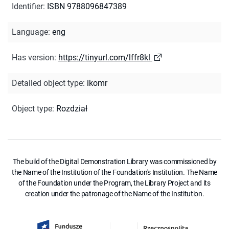
Identifier
:
ISBN 9788096847389
Language
:
eng
Has version
:
https://tinyurl.com/lffr8kl
Detailed object type
:
ikomr
Object type
:
Rozdział
The build of the Digital Demonstration Library was commissioned by
the Name of the Institution of the Foundation's Institution. The Name
of the Foundation under the Program, the Library Project and its
creation under the patronage of the Name of the Institution.