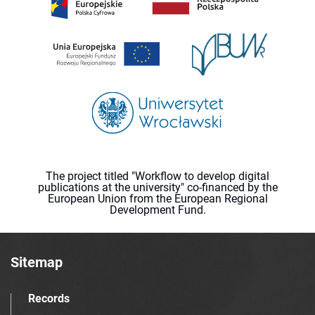
The project titled "Workflow to develop digital
publications at the university" co-financed by the
European Union from the European Regional
Development Fund.
Sitemap
Records