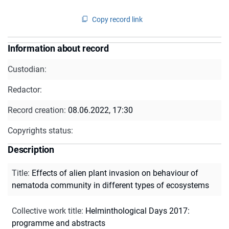
Copy record link
Information about record
Custodian:
Redactor:
Record creation:
08.06.2022, 17:30
Copyrights status:
Description
Title
:
Effects of alien plant invasion on behaviour of
nematoda community in different types of ecosystems
Collective work title
:
Helminthological Days 2017:
programme and abstracts