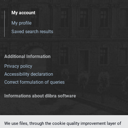
My account
My profile
Saved search results
Additional Information
Privacy policy
Accessibility declaration
Correct formulation of queries
Informations about dlibra software
We use files, through the cookie quality improvement layer of