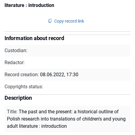
literature : introduction
Copy record link
Information about record
Custodian:
Redactor:
Record creation:
08.06.2022, 17:30
Copyrights status:
Description
Title
:
The past and the present: a historical outline of
Polish research into translations of children's and young
adult literature : introduction