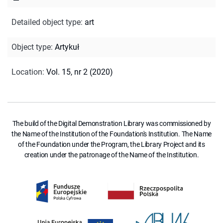
Detailed object type
:
art
Object type
:
Artykuł
Location
:
Vol. 15, nr 2 (2020)
The build of the Digital Demonstration Library was commissioned by
the Name of the Institution of the Foundation's Institution. The Name
of the Foundation under the Program, the Library Project and its
creation under the patronage of the Name of the Institution.