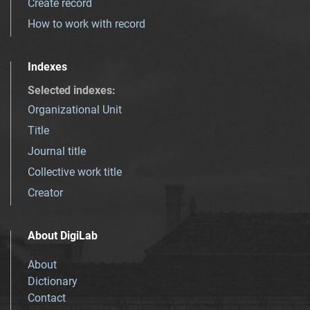
Create record
How to work with record
Indexes
Selected indexes
:
Organizational Unit
Title
Journal title
Collective work title
Creator
About DigiLab
About
Dictionary
Contact