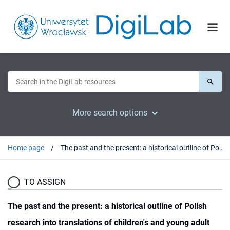
More search options
Home page
The past and the present: a historical outline of Polish research into translations of children's and young adult literature : introduction
TO ASSIGN
The past and the present: a historical outline of Polish
research into translations of children's and young adult