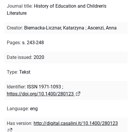
Journal title
:
History of Education and Children's
Literature
Creator
:
Biernacka-Licznar, Katarzyna
;
Ascenzi, Anna
Pages
:
s. 243-248
Date issued
:
2020
Type
:
Tekst
Identifier
:
ISSN 1971-1093
;
https://doi.org/10.1400/280123
Language
:
eng
Has version
:
http://digital.casalini.it/10.1400/280123