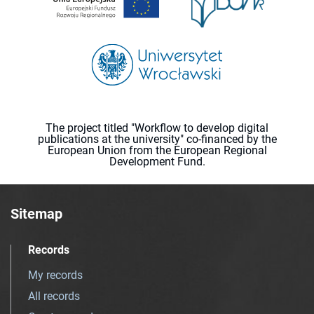
The project titled "Workflow to develop digital
publications at the university" co-financed by the
European Union from the European Regional
Development Fund.
Sitemap
Records
My records
All records