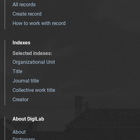
All records
Create record
How to work with record
Indexes
Selected indexes
:
Organizational Unit
Title
Journal title
Collective work title
Creator
About DigiLab
About
Dictionary