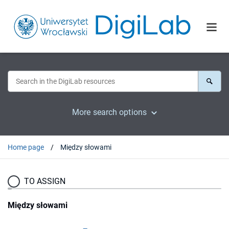
More search options
Home page
Między słowami
TO ASSIGN
Między słowami