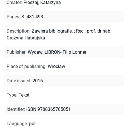
Creator
:
Płoszaj, Katarzyna
Pages
:
S. 481-493
Description
:
Zawiera bibliografię.
;
Rec.: prof. dr hab.
Grażyna Habrajska
Publisher
:
Wydaw. LIBRON- Filip Lohner
Place of publishing
:
Wrocław
Date issued
:
2016
Type
:
Tekst
Identifier
:
ISBN 9788365705051
Language
:
pol