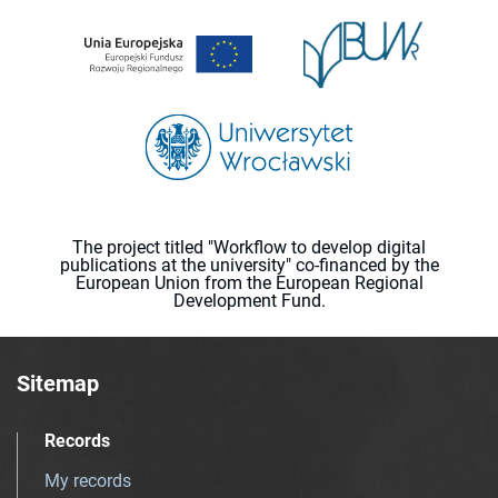
The project titled "Workflow to develop digital
publications at the university" co-financed by the
European Union from the European Regional
Development Fund.
Sitemap
Records
My records