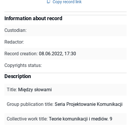
Copy record link
Information about record
Custodian:
Redactor:
Record creation:
08.06.2022, 17:30
Copyrights status:
Description
Title
:
Między słowami
Group publication title
:
Seria Projektowanie Komunikacji
Collective work title
:
Teorie komunikacji i mediów. 9