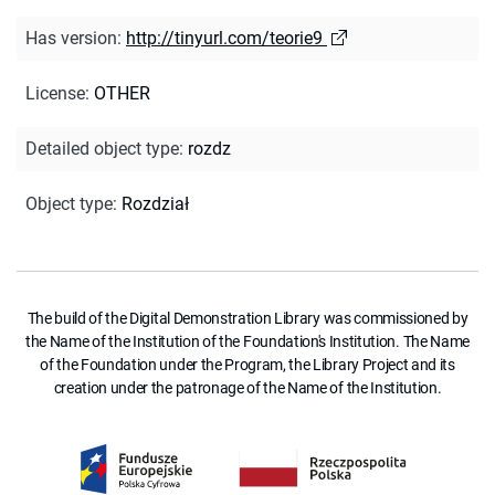
Has version
:
http://tinyurl.com/teorie9
License
:
OTHER
Detailed object type
:
rozdz
Object type
:
Rozdział
The build of the Digital Demonstration Library was commissioned by
the Name of the Institution of the Foundation's Institution. The Name
of the Foundation under the Program, the Library Project and its
creation under the patronage of the Name of the Institution.