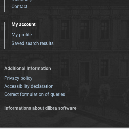
Contact
My account
My profile
Saved search results
Additional Information
Privacy policy
Accessibility declaration
Correct formulation of queries
Informations about dlibra software