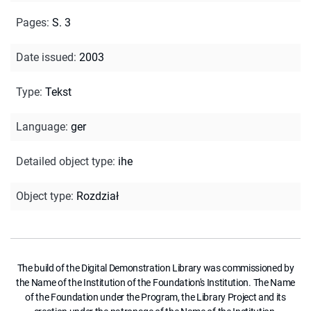
Pages
:
S. 3
Date issued
:
2003
Type
:
Tekst
Language
:
ger
Detailed object type
:
ihe
Object type
:
Rozdział
The build of the Digital Demonstration Library was commissioned by
the Name of the Institution of the Foundation's Institution. The Name
of the Foundation under the Program, the Library Project and its