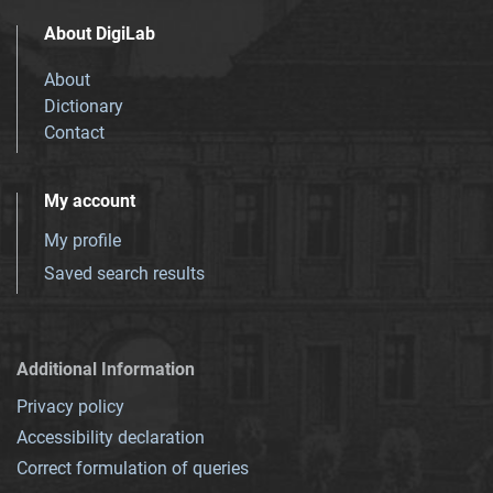
About DigiLab
About
Dictionary
Contact
My account
My profile
Saved search results
Additional Information
Privacy policy
Accessibility declaration
Correct formulation of queries