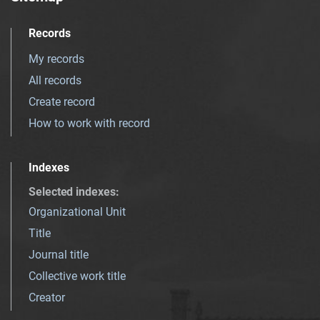
Records
My records
All records
Create record
How to work with record
Indexes
Selected indexes
:
Organizational Unit
Title
Journal title
Collective work title
Creator