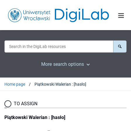
More search options
Home page
Piątkowski Walerian : [hasło]
TO ASSIGN
Piątkowski Walerian : [hasło]