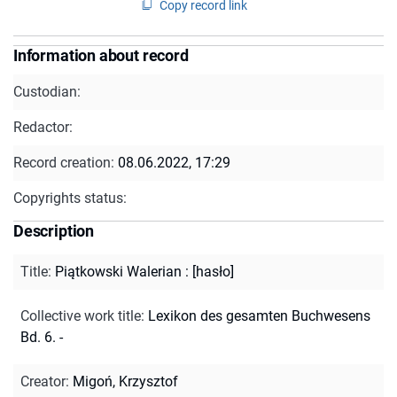
Copy record link
Information about record
Custodian:
Redactor:
Record creation:
08.06.2022, 17:29
Copyrights status:
Description
Title
:
Piątkowski Walerian : [hasło]
Collective work title
:
Lexikon des gesamten Buchwesens
Bd. 6. -
Creator
:
Migoń, Krzysztof