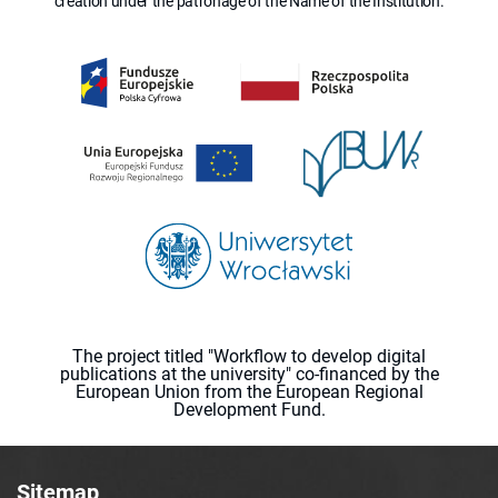
creation under the patronage of the Name of the Institution.
The project titled "Workflow to develop digital
publications at the university" co-financed by the
European Union from the European Regional
Development Fund.
Sitemap