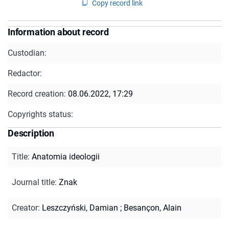
Copy record link
Information about record
Custodian:
Redactor:
Record creation:
08.06.2022, 17:29
Copyrights status:
Description
Title
:
Anatomia ideologii
Journal title
:
Znak
Creator
:
Leszczyński, Damian
;
Besançon, Alain