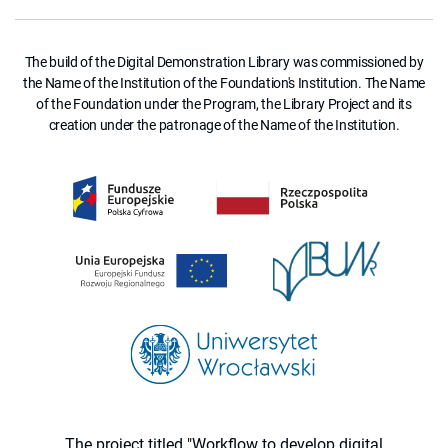
The build of the Digital Demonstration Library was commissioned by
the Name of the Institution of the Foundation's Institution. The Name
of the Foundation under the Program, the Library Project and its
creation under the patronage of the Name of the Institution.
The project titled "Workflow to develop digital