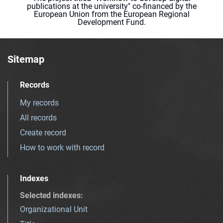
publications at the university" co-financed by the
European Union from the European Regional
Development Fund.
Sitemap
Records
My records
All records
Create record
How to work with record
Indexes
Selected indexes
:
Organizational Unit