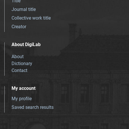
Title
Journal title
Collective work title
Creator
About DigiLab
About
Dictionary
Contact
My account
My profile
Saved search results