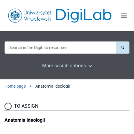
More search options
Home page
Anatomia ideologii
TO ASSIGN
Anatomia ideologii