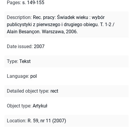
Pages
:
s. 149-155
Description
:
Rec. pracy: Świadek wieku : wybór
publicystyki z pierwszego i drugiego obiegu. T. 1-2 /
Alain Besançon. Warszawa, 2006.
Date issued
:
2007
Type
:
Tekst
Language
:
pol
Detailed object type
:
rect
Object type
:
Artykuł
Location
:
R. 59, nr 11 (2007)