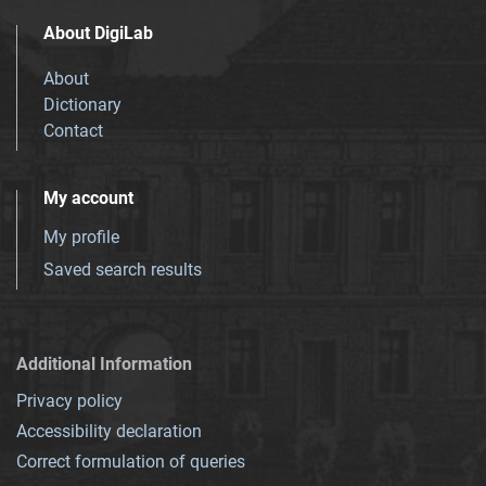
About DigiLab
About
Dictionary
Contact
My account
My profile
Saved search results
Additional Information
Privacy policy
Accessibility declaration
Correct formulation of queries