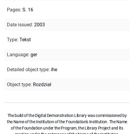
Pages
:
S. 16
Date issued
:
2003
Type
:
Tekst
Language
:
ger
Detailed object type
:
ihe
Object type
:
Rozdział
The build of the Digital Demonstration Library was commissioned by
the Name of the Institution of the Foundation's Institution. The Name
of the Foundation under the Program, the Library Project and its