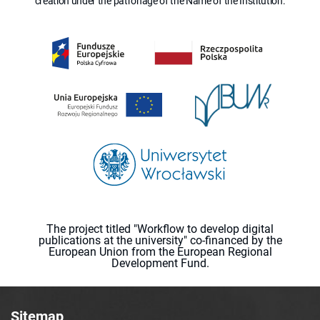
creation under the patronage of the Name of the Institution.
The project titled "Workflow to develop digital
publications at the university" co-financed by the
European Union from the European Regional
Development Fund.
Sitemap