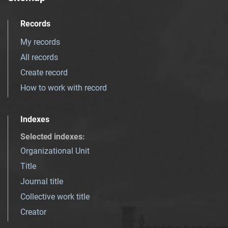
Records
My records
All records
Create record
How to work with record
Indexes
Selected indexes
:
Organizational Unit
Title
Journal title
Collective work title
Creator