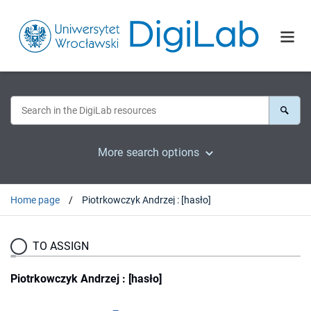
More search options
Home page
Piotrkowczyk Andrzej : [hasło]
TO ASSIGN
Piotrkowczyk Andrzej : [hasło]