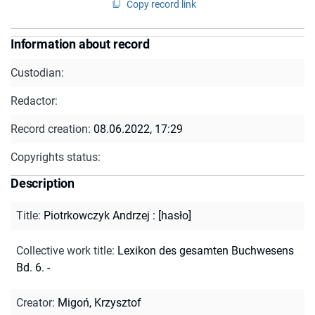
Copy record link
Information about record
Custodian:
Redactor:
Record creation:
08.06.2022, 17:29
Copyrights status:
Description
Title
:
Piotrkowczyk Andrzej : [hasło]
Collective work title
:
Lexikon des gesamten Buchwesens
Bd. 6. -
Creator
:
Migoń, Krzysztof