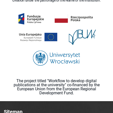
creation under the patronage of the Name of the Institution.
The project titled "Workflow to develop digital
publications at the university" co-financed by the
European Union from the European Regional
Development Fund.
Sitemap