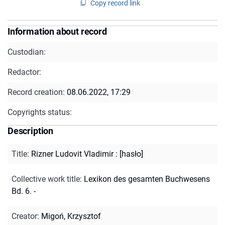
Copy record link
Information about record
Custodian:
Redactor:
Record creation:
08.06.2022, 17:29
Copyrights status:
Description
Title
:
Rizner Ludovit Vladimir : [hasło]
Collective work title
:
Lexikon des gesamten Buchwesens
Bd. 6. -
Creator
:
Migoń, Krzysztof