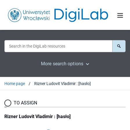
More search options
Home page
Rizner Ludovit Vladimir : [hasło]
TO ASSIGN
Rizner Ludovit Vladimir : [hasło]