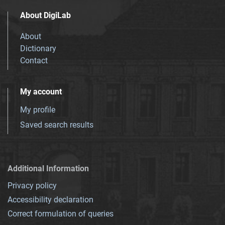
About DigiLab
About
Dictionary
Contact
My account
My profile
Saved search results
Additional Information
Privacy policy
Accessibility declaration
Correct formulation of queries