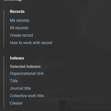
Records
My records
All records
Create record
How to work with record
Indexes
Selected indexes
:
Organizational Unit
Title
Journal title
Collective work title
Creator