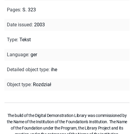
Pages
:
S. 323
Date issued
:
2003
Type
:
Tekst
Language
:
ger
Detailed object type
:
ihe
Object type
:
Rozdział
The build of the Digital Demonstration Library was commissioned by
the Name of the Institution of the Foundation's Institution. The Name
of the Foundation under the Program, the Library Project and its