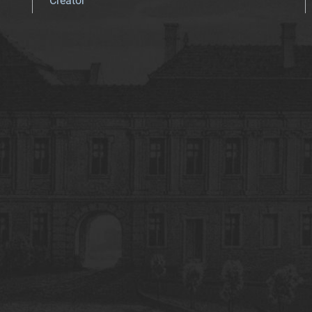
Creator