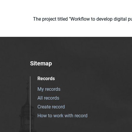
The project titled "Workflow to develop digital
Sitemap
Records
My records
All records
Create record
How to work with record