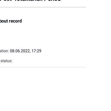
bout record
ation:
08.06.2022, 17:29
 status: