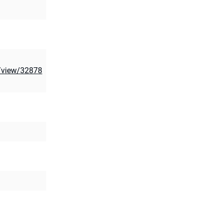
e/view/32878