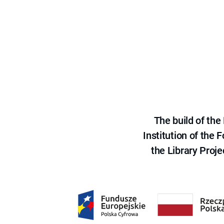
The build of th
Institution of the
the Library Proje