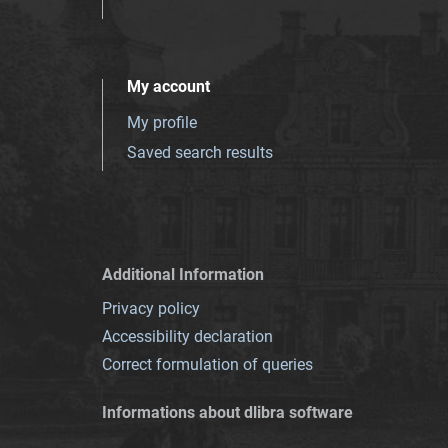
My account
My profile
Saved search results
Additional Information
Privacy policy
Accessibility declaration
Correct formulation of queries
Informations about dlibra software