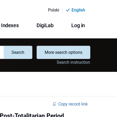
Polski
English
Indexes
DigiLab
Log in
Search
More search options
Search instruction
Copy record link
Post-Totalitarian Period