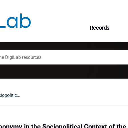
Records
Ukrainian Anthroponymy in the Sociopolitical Context of the Post-Totalitarian Period
onymy in the Sociopolitical Context of the 