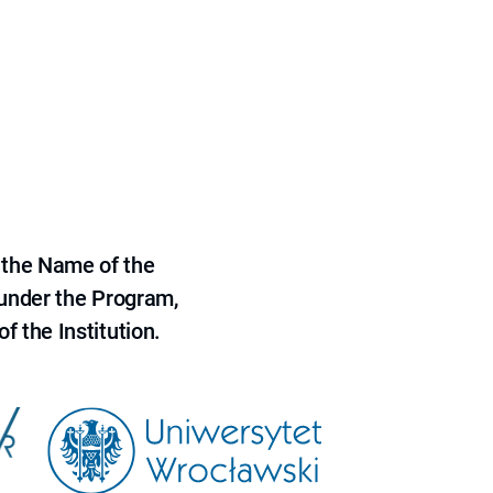
 the Name of the
 under the Program,
f the Institution.