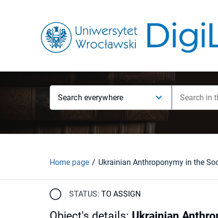
Search everywhere
Home page
STATUS:
TO ASSIGN
Object's details
:
Ukrainian Anthrop