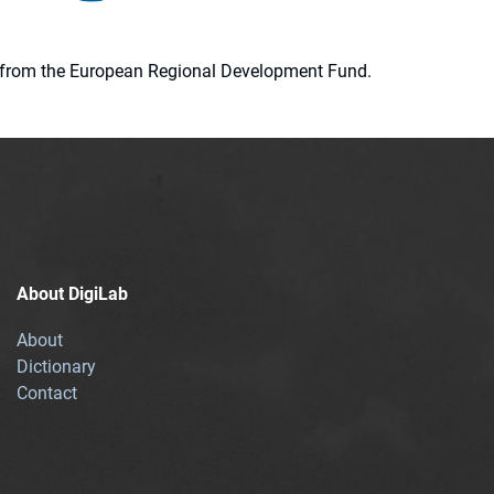
ion from the European Regional Development Fund.
About DigiLab
About
Dictionary
Contact