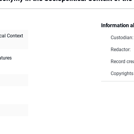
Information a
cal Context
Custodian:
Redactor:
ratures
Record cre
Copyrights