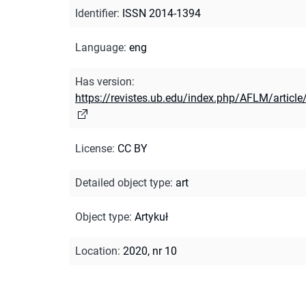
Identifier
:
ISSN 2014-1394
Language
:
eng
Has version
:
https://revistes.ub.edu/index.php/AFLM/articl
License
:
CC BY
Detailed object type
:
art
Object type
:
Artykuł
Location
:
2020, nr 10