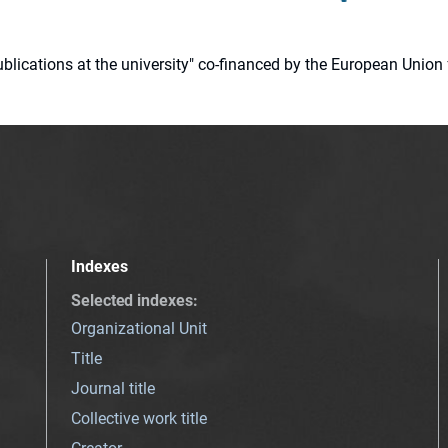
 publications at the university" co-financed by the European Un
Indexes
Selected indexes
:
Organizational Unit
Title
Journal title
Collective work title