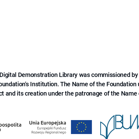
e Digital Demonstration Library was commissioned by
 Foundation's Institution. The Name of the Foundation
ct and its creation under the patronage of the Name o