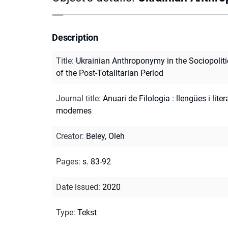
Description
Title
:
Ukrainian Anthroponymy in the Sociopoliti
of the Post-Totalitarian Period
Journal title
:
Anuari de Filologia : llengües i lite
modernes
Creator
:
Beley, Oleh
Pages
:
s. 83-92
Date issued
:
2020
Type
:
Tekst