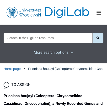
More search options
Home page
Prionispa houjayi (Coleoptera: Chrysomelidae: Cassidinae: Oncocephalini), a Newly Recorded Genus and New Species from Taiwan, with a Description of Its Immature Stages and Notes on Its Bionomy
TO ASSIGN
Prionispa houjayi (Coleoptera: Chrysomelidae:
Cassidinae: Oncocephalini), a Newly Recorded Genus and