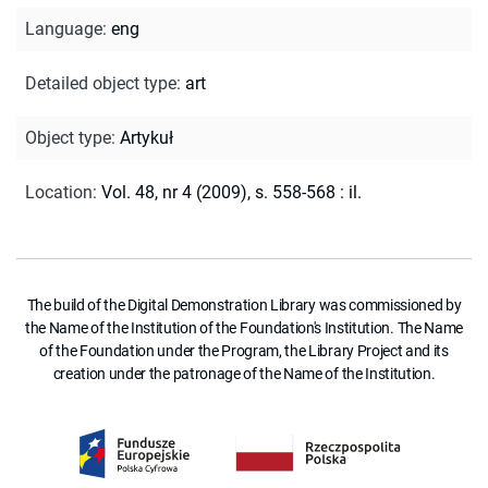
Language
:
eng
Detailed object type
:
art
Object type
:
Artykuł
Location
:
Vol. 48, nr 4 (2009), s. 558-568 : il.
The build of the Digital Demonstration Library was commissioned by
the Name of the Institution of the Foundation's Institution. The Name
of the Foundation under the Program, the Library Project and its
creation under the patronage of the Name of the Institution.