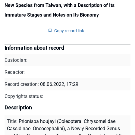
New Species from Taiwan, with a Description of Its
Immature Stages and Notes on Its Bionomy
Copy record link
Information about record
Custodian:
Redactor:
Record creation:
08.06.2022, 17:29
Copyrights status:
Description
Title
:
Prionispa houjayi (Coleoptera: Chrysomelidae:
Cassidinae: Oncocephalini), a Newly Recorded Genus