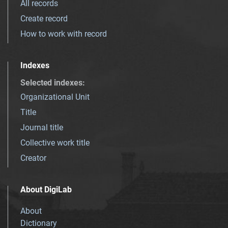
All records
Create record
How to work with record
Indexes
Selected indexes
:
Organizational Unit
Title
Journal title
Collective work title
Creator
About DigiLab
About
Dictionary