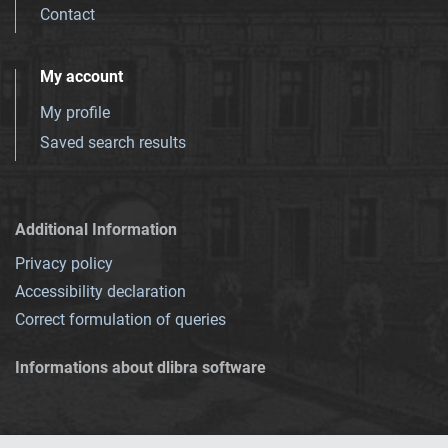
Contact
My account
My profile
Saved search results
Additional Information
Privacy policy
Accessibility declaration
Correct formulation of queries
Informations about dlibra software