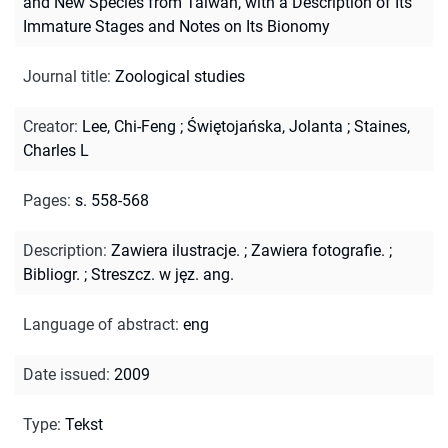
and New Species from Taiwan, with a Description of Its
Immature Stages and Notes on Its Bionomy
Journal title
:
Zoological studies
Creator
:
Lee, Chi-Feng
;
Świętojańska, Jolanta
;
Staines,
Charles L
Pages
:
s. 558-568
Description
:
Zawiera ilustracje.
;
Zawiera fotografie.
;
Bibliogr.
;
Streszcz. w jęz. ang.
Language of abstract
:
eng
Date issued
:
2009
Type
:
Tekst