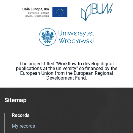
The project titled "Workflow to develop digital
publications at the university" co-financed by the
European Union from the European Regional
Development Fund.
Sitemap
Records
My records