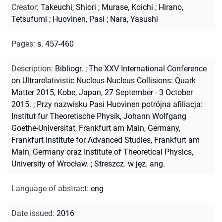
Creator
:
Takeuchi, Shiori
;
Murase, Koichi
;
Hirano,
Tetsufumi
;
Huovinen, Pasi
;
Nara, Yasushi
Pages
:
s. 457-460
Description
:
Bibliogr.
;
The XXV International Conference
on Ultrarelativistic Nucleus-Nucleus Collisions: Quark
Matter 2015, Kobe, Japan, 27 September - 3 October
2015.
;
Przy nazwisku Pasi Huovinen potrójna afiliacja:
Institut fur Theoretische Physik, Johann Wolfgang
Goethe-Universitat, Frankfurt am Main, Germany,
Frankfurt Institute for Advanced Studies, Frankfurt am
Main, Germany oraz Institute of Theoretical Physics,
University of Wrocław.
;
Streszcz. w jęz. ang.
Language of abstract
:
eng
Date issued
:
2016