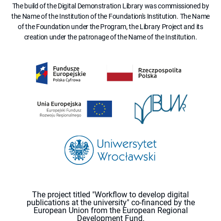
The build of the Digital Demonstration Library was commissioned by
the Name of the Institution of the Foundation's Institution. The Name
of the Foundation under the Program, the Library Project and its
creation under the patronage of the Name of the Institution.
The project titled "Workflow to develop digital
publications at the university" co-financed by the
European Union from the European Regional
Development Fund.