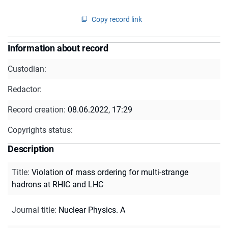
Copy record link
Information about record
Custodian:
Redactor:
Record creation:
08.06.2022, 17:29
Copyrights status:
Description
Title
:
Violation of mass ordering for multi-strange
hadrons at RHIC and LHC
Journal title
:
Nuclear Physics. A