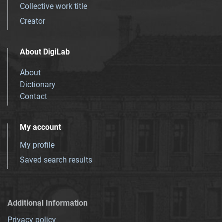
Collective work title
Creator
About DigiLab
About
Dictionary
Contact
My account
My profile
Saved search results
Additional Information
Privacy policy