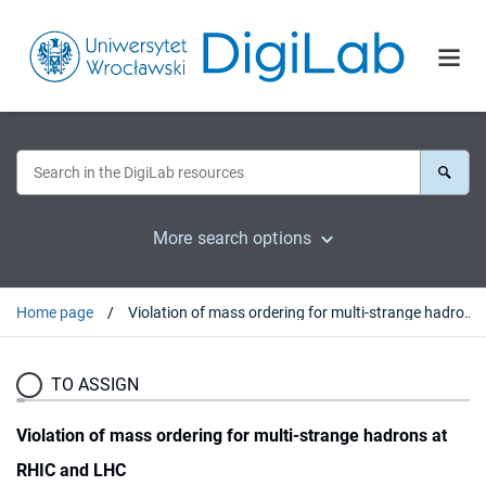
More search options
Home page
Violation of mass ordering for multi-strange hadrons at RHIC and LHC
TO ASSIGN
Violation of mass ordering for multi-strange hadrons at
RHIC and LHC