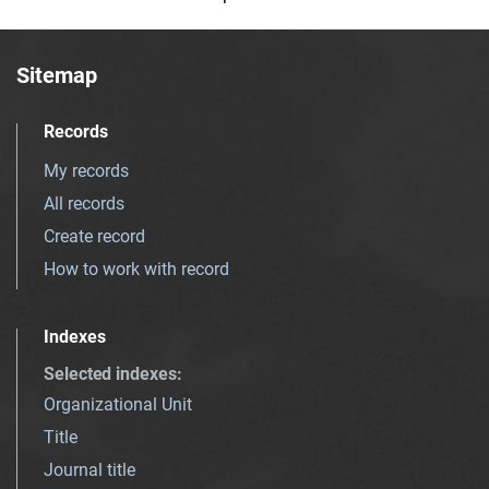
Sitemap
Records
My records
All records
Create record
How to work with record
Indexes
Selected indexes
:
Organizational Unit
Title
Journal title