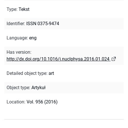
Type
:
Tekst
Identifier
:
ISSN 0375-9474
Language
:
eng
Has version
:
http://dx.doi.org/10.1016/j.nuclphysa.2016.01.024
Detailed object type
:
art
Object type
:
Artykuł
Location
:
Vol. 956 (2016)