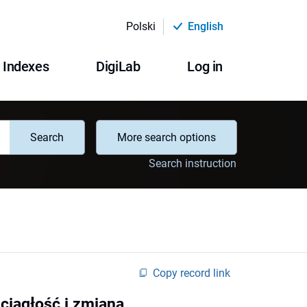
Polski
English
Indexes
DigiLab
Log in
Search
More search options
Search instruction
Copy record link
ciągłość i zmiana