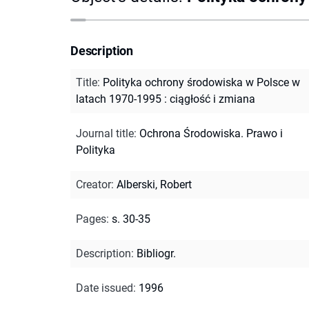
Description
Title
:
Polityka ochrony środowiska w Polsce w
latach 1970-1995 : ciągłość i zmiana
Journal title
:
Ochrona Środowiska. Prawo i
Polityka
Creator
:
Alberski, Robert
Pages
:
s. 30-35
Description
:
Bibliogr.
Date issued
:
1996