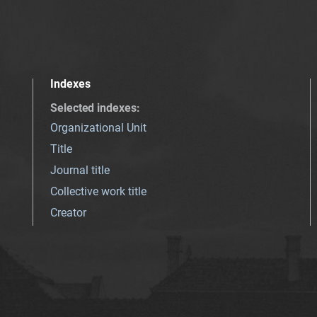
Indexes
Selected indexes
:
Organizational Unit
Title
Journal title
Collective work title
Creator