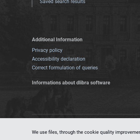
Saved search results
Additional Information
Privacy policy
Accessibility declaration
Correct formulation of queries
Informations about dlibra software
This service runs 
We use files, through the cookie quality improveme