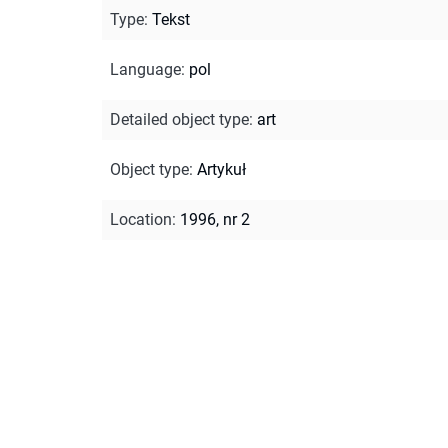
Type
:
Tekst
Language
:
pol
Detailed object type
:
art
Object type
:
Artykuł
Location
:
1996, nr 2