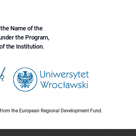
 the Name of the
 under the Program,
f the Institution.
ion from the European Regional Development Fund.