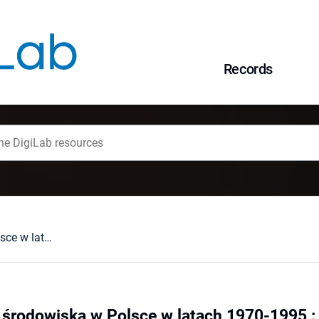
Records
Polityka ochrony środowiska w Polsce w latach 1970-1995 : ciągłość i zmiana
 środowiska w Polsce w latach 1970-1995 : 