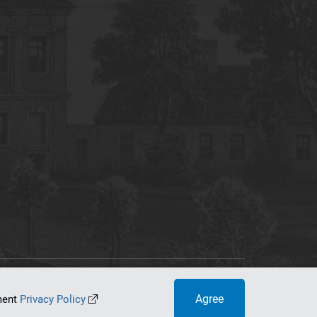
tworking Center
Agree
ument
Privacy Policy