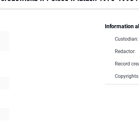
Information a
Custodian:
Redactor:
Record cre
Copyrights