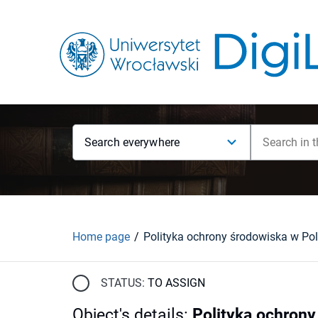
Search everywhere
Home page
STATUS:
TO ASSIGN
Object's details
:
Polityka ochrony