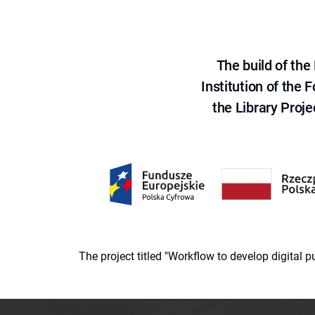
The build of th
Institution of the
the Library Proje
The project titled "Workflow to develop digital