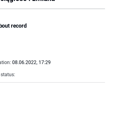
bout record
ation:
08.06.2022, 17:29
 status: