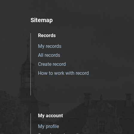
Sitemap
Records
My records
All records
Create record
How to work with record
My account
My profile