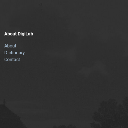
About DigiLab
About
Dictionary
Contact