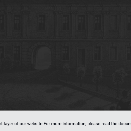
on
dLibra 7.0.0-SNAPSHOT
software created by
Poznan Supercomputing and Ne
nt layer of our website.For more information, please read the doc