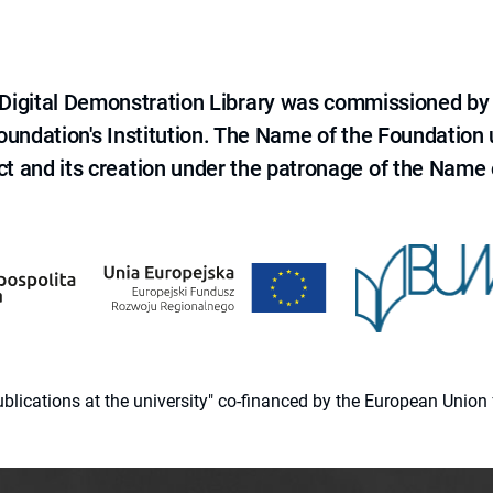
e Digital Demonstration Library was commissioned by
 Foundation's Institution. The Name of the Foundation
ct and its creation under the patronage of the Name o
 publications at the university" co-financed by the European Un