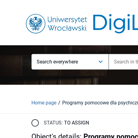
Search everywhere
Home page
STATUS:
TO ASSIGN
Object's details
:
Programy pomoco