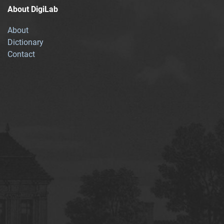
About DigiLab
About
Dictionary
Contact