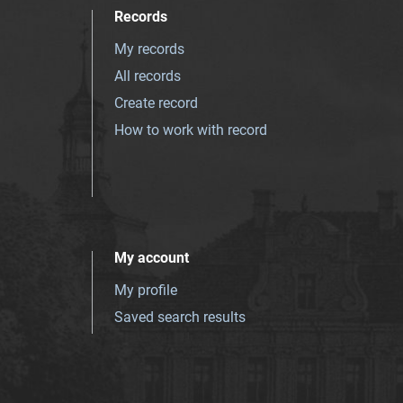
Records
My records
All records
Create record
How to work with record
My account
My profile
Saved search results