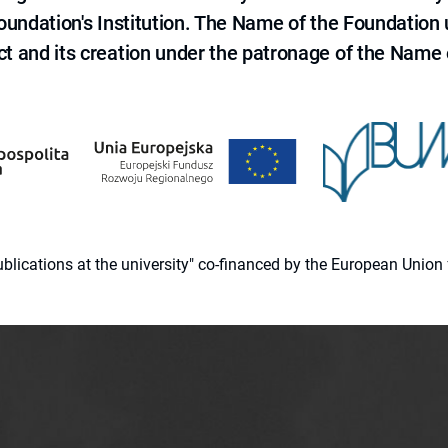
 Foundation's Institution. The Name of the Foundation
ct and its creation under the patronage of the Name o
 publications at the university" co-financed by the European Un