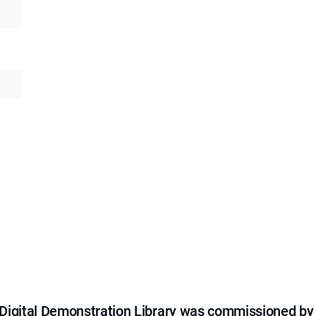
e Digital Demonstration Library was commissioned by