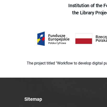
Institution of the
the Library Proje
The project titled "Workflow to develop digital
Sitemap