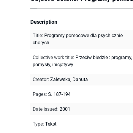
Description
Title
:
Programy pomocowe dla psychicznie
chorych
Collective work title
:
Przeciw biedzie : programy,
pomysły, inicjatywy
Creator
:
Zalewska, Danuta
Pages
:
S. 187-194
Date issued
:
2001
Type
:
Tekst