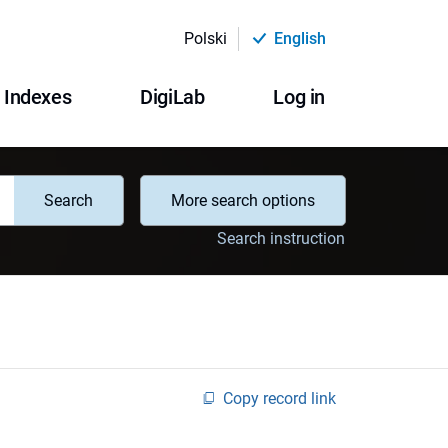
Polski
English
Indexes
DigiLab
Log in
Search
More search options
Search instruction
Copy record link