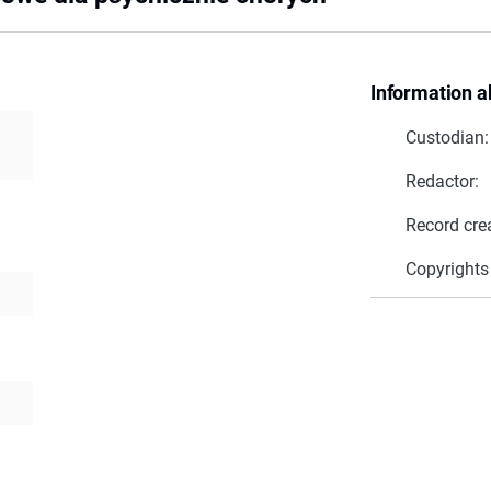
Information a
Custodian:
Redactor:
Record cre
Copyrights