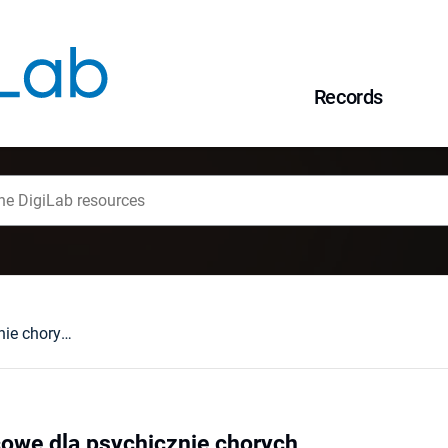
Records
Programy pomocowe dla psychicznie chorych
we dla psychicznie chorych