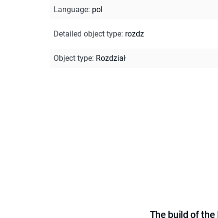
Language
:
pol
Detailed object type
:
rozdz
Object type
:
Rozdział
The build of th