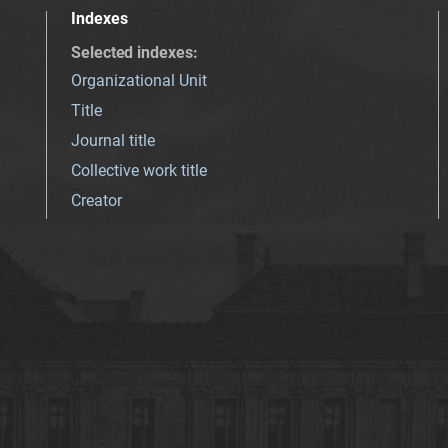
Indexes
Selected indexes
:
Organizational Unit
Title
Journal title
Collective work title
Creator