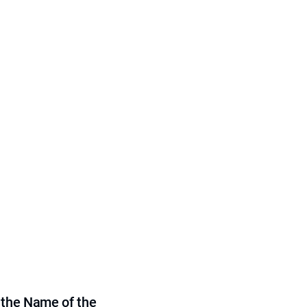
 the Name of the