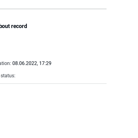
bout record
ation:
08.06.2022, 17:29
 status: