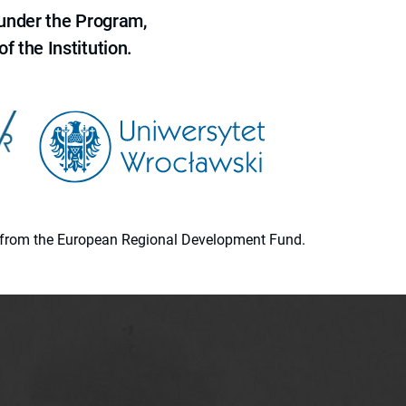
 under the Program,
f the Institution.
ion from the European Regional Development Fund.