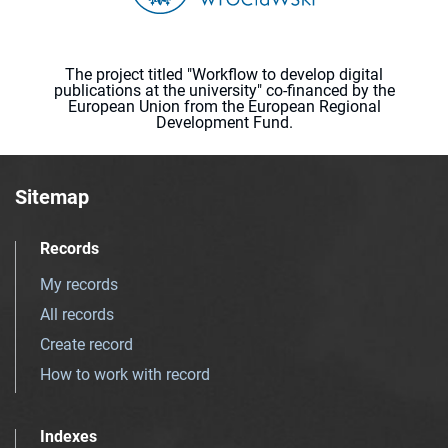
The project titled "Workflow to develop digital
publications at the university" co-financed by the
European Union from the European Regional
Development Fund.
Sitemap
Records
My records
All records
Create record
How to work with record
Indexes