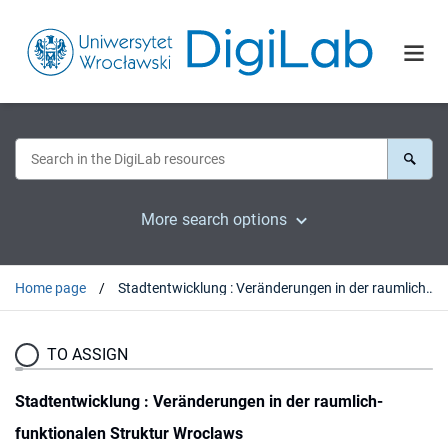
More search options
Home page
Stadtentwicklung : Veränderungen in der raumlich-funktionalen Struktur Wroclaws
TO ASSIGN
Stadtentwicklung : Veränderungen in der raumlich-
funktionalen Struktur Wroclaws