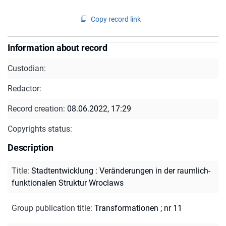
Copy record link
Information about record
Custodian:
Redactor:
Record creation:
08.06.2022, 17:29
Copyrights status:
Description
Title
:
Stadtentwicklung : Veränderungen in der raumlich-
funktionalen Struktur Wroclaws
Group publication title
:
Transformationen ; nr 11