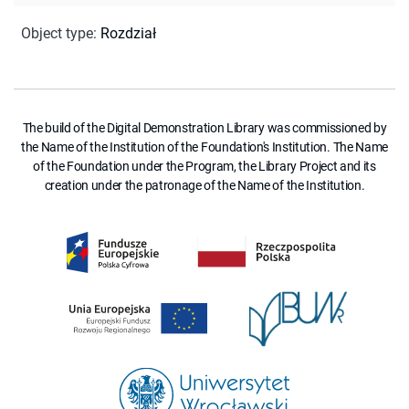
Object type
:
Rozdział
The build of the Digital Demonstration Library was commissioned by
the Name of the Institution of the Foundation's Institution. The Name
of the Foundation under the Program, the Library Project and its
creation under the patronage of the Name of the Institution.