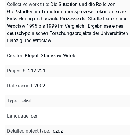
Collective work title
:
Die Situation und die Rolle von
Großstädten im Transformationsprozess : ökonomische
Entwicklung und soziale Prozesse der Städte Leipzig und
Wrocław 1995 bis 1999 im Vergleich ; Ergebnisse eines
deutsch-polnischen Forschungsprojekts der Universitäten
Leipzig und Wrocław
Creator
:
Kłopot, Stanisław Witold
Pages
:
S. 217-221
Date issued
:
2002
Type
:
Tekst
Language
:
ger
Detailed object type
:
rozdz