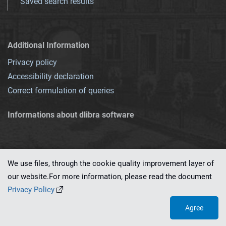
Saved search results
Additional Information
Privacy policy
Accessibility declaration
Correct formulation of queries
Informations about dlibra software
We use files, through the cookie quality improvement layer of
our website.For more information, please read the document
This service runs on
dLibra 7.0.0-SNAPSHOT
software created by
PSNC
Privacy Policy
Agree