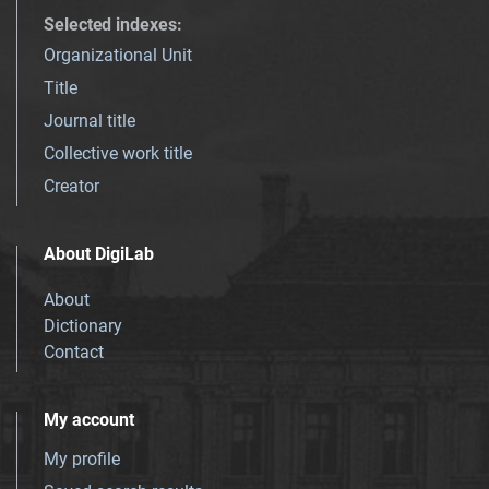
Selected indexes
:
Organizational Unit
Title
Journal title
Collective work title
Creator
About DigiLab
About
Dictionary
Contact
My account
My profile