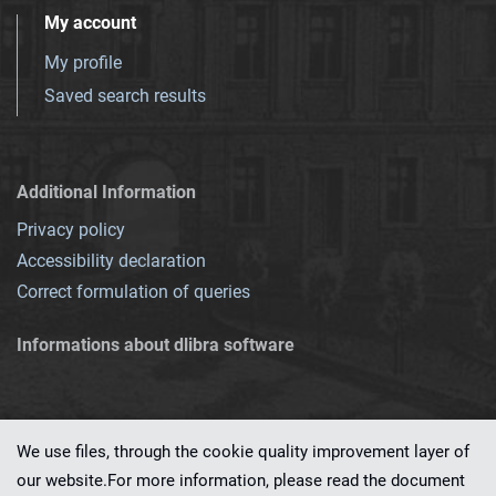
My account
My profile
Saved search results
Additional Information
Privacy policy
Accessibility declaration
Correct formulation of queries
Informations about dlibra software
We use files, through the cookie quality improvement layer of
our website.For more information, please read the document