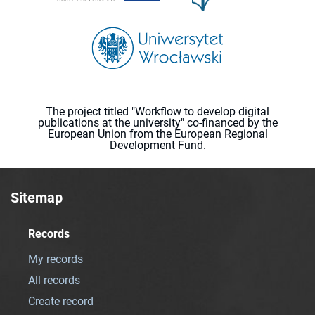
The project titled "Workflow to develop digital
publications at the university" co-financed by the
European Union from the European Regional
Development Fund.
Sitemap
Records
My records
All records
Create record