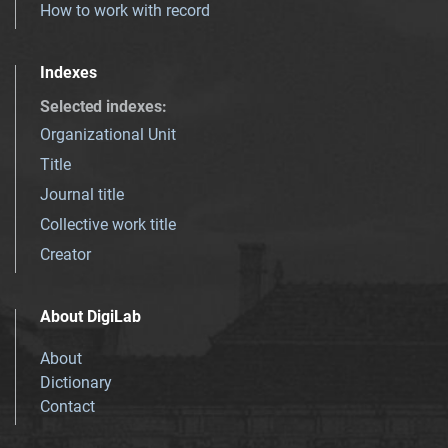
How to work with record
Indexes
Selected indexes
:
Organizational Unit
Title
Journal title
Collective work title
Creator
About DigiLab
About
Dictionary
Contact