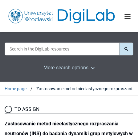
More search options
Home page
Zastosowanie metod nieelastycznego rozpraszania neutronów (INS) do badania dynamiki grup metylowych w kompleksach molekularnych
TO ASSIGN
Zastosowanie metod nieelastycznego rozpraszania
neutronów (INS) do badania dynamiki grup metylowych w