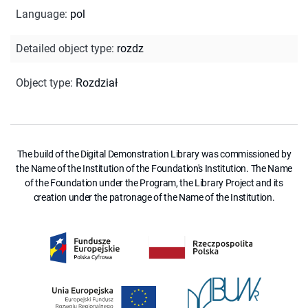
Language
:
pol
Detailed object type
:
rozdz
Object type
:
Rozdział
The build of the Digital Demonstration Library was commissioned by
the Name of the Institution of the Foundation's Institution. The Name
of the Foundation under the Program, the Library Project and its
creation under the patronage of the Name of the Institution.