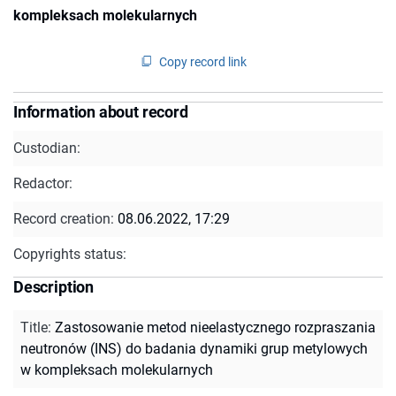
kompleksach molekularnych
Copy record link
Information about record
Custodian:
Redactor:
Record creation:
08.06.2022, 17:29
Copyrights status:
Description
Title
:
Zastosowanie metod nieelastycznego rozpraszania
neutronów (INS) do badania dynamiki grup metylowych
w kompleksach molekularnych