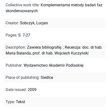
Collective work title
:
Komplementarne metody badań faz
skondensowanych
Creator
:
Sobczyk, Lucjan
Pages
:
S. 7-27
Description
:
Zawiera bibliografię.
;
Recenzja: doc. dr hab.
Maria Bałanda, prof. dr hab. Wojciech Kuczyński
Publisher
:
Wydawnictwo Akademii Podlaskiej
Place of publishing
:
Siedlce
Date issued
:
2009
Type
:
Tekst