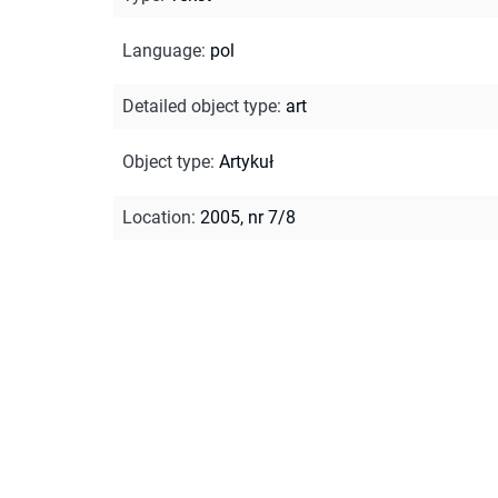
Language
:
pol
Detailed object type
:
art
Object type
:
Artykuł
Location
:
2005, nr 7/8