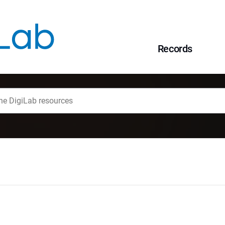
Records