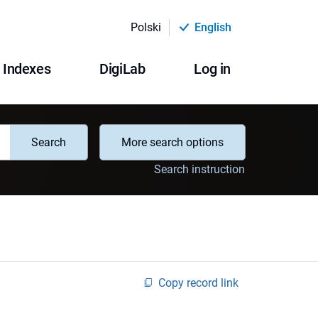
Polski
English
Indexes
DigiLab
Log in
Search
More search options
Search instruction
Copy record link