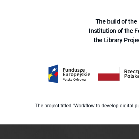
The build of th
Institution of the
the Library Proje
The project titled "Workflow to develop digital