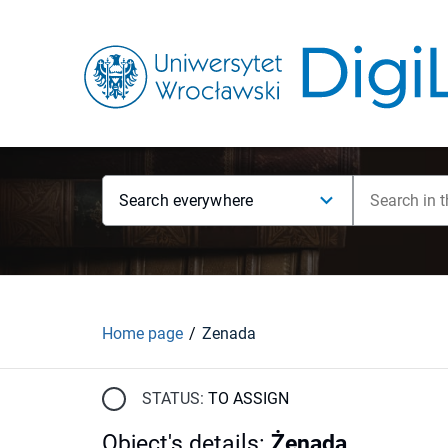
Search everywhere
Home page
Żenada
STATUS:
TO ASSIGN
Object's details
:
Żenada