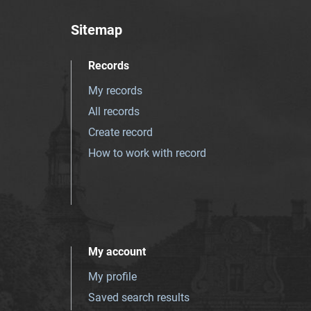
Sitemap
Records
My records
All records
Create record
How to work with record
My account
My profile
Saved search results