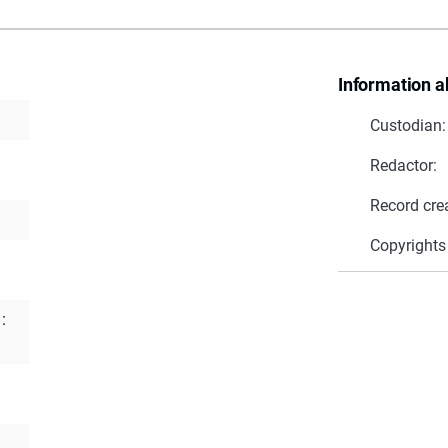
Information a
Custodian:
Redactor:
Record cre
Copyrights
: