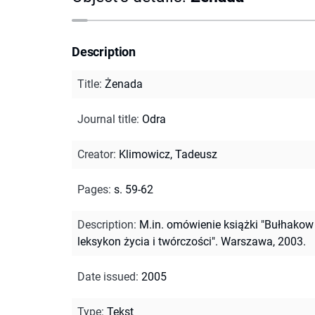
Description
Title
:
Żenada
Journal title
:
Odra
Creator
:
Klimowicz, Tadeusz
Pages
:
s. 59-62
Description
:
M.in. omówienie książki "Bułhakow 
leksykon życia i twórczości". Warszawa, 2003.
Date issued
:
2005
Type
:
Tekst