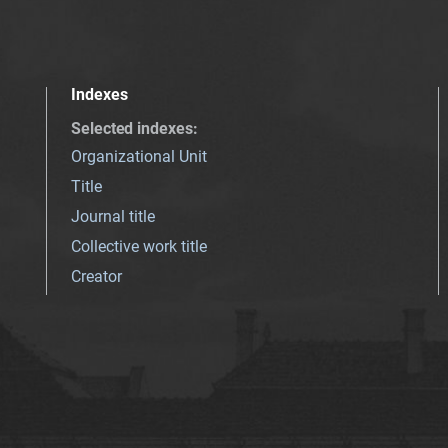
Indexes
Selected indexes
:
Organizational Unit
Title
Journal title
Collective work title
Creator