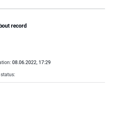
bout record
ation:
08.06.2022, 17:29
 status: