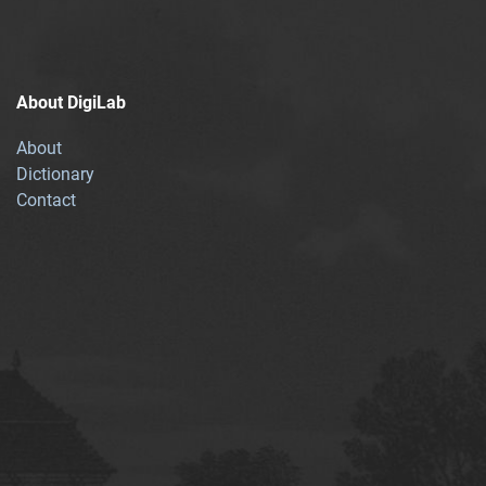
About DigiLab
About
Dictionary
Contact