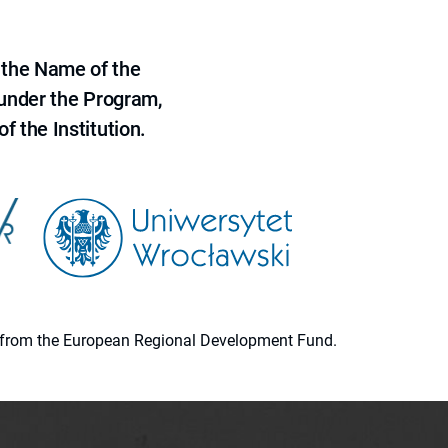
 the Name of the
 under the Program,
f the Institution.
ion from the European Regional Development Fund.