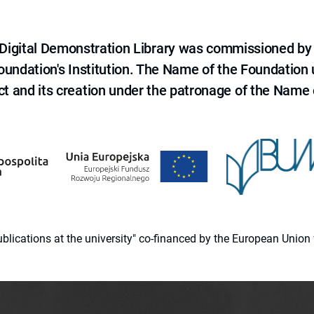
e Digital Demonstration Library was commissioned by
 Foundation's Institution. The Name of the Foundation
ct and its creation under the patronage of the Name o
 publications at the university" co-financed by the European Un