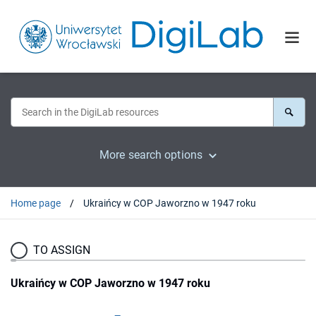
More search options
Home page
Ukraińcy w COP Jaworzno w 1947 roku
TO ASSIGN
Ukraińcy w COP Jaworzno w 1947 roku