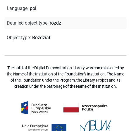
Language
:
pol
Detailed object type
:
rozdz
Object type
:
Rozdział
The build of the Digital Demonstration Library was commissioned by
the Name of the Institution of the Foundation's Institution. The Name
of the Foundation under the Program, the Library Project and its
creation under the patronage of the Name of the Institution.