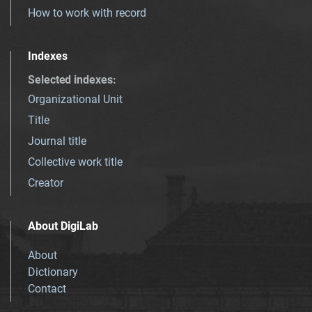
How to work with record
Indexes
Selected indexes
:
Organizational Unit
Title
Journal title
Collective work title
Creator
About DigiLab
About
Dictionary
Contact