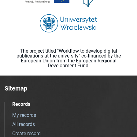
The project titled "Workflow to develop digital
publications at the university" co-financed by the
European Union from the European Regional
Development Fund.
Sitemap
Records
My records
All records
Create record