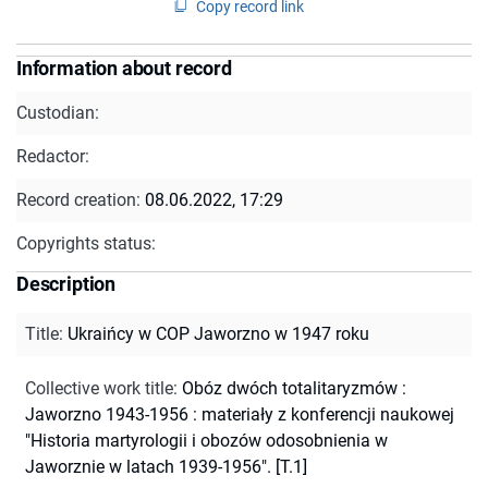
Copy record link
Information about record
Custodian:
Redactor:
Record creation:
08.06.2022, 17:29
Copyrights status:
Description
Title
:
Ukraińcy w COP Jaworzno w 1947 roku
Collective work title
:
Obóz dwóch totalitaryzmów :
Jaworzno 1943-1956 : materiały z konferencji naukowej
"Historia martyrologii i obozów odosobnienia w
Jaworznie w latach 1939-1956". [T.1]