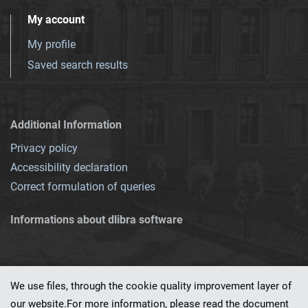
My account
My profile
Saved search results
Additional Information
Privacy policy
Accessibility declaration
Correct formulation of queries
Informations about dlibra software
We use files, through the cookie quality improvement layer of
our website.For more information, please read the document