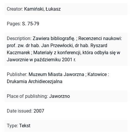
Creator
:
Kamiński, Łukasz
Pages
:
S. 75-79
Description
:
Zawiera bibliografię.
;
Recenzenci naukowi:
prof. zw. dr hab. Jan Przewłocki, dr hab. Ryszard
Kaczmarek
;
Materiały z konferencji, która odbyła się w
Jaworznie w październiku 2001 r.
Publisher
:
Muzeum Miasta Jaworzna ; Katowice :
Drukarnia Archidiecezjalna
Place of publishing
:
Jaworzno
Date issued
:
2007
Type
:
Tekst