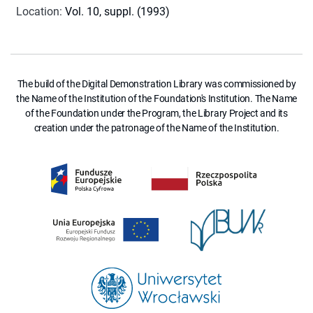
Location
:
Vol. 10, suppl. (1993)
The build of the Digital Demonstration Library was commissioned by
the Name of the Institution of the Foundation's Institution. The Name
of the Foundation under the Program, the Library Project and its
creation under the patronage of the Name of the Institution.