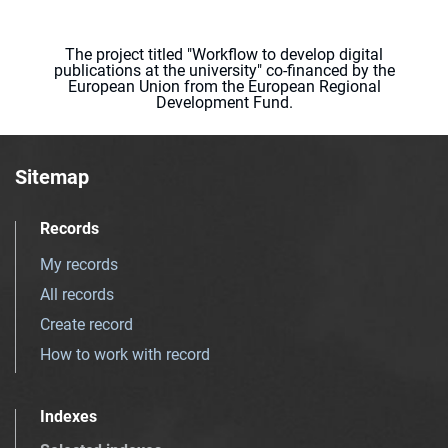
The project titled "Workflow to develop digital
publications at the university" co-financed by the
European Union from the European Regional
Development Fund.
Sitemap
Records
My records
All records
Create record
How to work with record
Indexes