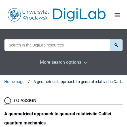
More search options
Home page
A geometrical approach to general relativistic Galilei quantum mechanics
TO ASSIGN
A geometrical approach to general relativistic Galilei
quantum mechanics