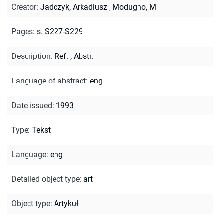
Creator
:
Jadczyk, Arkadiusz
;
Modugno, M
Pages
:
s. S227-S229
Description
:
Ref.
;
Abstr.
Language of abstract
:
eng
Date issued
:
1993
Type
:
Tekst
Language
:
eng
Detailed object type
:
art
Object type
:
Artykuł