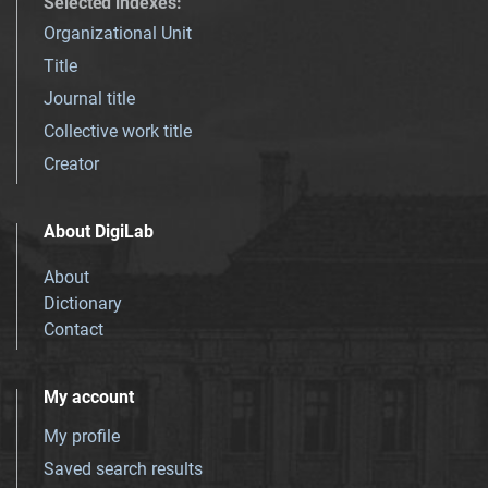
Selected indexes
:
Organizational Unit
Title
Journal title
Collective work title
Creator
About DigiLab
About
Dictionary
Contact
My account
My profile
Saved search results