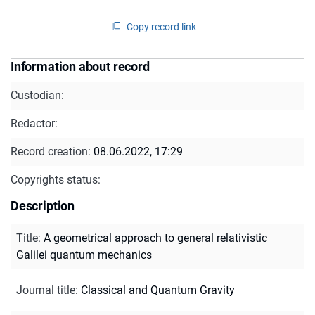
Copy record link
Information about record
Custodian:
Redactor:
Record creation:
08.06.2022, 17:29
Copyrights status:
Description
Title
:
A geometrical approach to general relativistic
Galilei quantum mechanics
Journal title
:
Classical and Quantum Gravity