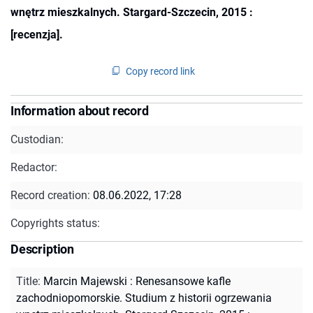
wnętrz mieszkalnych. Stargard-Szczecin, 2015 :
[recenzja].
Copy record link
Information about record
Custodian:
Redactor:
Record creation:
08.06.2022, 17:28
Copyrights status:
Description
Title
:
Marcin Majewski : Renesansowe kafle
zachodniopomorskie. Studium z historii ogrzewania