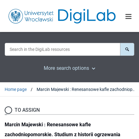
More search options
Home page
Marcin Majewski : Renesansowe kafle zachodniopomorskie. Studium z historii ogrzewania wnętrz mieszkalnych. Stargard-Szczecin, 2015 : [recenzja].
TO ASSIGN
Marcin Majewski : Renesansowe kafle
zachodniopomorskie. Studium z historii ogrzewania