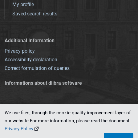
My profile
Saved search results
Additional Information
Privacy policy
Accessibility declaration
Correct formulation of queries
Informations about dlibra software
We use files, through the cookie quality improvement layer of
our website.For more information, please read the document
This service runs on
dLibra 7.0.0-SNAPSHOT
software created by
PSNC
Privacy Policy