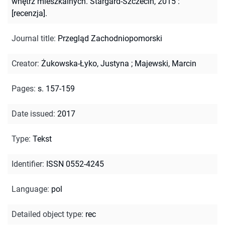
wnętrz mieszkalnych. Stargard-Szczecin, 2015 :
[recenzja].
Journal title
:
Przegląd Zachodniopomorski
Creator
:
Żukowska-Łyko, Justyna
;
Majewski, Marcin
Pages
:
s. 157-159
Date issued
:
2017
Type
:
Tekst
Identifier
:
ISSN 0552-4245
Language
:
pol
Detailed object type
:
rec