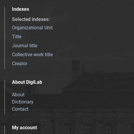
Indexes
Selected indexes
:
Organizational Unit
Title
Journal title
Collective work title
Creator
About DigiLab
About
Dictionary
Contact
My account