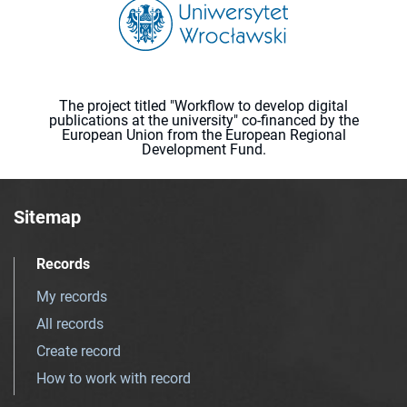
The project titled "Workflow to develop digital
publications at the university" co-financed by the
European Union from the European Regional
Development Fund.
Sitemap
Records
My records
All records
Create record
How to work with record