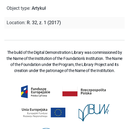
Object type
:
Artykuł
Location
:
R. 32, z. 1 (2017)
The build of the Digital Demonstration Library was commissioned by
the Name of the Institution of the Foundation's Institution. The Name
of the Foundation under the Program, the Library Project and its
creation under the patronage of the Name of the Institution.