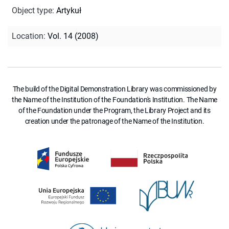
Object type
:
Artykuł
Location
:
Vol. 14 (2008)
The build of the Digital Demonstration Library was commissioned by
the Name of the Institution of the Foundation's Institution. The Name
of the Foundation under the Program, the Library Project and its
creation under the patronage of the Name of the Institution.