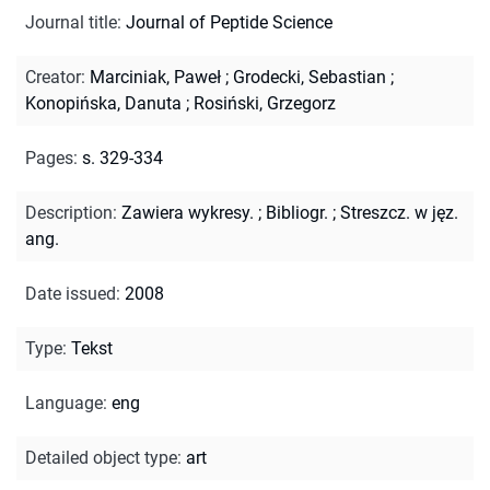
Journal title
:
Journal of Peptide Science
Creator
:
Marciniak, Paweł
;
Grodecki, Sebastian
;
Konopińska, Danuta
;
Rosiński, Grzegorz
Pages
:
s. 329-334
Description
:
Zawiera wykresy.
;
Bibliogr.
;
Streszcz. w jęz.
ang.
Date issued
:
2008
Type
:
Tekst
Language
:
eng
Detailed object type
:
art