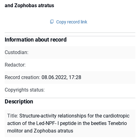
and Zophobas atratus
Copy record link
Information about record
Custodian:
Redactor:
Record creation:
08.06.2022, 17:28
Copyrights status:
Description
Title
:
Structure-activity relationships for the cardiotropic
action of the Led-NPF- I peptide in the beetles Tenebrio
molitor and Zophobas atratus