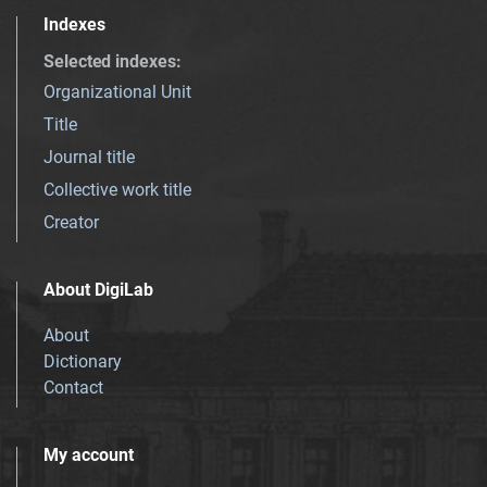
Indexes
Selected indexes
:
Organizational Unit
Title
Journal title
Collective work title
Creator
About DigiLab
About
Dictionary
Contact
My account