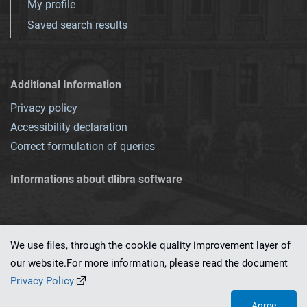
My profile
Saved search results
Additional Information
Privacy policy
Accessibility declaration
Correct formulation of queries
Informations about dlibra software
We use files, through the cookie quality improvement layer of
our website.For more information, please read the document
This service runs on
dLibra 7.0.0-SNAPSHOT
software created by
PSNC
Privacy Policy
Agree