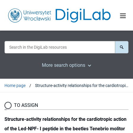
More search options
Home page
Structure-activity relationships for the cardiotropic action of the Led-NPF- I peptide in the beetles Tenebrio molitor and Zophobas atratus
TO ASSIGN
Structure-activity relationships for the cardiotropic action
of the Led-NPF- I peptide in the beetles Tenebrio molitor