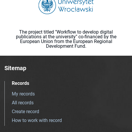
The project titled "Workflow to develop digital
publications at the university" co-financed by the
European Union from the European Regional
Development Fund.
Sitemap
Records
My records
All records
Create record
How to work with record