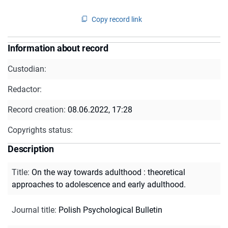
Copy record link
Information about record
Custodian:
Redactor:
Record creation:
08.06.2022, 17:28
Copyrights status:
Description
Title
:
On the way towards adulthood : theoretical
approaches to adolescence and early adulthood.
Journal title
:
Polish Psychological Bulletin