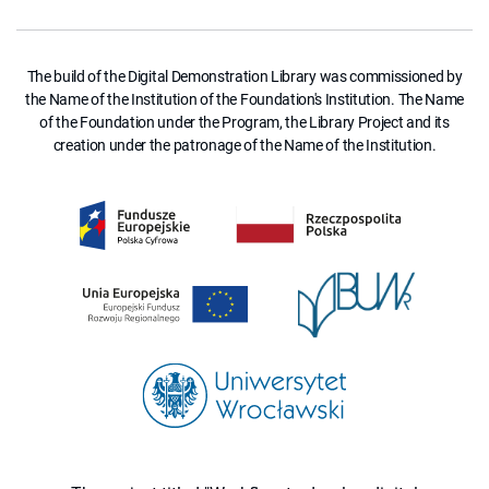
The build of the Digital Demonstration Library was commissioned by
the Name of the Institution of the Foundation's Institution. The Name
of the Foundation under the Program, the Library Project and its
creation under the patronage of the Name of the Institution.