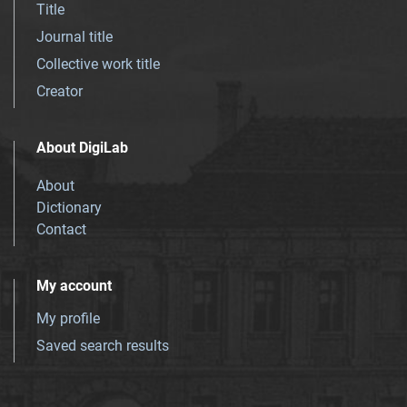
Title
Journal title
Collective work title
Creator
About DigiLab
About
Dictionary
Contact
My account
My profile
Saved search results