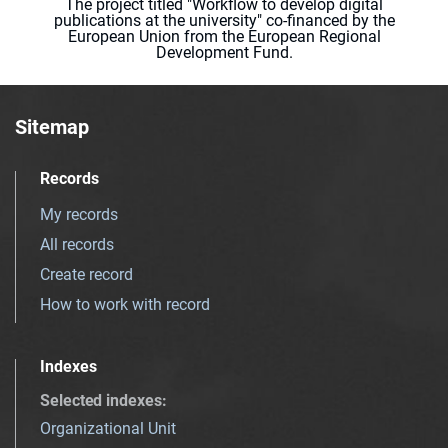
The project titled "Workflow to develop digital
publications at the university" co-financed by the
European Union from the European Regional
Development Fund.
Sitemap
Records
My records
All records
Create record
How to work with record
Indexes
Selected indexes
:
Organizational Unit