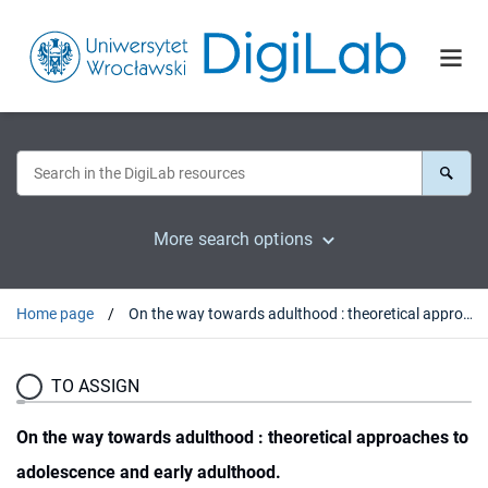
More search options
Home page
On the way towards adulthood : theoretical approaches to adolescence and early adulthood.
TO ASSIGN
On the way towards adulthood : theoretical approaches to
adolescence and early adulthood.