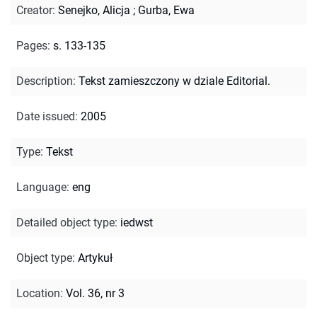
Creator
:
Senejko, Alicja
;
Gurba, Ewa
Pages
:
s. 133-135
Description
:
Tekst zamieszczony w dziale Editorial.
Date issued
:
2005
Type
:
Tekst
Language
:
eng
Detailed object type
:
iedwst
Object type
:
Artykuł
Location
:
Vol. 36, nr 3