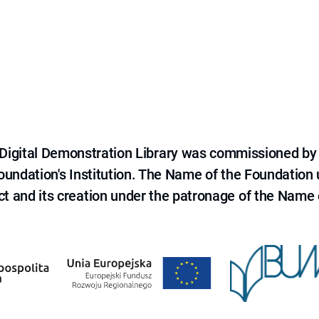
e Digital Demonstration Library was commissioned by
 Foundation's Institution. The Name of the Foundation
ct and its creation under the patronage of the Name o