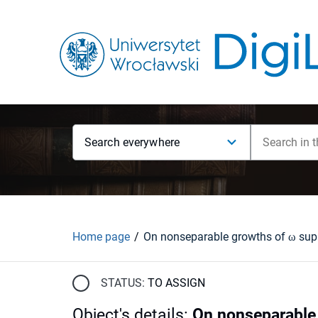
Search everywhere
Home page
STATUS:
TO ASSIGN
Object's details
:
On nonseparable