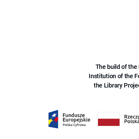
The build of th
Institution of the
the Library Proje