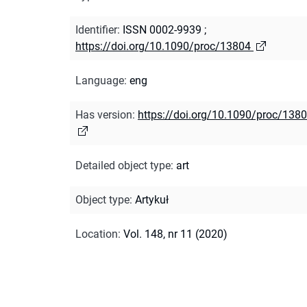
Identifier
:
ISSN 0002-9939
;
https://doi.org/10.1090/proc/13804
Language
:
eng
Has version
:
https://doi.org/10.1090/proc/138
Detailed object type
:
art
Object type
:
Artykuł
Location
:
Vol. 148, nr 11 (2020)