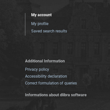
My account
My profile
Saved search results
Additional Information
Privacy policy
Accessibility declaration
Correct formulation of queries
Informations about dlibra software