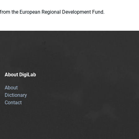
ion from the European Regional Development Fund.
About DigiLab
About
Dictionary
Contact