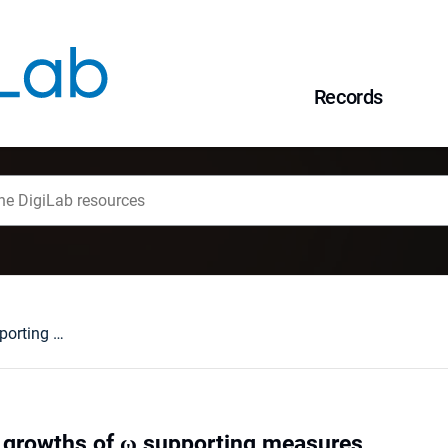
Records
On nonseparable growths of ω supporting measures
 growths of ω supporting measures