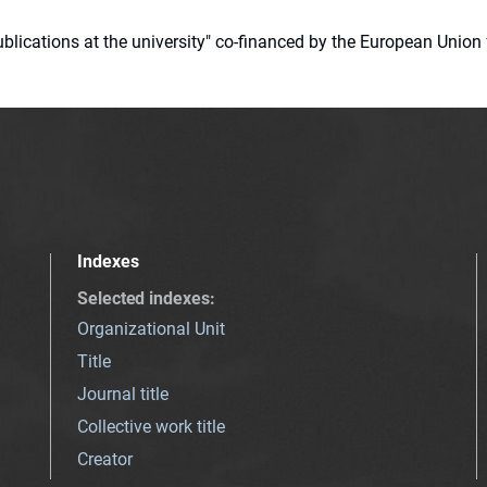
 publications at the university" co-financed by the European Un
Indexes
Selected indexes
:
Organizational Unit
Title
Journal title
Collective work title
Creator