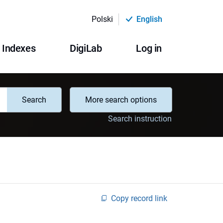
Polski
English
Indexes
DigiLab
Log in
Search
More search options
Search instruction
Copy record link