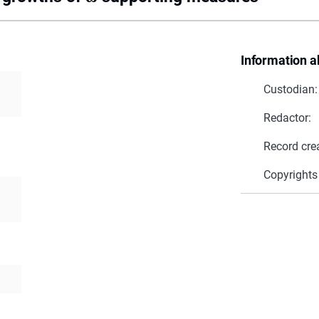
Information a
Custodian:
Redactor:
Record cre
Copyrights