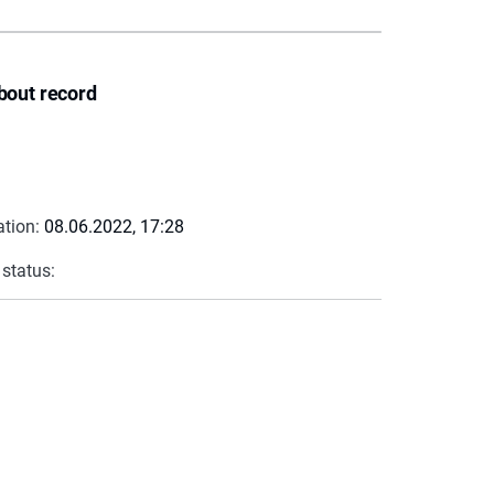
bout record
ation:
08.06.2022, 17:28
 status: