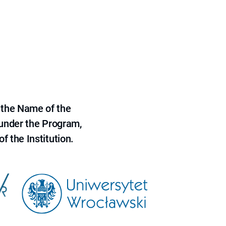
 the Name of the
 under the Program,
f the Institution.