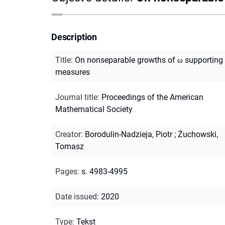
Description
Title
:
On nonseparable growths of ω supporting
measures
Journal title
:
Proceedings of the American
Mathematical Society
Creator
:
Borodulin-Nadzieja, Piotr
;
Żuchowski,
Tomasz
Pages
:
s. 4983-4995
Date issued
:
2020
Type
:
Tekst