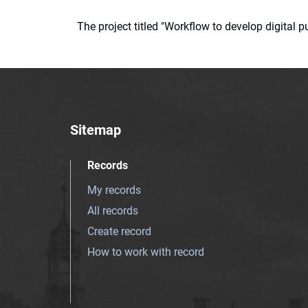
The project titled "Workflow to develop digital
Sitemap
Records
My records
All records
Create record
How to work with record