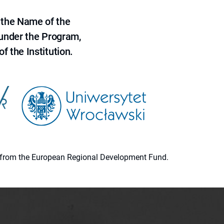
 the Name of the
 under the Program,
f the Institution.
ion from the European Regional Development Fund.