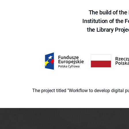
The build of th
Institution of the
the Library Proje
The project titled "Workflow to develop digital