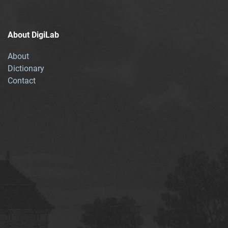
About DigiLab
About
Dictionary
Contact