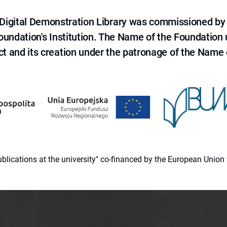
e Digital Demonstration Library was commissioned by
 Foundation's Institution. The Name of the Foundation
ct and its creation under the patronage of the Name o
 publications at the university" co-financed by the European Un