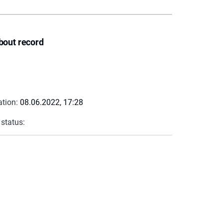
bout record
ation:
08.06.2022, 17:28
 status: