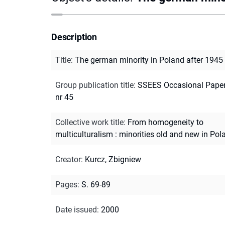
Description
Title
:
The german minority in Poland after 1945
Group publication title
:
SSEES Occasional Paper
nr 45
Collective work title
:
From homogeneity to
multiculturalism : minorities old and new in Pol
Creator
:
Kurcz, Zbigniew
Pages
:
S. 69-89
Date issued
:
2000