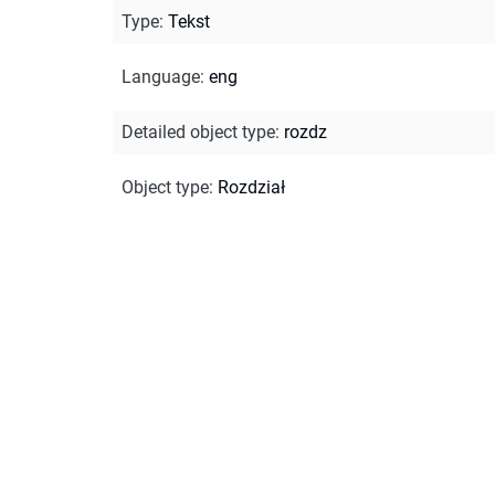
Type
:
Tekst
Language
:
eng
Detailed object type
:
rozdz
Object type
:
Rozdział