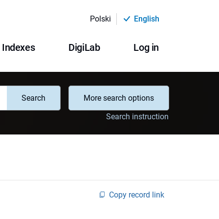
Polski
English
Indexes
DigiLab
Log in
Search
More search options
Search instruction
Copy record link