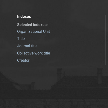
Indexes
Selected indexes
:
Organizational Unit
Title
Journal title
Collective work title
Creator