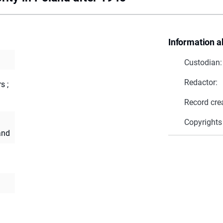
Information a
Custodian:
Redactor:
s ;
Record cre
Copyrights
and