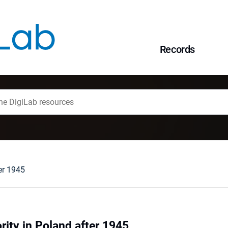
Records
er 1945
ity in Poland after 1945