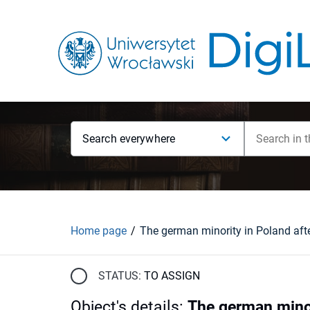
Search everywhere
Home page
The german minority in Poland aft
STATUS:
TO ASSIGN
Object's details
:
The german minor