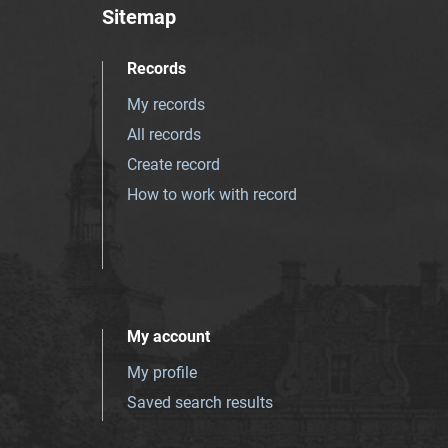
Sitemap
Records
My records
All records
Create record
How to work with record
My account
My profile
Saved search results