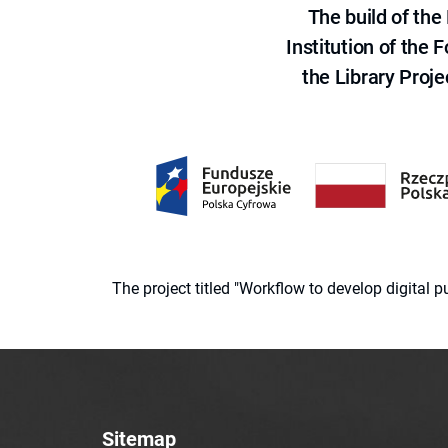
The build of th
Institution of the
the Library Proje
The project titled "Workflow to develop digital
Sitemap