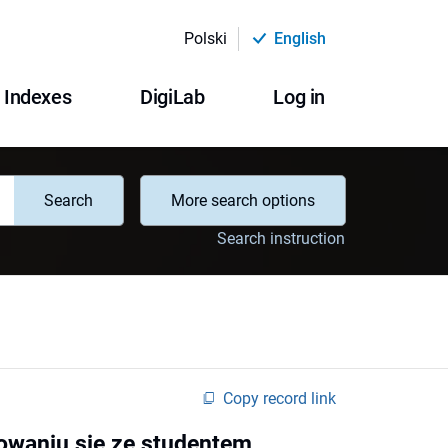
Polski
English
Indexes
DigiLab
Log in
Search
More search options
Search instruction
Copy record link
waniu się ze studentem