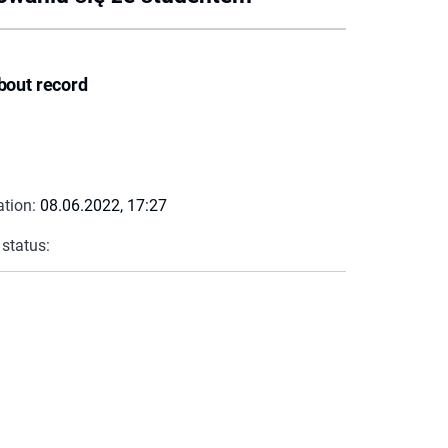
bout record
ation:
08.06.2022, 17:27
 status: