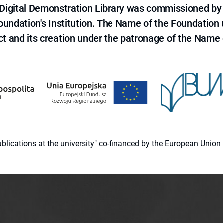
e Digital Demonstration Library was commissioned by
 Foundation's Institution. The Name of the Foundation
ct and its creation under the patronage of the Name o
 publications at the university" co-financed by the European Un