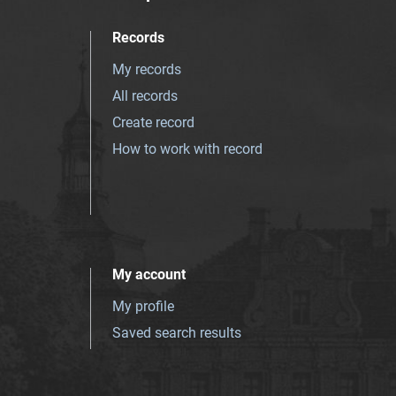
Records
My records
All records
Create record
How to work with record
My account
My profile
Saved search results