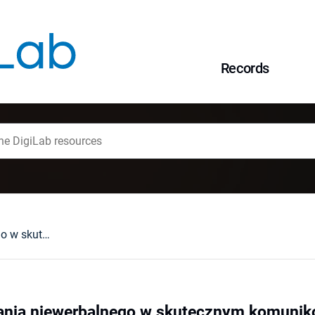
Records
Rola komunikowania niewerbalnego w skutecznym komunikowaniu się ze studentem
nia niewerbalnego w skutecznym komuniko