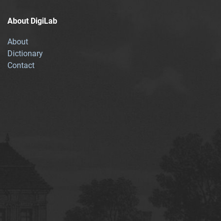
About DigiLab
About
Dictionary
Contact