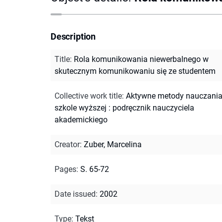
Description
Title
:
Rola komunikowania niewerbalnego w
skutecznym komunikowaniu się ze studentem
Collective work title
:
Aktywne metody nauczani
szkole wyższej : podręcznik nauczyciela
akademickiego
Creator
:
Zuber, Marcelina
Pages
:
S. 65-72
Date issued
:
2002
Type
:
Tekst