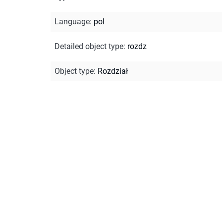
Language
:
pol
Detailed object type
:
rozdz
Object type
:
Rozdział