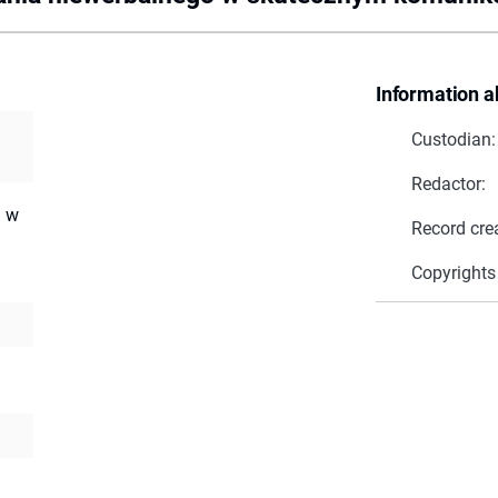
Information a
Custodian:
Redactor:
a w
Record cre
Copyrights