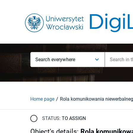
Search everywhere
Home page
STATUS:
TO ASSIGN
Object's details
:
Rola komunikowa