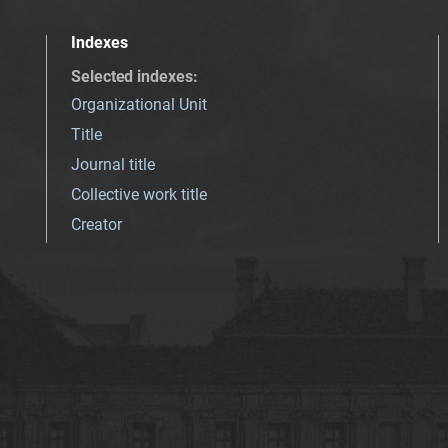
Indexes
Selected indexes
:
Organizational Unit
Title
Journal title
Collective work title
Creator