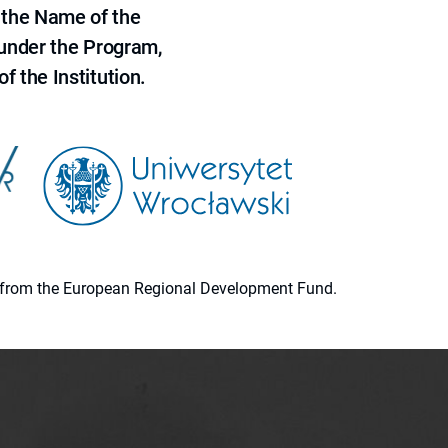
 the Name of the
 under the Program,
f the Institution.
ion from the European Regional Development Fund.