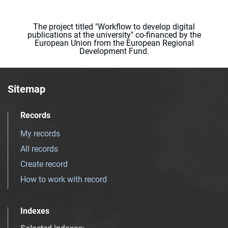
The project titled "Workflow to develop digital
publications at the university" co-financed by the
European Union from the European Regional
Development Fund.
Sitemap
Records
My records
All records
Create record
How to work with record
Indexes