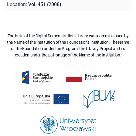
Location
:
Vol. 451 (2008)
The build of the Digital Demonstration Library was commissioned by
the Name of the Institution of the Foundation's Institution. The Name
of the Foundation under the Program, the Library Project and its
creation under the patronage of the Name of the Institution.