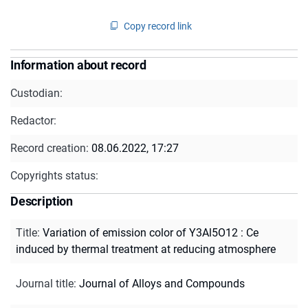
Copy record link
Information about record
Custodian:
Redactor:
Record creation:
08.06.2022, 17:27
Copyrights status:
Description
Title
:
Variation of emission color of Y3Al5O12 : Ce
induced by thermal treatment at reducing atmosphere
Journal title
:
Journal of Alloys and Compounds