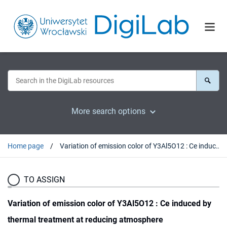
More search options
Home page
Variation of emission color of Y3Al5O12 : Ce induced by thermal treatment at reducing atmosphere
TO ASSIGN
Variation of emission color of Y3Al5O12 : Ce induced by
thermal treatment at reducing atmosphere