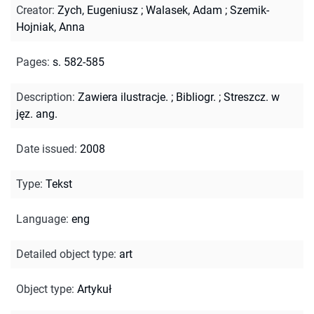
Creator
:
Zych, Eugeniusz
;
Walasek, Adam
;
Szemik-
Hojniak, Anna
Pages
:
s. 582-585
Description
:
Zawiera ilustracje.
;
Bibliogr.
;
Streszcz. w
jęz. ang.
Date issued
:
2008
Type
:
Tekst
Language
:
eng
Detailed object type
:
art
Object type
:
Artykuł