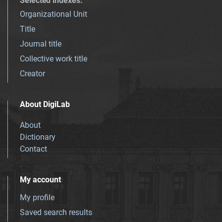
Selected indexes
:
Organizational Unit
Title
Journal title
Collective work title
Creator
About DigiLab
About
Dictionary
Contact
My account
My profile
Saved search results