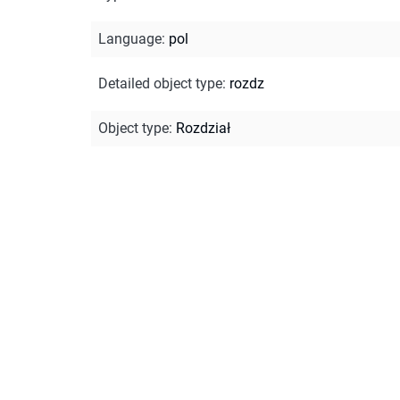
Language
:
pol
Detailed object type
:
rozdz
Object type
:
Rozdział