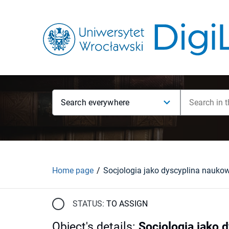
Search everywhere
Home page
Socjologia jako dyscyplina nauko
STATUS:
TO ASSIGN
Object's details
:
Socjologia jako 