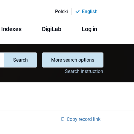
Polski
English
Indexes
DigiLab
Log in
Search
More search options
Search instruction
Copy record link