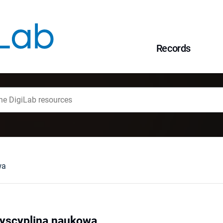
Records
wa
dyscyplina naukowa