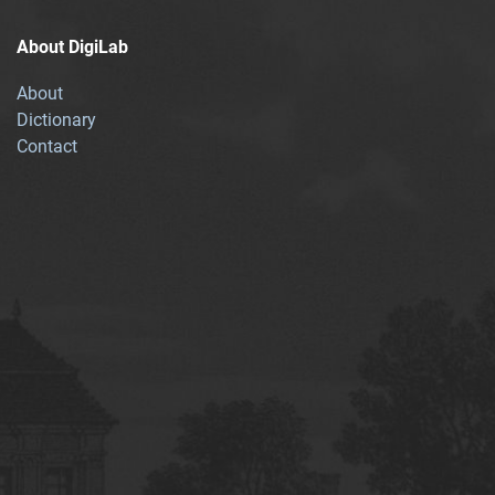
About DigiLab
About
Dictionary
Contact