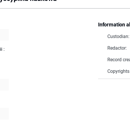
Information a
Custodian:
Redactor:
i :
Record cre
Copyrights