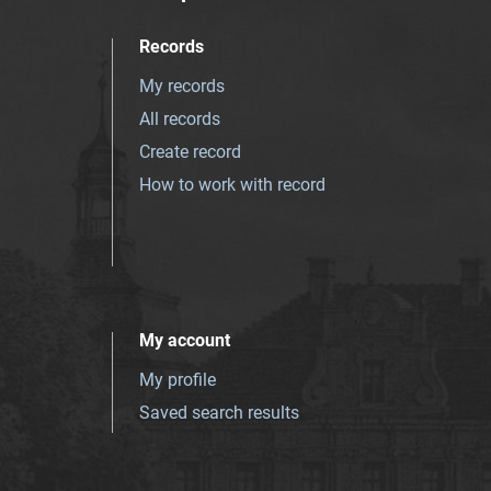
Records
My records
All records
Create record
How to work with record
My account
My profile
Saved search results