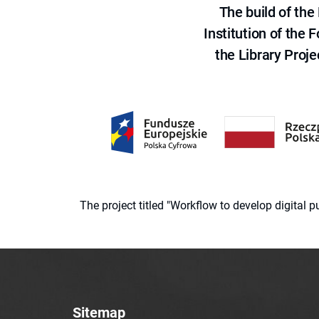
The build of th
Institution of the
the Library Proje
The project titled "Workflow to develop digital
Sitemap