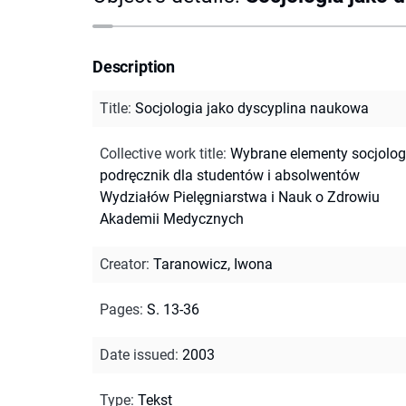
Description
Title
:
Socjologia jako dyscyplina naukowa
Collective work title
:
Wybrane elementy socjologi
podręcznik dla studentów i absolwentów
Wydziałów Pielęgniarstwa i Nauk o Zdrowiu
Akademii Medycznych
Creator
:
Taranowicz, Iwona
Pages
:
S. 13-36
Date issued
:
2003
Type
:
Tekst