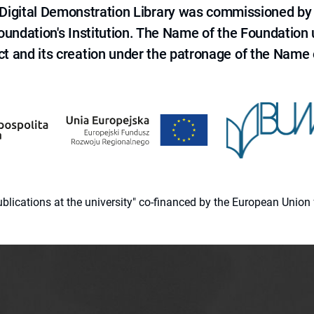
e Digital Demonstration Library was commissioned by
 Foundation's Institution. The Name of the Foundation
ct and its creation under the patronage of the Name o
 publications at the university" co-financed by the European Un