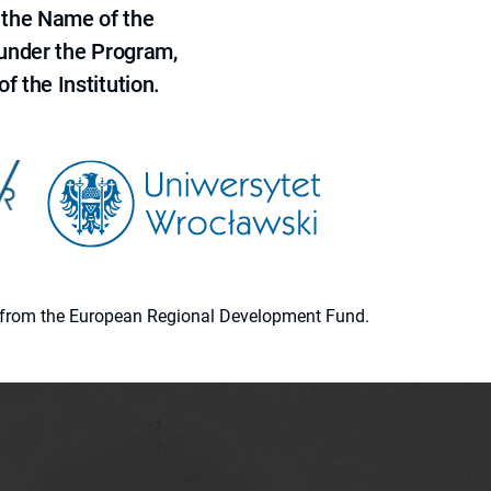
 the Name of the
 under the Program,
f the Institution.
ion from the European Regional Development Fund.