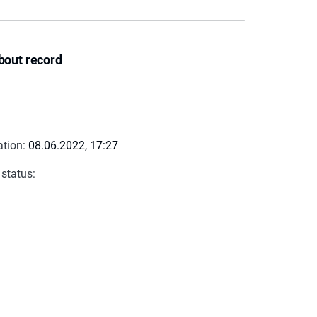
bout record
ation:
08.06.2022, 17:27
 status: