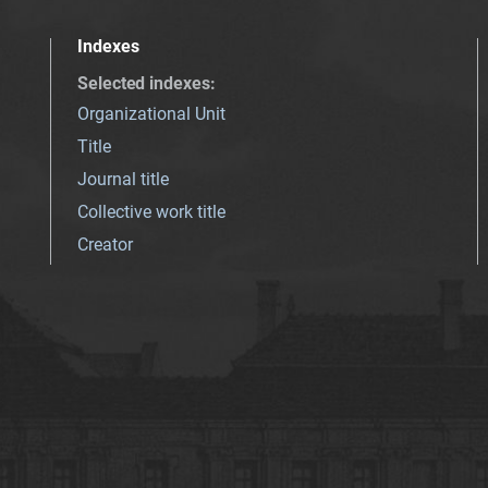
Indexes
Selected indexes
:
Organizational Unit
Title
Journal title
Collective work title
Creator