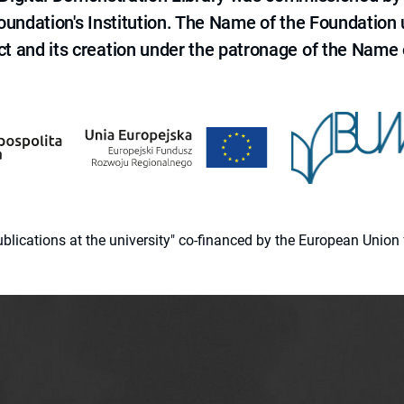
 Foundation's Institution. The Name of the Foundation
ct and its creation under the patronage of the Name o
 publications at the university" co-financed by the European Un