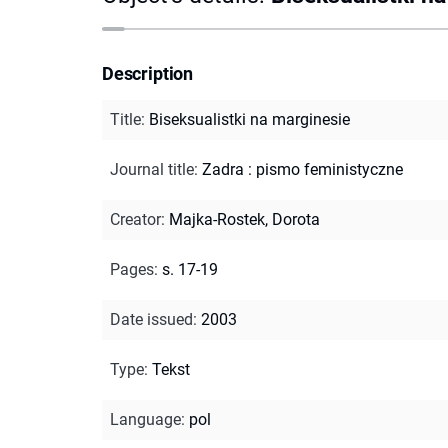
Description
Title
:
Biseksualistki na marginesie
Journal title
:
Zadra : pismo feministyczne
Creator
:
Majka-Rostek, Dorota
Pages
:
s. 17-19
Date issued
:
2003
Type
:
Tekst
Language
:
pol