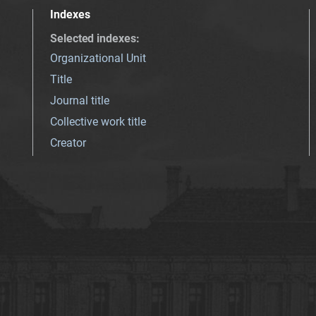
Indexes
Selected indexes
:
Organizational Unit
Title
Journal title
Collective work title
Creator