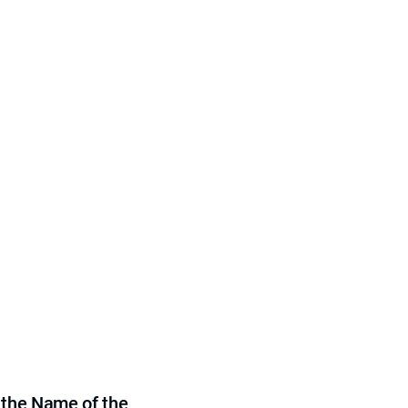
 the Name of the