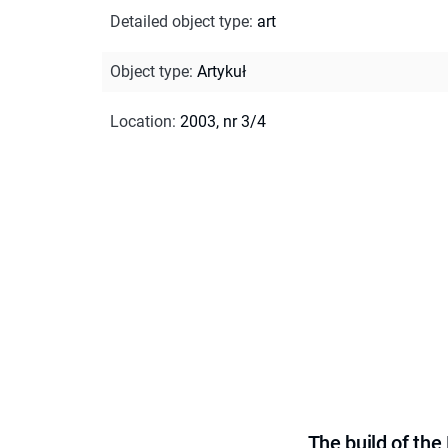
Detailed object type
:
art
Object type
:
Artykuł
Location
:
2003, nr 3/4
The build of th