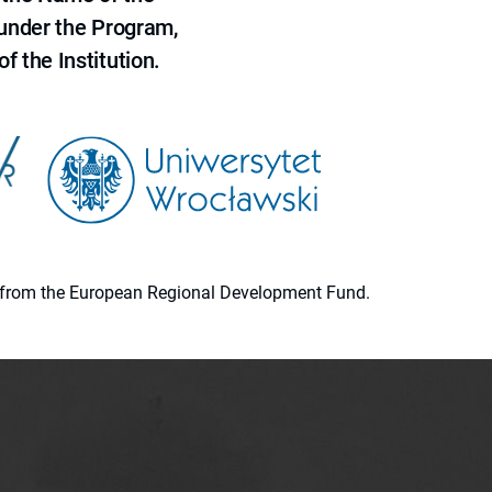
 under the Program,
f the Institution.
ion from the European Regional Development Fund.