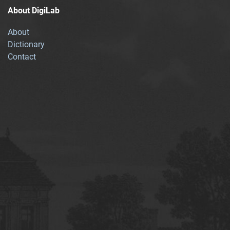
About DigiLab
About
Dictionary
Contact