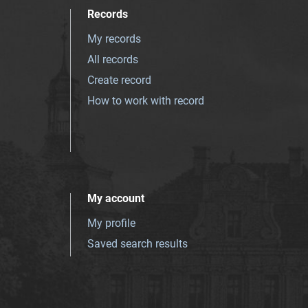
Records
My records
All records
Create record
How to work with record
My account
My profile
Saved search results