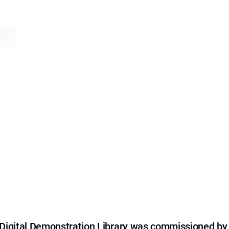
e Digital Demonstration Library was commissioned by