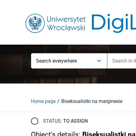
Search everywhere
Home page
Biseksualistki na marginesie
STATUS:
TO ASSIGN
Object's details
:
Biseksualistki n