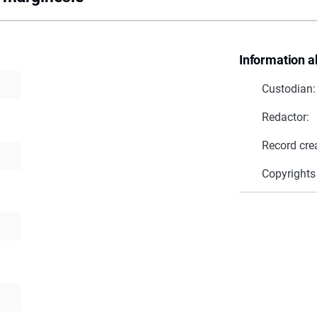
Information a
Custodian:
Redactor:
Record cre
Copyrights