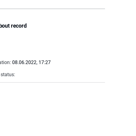
bout record
ation:
08.06.2022, 17:27
 status: