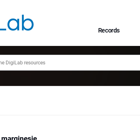
Records
a marginesie