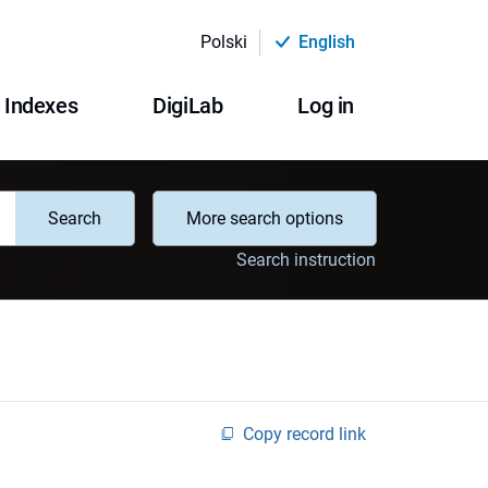
Polski
English
Indexes
DigiLab
Log in
Search
More search options
Search instruction
Copy record link