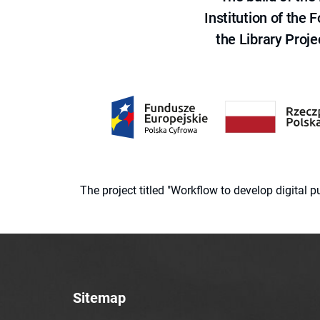
Institution of the
the Library Proje
The project titled "Workflow to develop digital
Sitemap