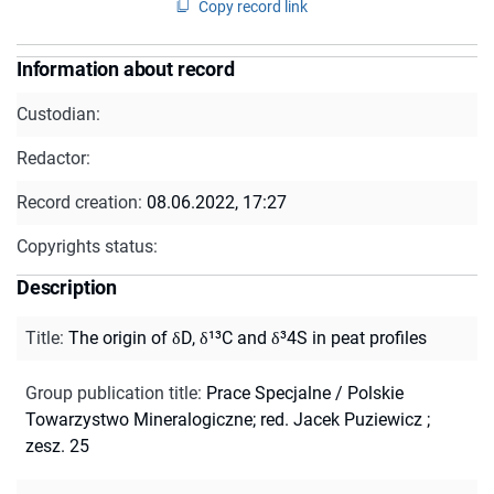
Copy record link
Information about record
Custodian:
Redactor:
Record creation:
08.06.2022, 17:27
Copyrights status:
Description
Title
:
The origin of δD, δ¹³C and δ³4S in peat profiles
Group publication title
:
Prace Specjalne / Polskie
Towarzystwo Mineralogiczne; red. Jacek Puziewicz ;
zesz. 25