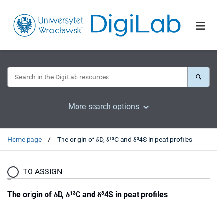
More search options
Home page
The origin of δD, δ¹³C and δ³4S in peat profiles
TO ASSIGN
The origin of δD, δ¹³C and δ³4S in peat profiles