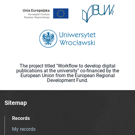
The project titled "Workflow to develop digital
publications at the university" co-financed by the
European Union from the European Regional
Development Fund.
Sitemap
Records
My records