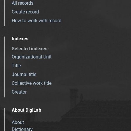
All records
Create record
How to work with record
Indexes
Selected indexes
:
Organizational Unit
Title
Journal title
Collective work title
Creator
About DigiLab
About
Dictionary