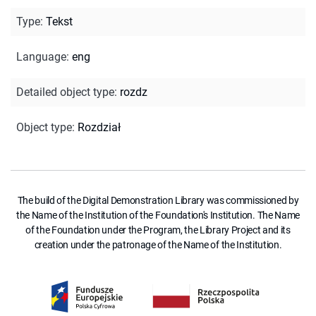
Type
:
Tekst
Language
:
eng
Detailed object type
:
rozdz
Object type
:
Rozdział
The build of the Digital Demonstration Library was commissioned by
the Name of the Institution of the Foundation's Institution. The Name
of the Foundation under the Program, the Library Project and its
creation under the patronage of the Name of the Institution.