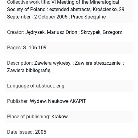
Collective work title
:
VI Meeting of the Mineralogical
Society of Poland : extended abstracts, Krościenko, 29
September - 2 October 2005
;
Prace Specjalne
Creator
:
Jędrysek, Mariusz Orion
;
Skrzypek, Grzegorz
Pages
:
S. 106-109
Description
:
Zawiera wykresy.
;
Zawiera streszczenie.
;
Zawiera bibliografię.
Language of abstract
:
eng
Publisher
:
Wydaw. Naukowe AKAPIT
Place of publishing
:
Kraków
Date issued
:
2005