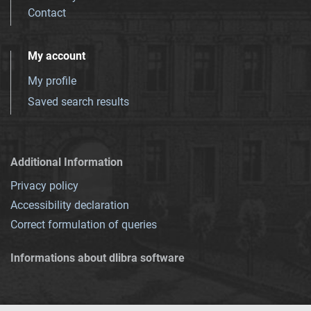
Contact
My account
My profile
Saved search results
Additional Information
Privacy policy
Accessibility declaration
Correct formulation of queries
Informations about dlibra software